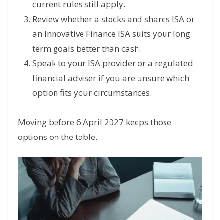
current rules still apply.
Review whether a stocks and shares ISA or
an Innovative Finance ISA suits your long
term goals better than cash.
Speak to your ISA provider or a regulated
financial adviser if you are unsure which
option fits your circumstances.
Moving before 6 April 2027 keeps those
options on the table.