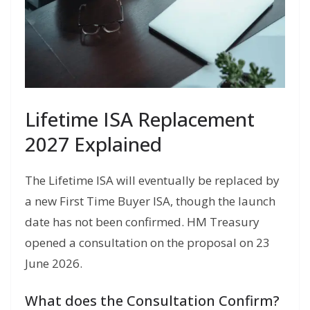
Lifetime ISA Replacement
2027 Explained
The Lifetime ISA will eventually be replaced by
a new First Time Buyer ISA, though the launch
date has not been confirmed. HM Treasury
opened a consultation on the proposal on 23
June 2026.
What does the Consultation Confirm?