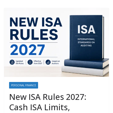
PERSONAL FINANCE
New ISA Rules 2027:
Cash ISA Limits,