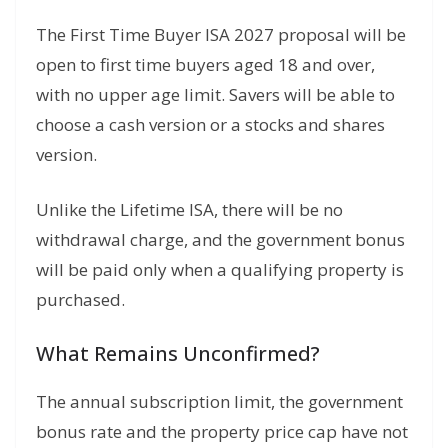
The First Time Buyer ISA 2027 proposal will be
open to first time buyers aged 18 and over,
with no upper age limit. Savers will be able to
choose a cash version or a stocks and shares
version.
Unlike the Lifetime ISA, there will be no
withdrawal charge, and the government bonus
will be paid only when a qualifying property is
purchased.
What Remains Unconfirmed?
The annual subscription limit, the government
bonus rate and the property price cap have not