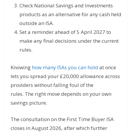
Check National Savings and Investments
products as an alternative for any cash held
outside an ISA.
Set a reminder ahead of 5 April 2027 to
make any final decisions under the current
rules.
Knowing
how many ISAs you can hold
at once
lets you spread your £20,000 allowance across
providers without falling foul of the
rules. The right move depends on your own
savings picture.
The consultation on the First Time Buyer ISA
closes in August 2026, after which further