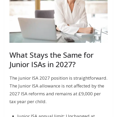
What Stays the Same for
Junior ISAs in 2027?
The junior ISA 2027 position is straightforward.
The Junior ISA allowance is not affected by the
2027 ISA reforms and remains at £9,000 per
tax year per child.
Junior ISA annual limit: Unchanged at