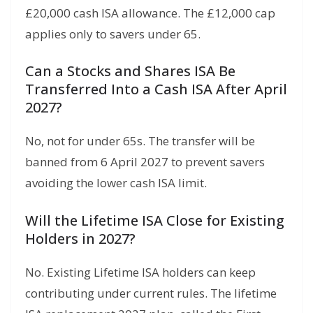
£20,000 cash ISA allowance. The £12,000 cap
applies only to savers under 65.
Can a Stocks and Shares ISA Be
Transferred Into a Cash ISA After April
2027?
No, not for under 65s. The transfer will be
banned from 6 April 2027 to prevent savers
avoiding the lower cash ISA limit.
Will the Lifetime ISA Close for Existing
Holders in 2027?
No. Existing Lifetime ISA holders can keep
contributing under current rules. The lifetime