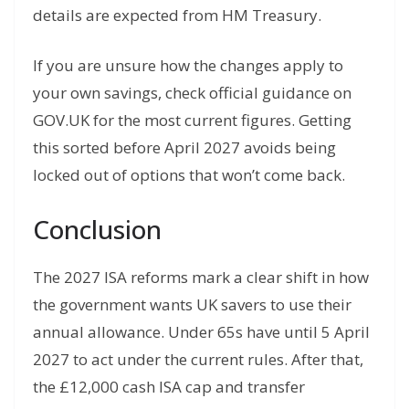
details are expected from HM Treasury.
If you are unsure how the changes apply to
your own savings, check official guidance on
GOV.UK for the most current figures. Getting
this sorted before April 2027 avoids being
locked out of options that won’t come back.
Conclusion
The 2027 ISA reforms mark a clear shift in how
the government wants UK savers to use their
annual allowance. Under 65s have until 5 April
2027 to act under the current rules. After that,
the £12,000 cash ISA cap and transfer