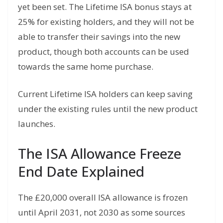
yet been set. The Lifetime ISA bonus stays at
25% for existing holders, and they will not be
able to transfer their savings into the new
product, though both accounts can be used
towards the same home purchase.
Current Lifetime ISA holders can keep saving
under the existing rules until the new product
launches.
The ISA Allowance Freeze
End Date Explained
The £20,000 overall ISA allowance is frozen
until April 2031, not 2030 as some sources