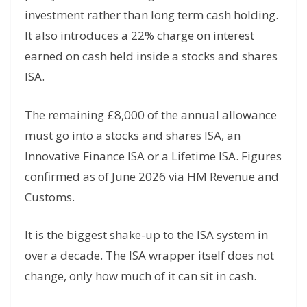
investment rather than long term cash holding.
It also introduces a 22% charge on interest
earned on cash held inside a stocks and shares
ISA.
The remaining £8,000 of the annual allowance
must go into a stocks and shares ISA, an
Innovative Finance ISA or a Lifetime ISA. Figures
confirmed as of June 2026 via HM Revenue and
Customs.
It is the biggest shake-up to the ISA system in
over a decade. The ISA wrapper itself does not
change, only how much of it can sit in cash.