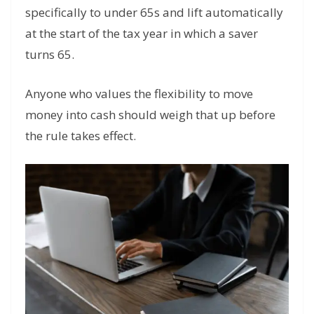
specifically to under 65s and lift automatically
at the start of the tax year in which a saver
turns 65.
Anyone who values the flexibility to move
money into cash should weigh that up before
the rule takes effect.