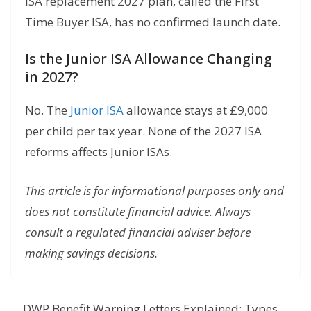
ISA replacement 2027 plan, called the First
Time Buyer ISA, has no confirmed launch date.
Is the Junior ISA Allowance Changing
in 2027?
No. The
Junior ISA
allowance stays at £9,000
per child per tax year. None of the 2027 ISA
reforms affects Junior ISAs.
This article is for informational purposes only and
does not constitute financial advice. Always
consult a regulated financial adviser before
making savings decisions.
DWP Benefit Warning Letters Explained: Types,