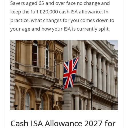
Savers aged 65 and over face no change and
keep the full £20,000 cash ISA allowance. In
practice, what changes for you comes down to
your age and how your ISA is currently split.
Cash ISA Allowance 2027 for