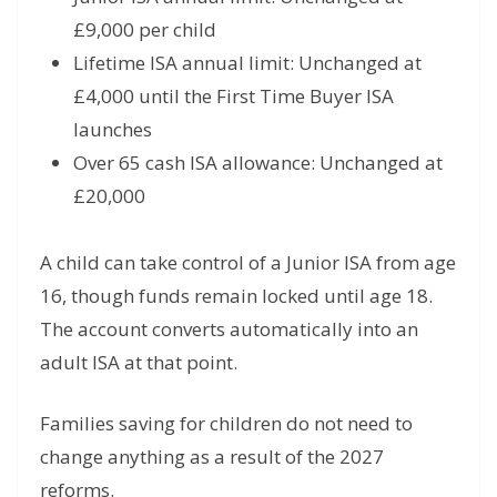
£9,000 per child
Lifetime ISA annual limit: Unchanged at
£4,000 until the First Time Buyer ISA
launches
Over 65 cash ISA allowance: Unchanged at
£20,000
A child can take control of a Junior ISA from age
16, though funds remain locked until age 18.
The account converts automatically into an
adult ISA at that point.
Families saving for children do not need to
change anything as a result of the 2027
reforms.