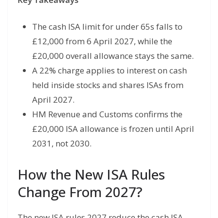
The cash ISA limit for under 65s falls to
£12,000 from 6 April 2027, while the
£20,000 overall allowance stays the same.
A 22% charge applies to interest on cash
held inside stocks and shares ISAs from
April 2027.
HM Revenue and Customs confirms the
£20,000 ISA allowance is frozen until April
2031, not 2030.
How the New ISA Rules
Change From 2027?
The new ISA rules 2027 reduce the cash ISA