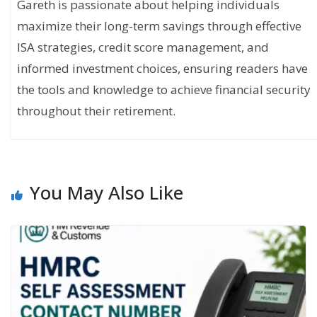
Gareth is passionate about helping individuals
maximize their long-term savings through effective
ISA strategies, credit score management, and
informed investment choices, ensuring readers have
the tools and knowledge to achieve financial security
throughout their retirement.
You May Also Like