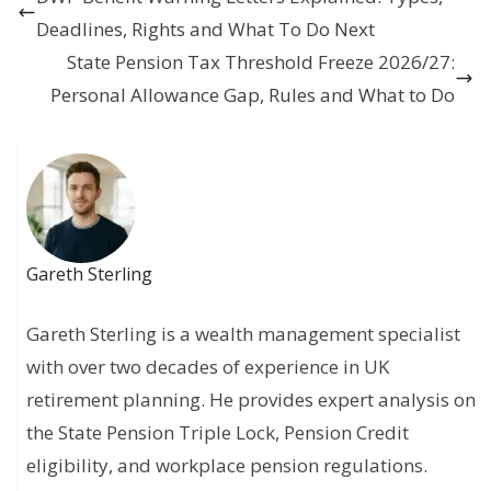
Deadlines, Rights and What To Do Next
State Pension Tax Threshold Freeze 2026/27:
Personal Allowance Gap, Rules and What to Do
Gareth Sterling
Gareth Sterling is a wealth management specialist
with over two decades of experience in UK
retirement planning. He provides expert analysis on
the State Pension Triple Lock, Pension Credit
eligibility, and workplace pension regulations.