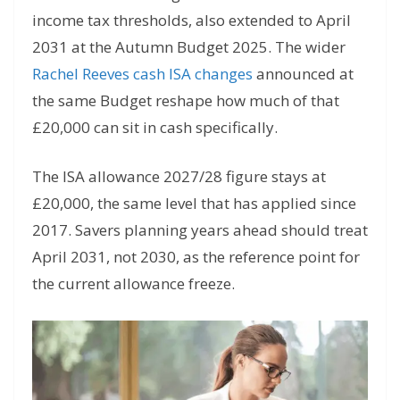
income tax thresholds, also extended to April
2031 at the Autumn Budget 2025. The wider
Rachel Reeves cash ISA changes
announced at
the same Budget reshape how much of that
£20,000 can sit in cash specifically.
The ISA allowance 2027/28 figure stays at
£20,000, the same level that has applied since
2017. Savers planning years ahead should treat
April 2031, not 2030, as the reference point for
the current allowance freeze.