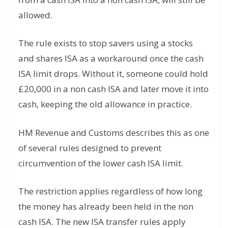
allowed.
The rule exists to stop savers using a stocks
and shares ISA as a workaround once the cash
ISA limit drops. Without it, someone could hold
£20,000 in a non cash ISA and later move it into
cash, keeping the old allowance in practice.
HM Revenue and Customs describes this as one
of several rules designed to prevent
circumvention of the lower cash ISA limit.
The restriction applies regardless of how long
the money has already been held in the non
cash ISA. The new ISA transfer rules apply