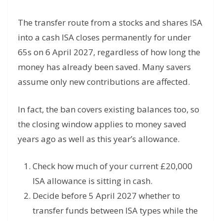
The transfer route from a stocks and shares ISA
into a cash ISA closes permanently for under
65s on 6 April 2027, regardless of how long the
money has already been saved. Many savers
assume only new contributions are affected.
In fact, the ban covers existing balances too, so
the closing window applies to money saved
years ago as well as this year’s allowance.
Check how much of your current £20,000
ISA allowance is sitting in cash.
Decide before 5 April 2027 whether to
transfer funds between ISA types while the