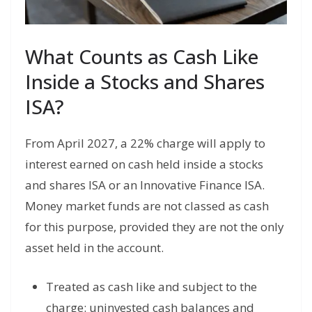
What Counts as Cash Like
Inside a Stocks and Shares
ISA?
From April 2027, a 22% charge will apply to
interest earned on cash held inside a stocks
and shares ISA or an Innovative Finance ISA.
Money market funds are not classed as cash
for this purpose, provided they are not the only
asset held in the account.
Treated as cash like and subject to the
charge: uninvested cash balances and