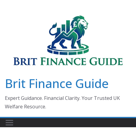
Skip
to
content
Brit Finance Guide
Expert Guidance. Financial Clarity. Your Trusted UK
Welfare Resource.