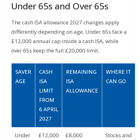
Under 65s and Over 65s
The cash ISA allowance 2027 changes apply
differently depending on age. Under 65s face a
£12,000 annual cap inside a cash ISA, while
over 65s keep the full £20,000 limit.
SAVER
CASH
REMAINING
WHERE IT
AGE
ISA
ISA
CAN GO
LIMIT
ALLOWANCE
FROM
6 APRIL
2027
Under
£12,000
£8,000
Stocks and