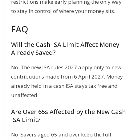
restrictions make early planning the only way
to stay in control of where your money sits.
FAQ
Will the Cash ISA Limit Affect Money
Already Saved?
No. The new ISA rules 2027 apply only to new
contributions made from 6 April 2027. Money
already held in a cash ISA stays tax free and
unaffected.
Are Over 65s Affected by the New Cash
ISA Limit?
No. Savers aged 65 and over keep the full