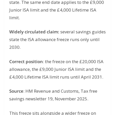
state. The same end date applies to the £9,000
Junior ISA limit and the £4,000 Lifetime ISA
limit.
Widely circulated claim:
several savings guides
state the ISA allowance freeze runs only until
2030.
Correct position
: the freeze on the £20,000 ISA
allowance, the £9,000 Junior ISA limit and the
£4,000 Lifetime ISA limit runs until April 2031.
Source
: HM Revenue and Customs, Tax free
savings newsletter 19, November 2025.
This freeze sits alongside a wider freeze on