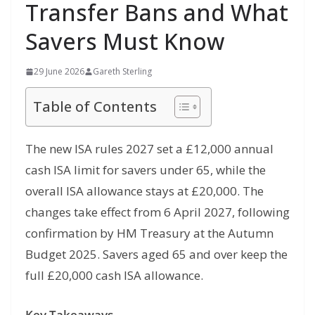
Transfer Bans and What
Savers Must Know
29 June 2026
Gareth Sterling
Table of Contents
The new ISA rules 2027 set a £12,000 annual
cash ISA limit for savers under 65, while the
overall ISA allowance stays at £20,000. The
changes take effect from 6 April 2027, following
confirmation by HM Treasury at the Autumn
Budget 2025. Savers aged 65 and over keep the
full £20,000 cash ISA allowance.
Key Takeaways