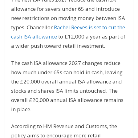
allowance for savers under 65 and introduce
new restrictions on moving money between ISA
types. Chancellor
Rachel Reeves is set to cut the
cash ISA allowance
to £12,000 a year as part of
a wider push toward retail investment.
The cash ISA allowance 2027 changes reduce
how much under 65s can hold in cash, leaving
the £20,000 overall annual ISA allowance and
stocks and shares ISA limits untouched. The
overall £20,000 annual ISA allowance remains
in place.
According to HM Revenue and Customs, the
policy aims to encourage more retail