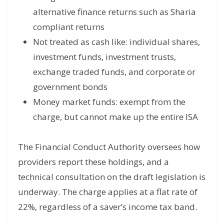
alternative finance returns such as Sharia
compliant returns
Not treated as cash like: individual shares,
investment funds, investment trusts,
exchange traded funds, and corporate or
government bonds
Money market funds: exempt from the
charge, but cannot make up the entire ISA
The Financial Conduct Authority oversees how
providers report these holdings, and a
technical consultation on the draft legislation is
underway. The charge applies at a flat rate of
22%, regardless of a saver’s income tax band.