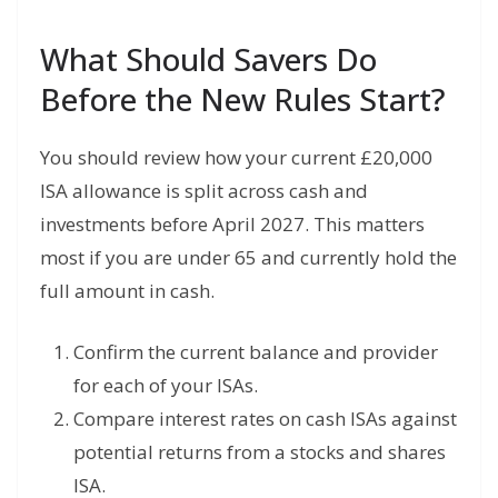
What Should Savers Do
Before the New Rules Start?
You should review how your current £20,000
ISA allowance is split across cash and
investments before April 2027. This matters
most if you are under 65 and currently hold the
full amount in cash.
Confirm the current balance and provider
for each of your ISAs.
Compare interest rates on cash ISAs against
potential returns from a stocks and shares
ISA.