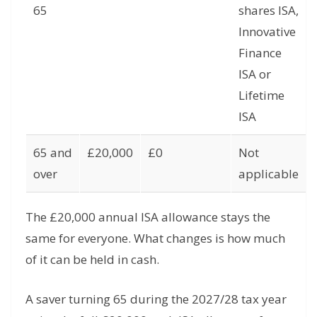
65
shares ISA,
Innovative
Finance
ISA or
Lifetime
ISA
65 and
£20,000
£0
Not
over
applicable
The £20,000 annual ISA allowance stays the
same for everyone. What changes is how much
of it can be held in cash.
A saver turning 65 during the 2027/28 tax year