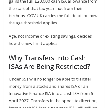
gains the full £20,000 cash ISA allowance from
the start of that tax year, not from their
birthday. GOV.UK carries the full detail on how
the age threshold applies.
Age, not income or existing savings, decides
how the new limit applies.
Why Transfers Into Cash
ISAs Are Being Restricted?
Under 65s will no longer be able to transfer
money from a stocks and shares ISA or an
Innovative Finance ISA into a cash ISA from 6
April 2027. Transfers in the opposite direction,
from a cash ISA into a non cash ISA, will still be