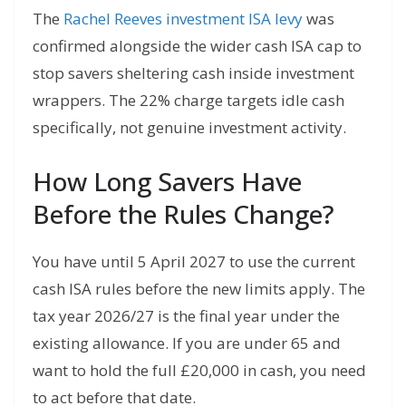
The
Rachel Reeves investment ISA levy
was
confirmed alongside the wider cash ISA cap to
stop savers sheltering cash inside investment
wrappers. The 22% charge targets idle cash
specifically, not genuine investment activity.
How Long Savers Have
Before the Rules Change?
You have until 5 April 2027 to use the current
cash ISA rules before the new limits apply. The
tax year 2026/27 is the final year under the
existing allowance. If you are under 65 and
want to hold the full £20,000 in cash, you need
to act before that date.