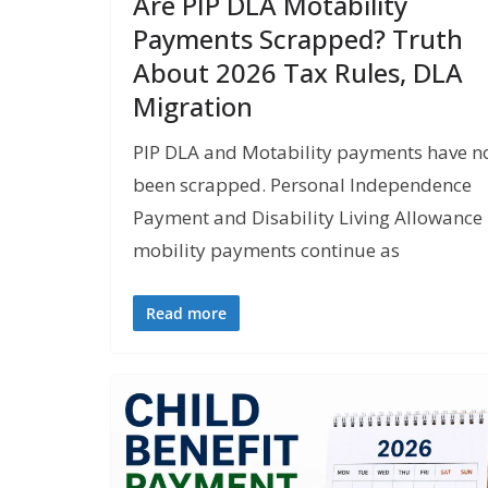
Are PIP DLA Motability
Payments Scrapped? Truth
About 2026 Tax Rules, DLA
Migration
PIP DLA and Motability payments have n
been scrapped. Personal Independence
Payment and Disability Living Allowance
mobility payments continue as
Read more