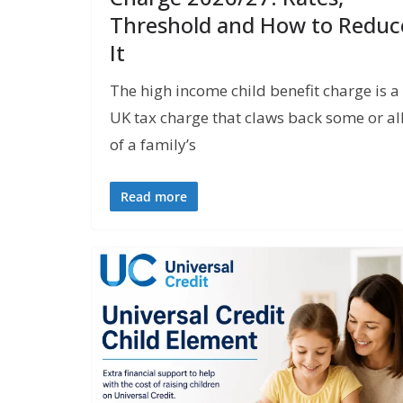
Threshold and How to Reduc
It
The high income child benefit charge is a
UK tax charge that claws back some or al
of a family’s
Read more