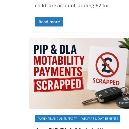
childcare account, adding £2 for
Read more
FAMILY FINANCIAL SUPPORT
WELFARE & DWP BENEFITS