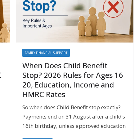
FAMILY FINANCIAL SUPPORT
When Does Child Benefit
K
Stop? 2026 Rules for Ages 16–
20, Education, Income and
HMRC Rates
So when does Child Benefit stop exactly?
Payments end on 31 August after a child’s
16th birthday, unless approved education