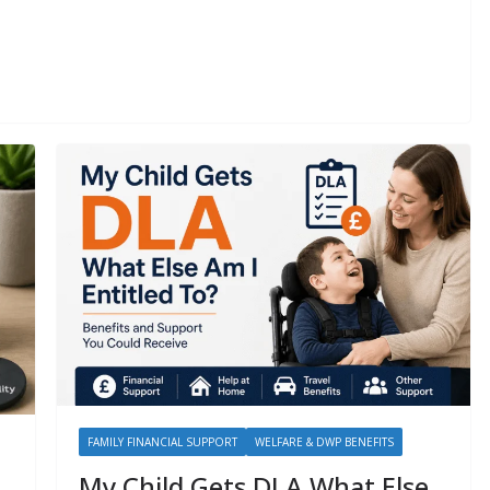
FAMILY FINANCIAL SUPPORT
WELFARE & DWP BENEFITS
My Child Gets DLA What Else