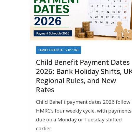
FAMILY FINANCIAL SUPPORT
Child Benefit Payment Dates
2026: Bank Holiday Shifts, U
Regional Rules, and New
Rates
Child Benefit payment dates 2026 follow
HMRC’s four weekly cycle, with payments
due on a Monday or Tuesday shifted
earlier