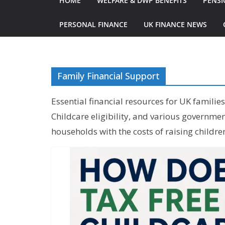
HOME
WELFARE & DWP BENEFITS
PENSI
PERSONAL FINANCE
UK FINANCE NEWS
Family Financial Support
Essential financial resources for UK familie
Childcare eligibility, and various governm
households with the costs of raising childre