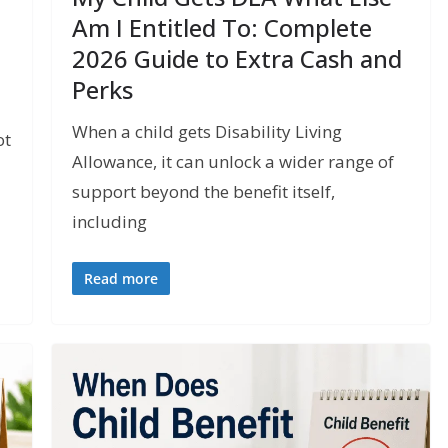
Am I Entitled To: Complete
2026 Guide to Extra Cash and
Perks
When a child gets Disability Living
ot
Allowance, it can unlock a wider range of
support beyond the benefit itself,
including
Read more