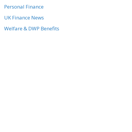
Personal Finance
UK Finance News
Welfare & DWP Benefits