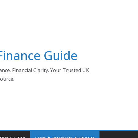
 Finance Guide
nce. Financial Clarity. Your Trusted UK
ource.