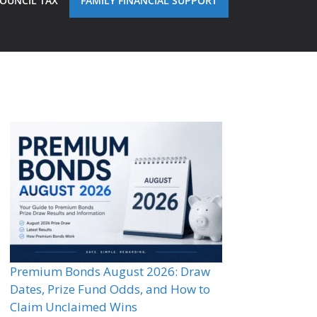
OUNCIL TAX
FAMILY FINANCIAL SUPPORT
Premium Bonds August 2026: Draw
Dates, Prize Fund Odds, and How to
Claim Unclaimed Wins