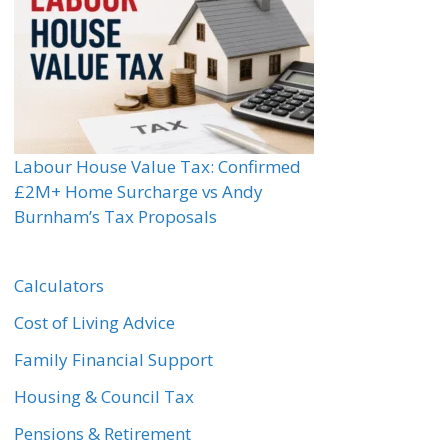
Labour House Value Tax: Confirmed
£2M+ Home Surcharge vs Andy
Burnham’s Tax Proposals
Calculators
Cost of Living Advice
Family Financial Support
Housing & Council Tax
Pensions & Retirement