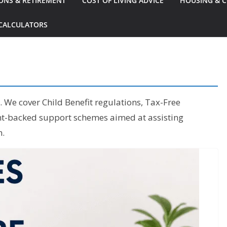
ONS & RETIREMENT
COST OF LIVING ADVICE
HOUSING & C
CALCULATORS
s. We cover Child Benefit regulations, Tax-Free
ent-backed support schemes aimed at assisting
n.