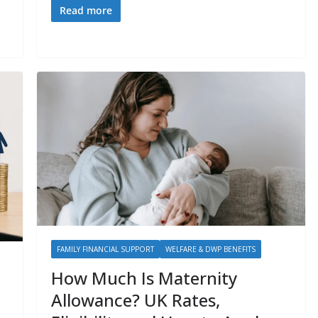
Read more
FAMILY FINANCIAL SUPPORT
WELFARE & DWP BENEFITS
How Much Is Maternity
Allowance? UK Rates,