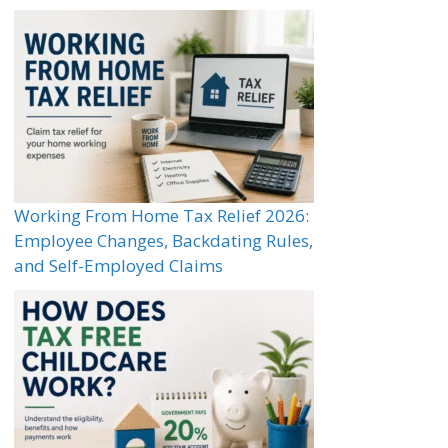
Working From Home Tax Relief 2026:
Employee Changes, Backdating Rules,
and Self-Employed Claims