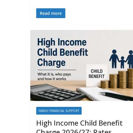
Read more
FAMILY FINANCIAL SUPPORT
High Income Child Benefit
Charge 2026/27: Rates,