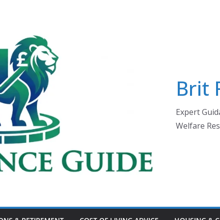
Brit
Expert Guida
Welfare Res