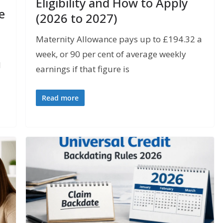
Eligibility and How to Apply
e
(2026 to 2027)
Maternity Allowance pays up to £194.32 a
week, or 90 per cent of average weekly
l
earnings if that figure is
Read more