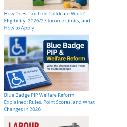
How Does Tax-Free Childcare Work?
Eligibility, 2026/27 Income Limits, and
How to Apply
Blue Badge PIP Welfare Reform
Explained: Rules, Point Scores, and What
Changes in 2026