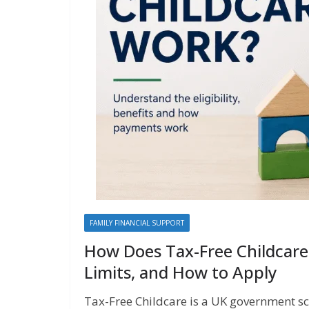
FAMILY FINANCIAL SUPPORT
How Does Tax-Free Childcare 
Limits, and How to Apply
Tax-Free Childcare is a UK government s