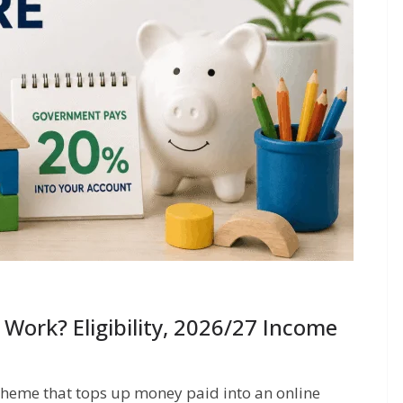
Work? Eligibility, 2026/27 Income
cheme that tops up money paid into an online