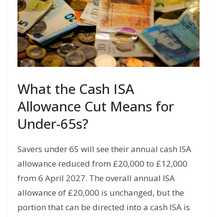
What the Cash ISA
Allowance Cut Means for
Under-65s?
Savers under 65 will see their annual cash ISA
allowance reduced from £20,000 to £12,000
from 6 April 2027. The overall annual ISA
allowance of £20,000 is unchanged, but the
portion that can be directed into a cash ISA is