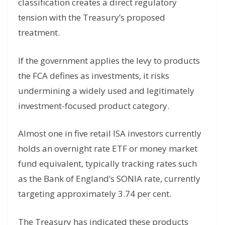
classification creates a direct regulatory
tension with the Treasury’s proposed
treatment.
If the government applies the levy to products
the FCA defines as investments, it risks
undermining a widely used and legitimately
investment-focused product category.
Almost one in five retail ISA investors currently
holds an overnight rate ETF or money market
fund equivalent, typically tracking rates such
as the Bank of England’s SONIA rate, currently
targeting approximately 3.74 per cent.
The Treasury has indicated these products