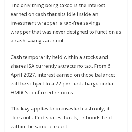
The only thing being taxed is the interest
earned on cash that sits idle inside an
investment wrapper, a tax-free savings
wrapper that was never designed to function as
a cash savings account.
Cash temporarily held within a stocks and
shares ISA currently attracts no tax. From 6
April 2027, interest earned on those balances
will be subject to a 22 per cent charge under
HMRC’s confirmed reforms.
The levy applies to uninvested cash only, it
does not affect shares, funds, or bonds held
within the same account.