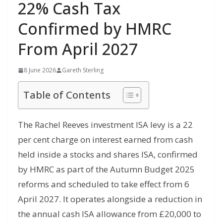
22% Cash Tax
Confirmed by HMRC
From April 2027
8 June 2026
Gareth Sterling
Table of Contents
The Rachel Reeves investment ISA levy is a 22
per cent charge on interest earned from cash
held inside a stocks and shares ISA, confirmed
by HMRC as part of the Autumn Budget 2025
reforms and scheduled to take effect from 6
April 2027. It operates alongside a reduction in
the annual cash ISA allowance from £20,000 to