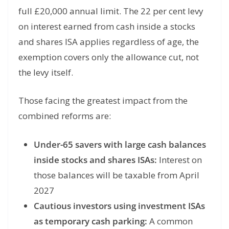
full £20,000 annual limit. The 22 per cent levy
on interest earned from cash inside a stocks
and shares ISA applies regardless of age, the
exemption covers only the allowance cut, not
the levy itself.
Those facing the greatest impact from the
combined reforms are:
Under-65 savers with large cash balances
inside stocks and shares ISAs:
Interest on
those balances will be taxable from April
2027
Cautious investors using investment ISAs
as temporary cash parking:
A common