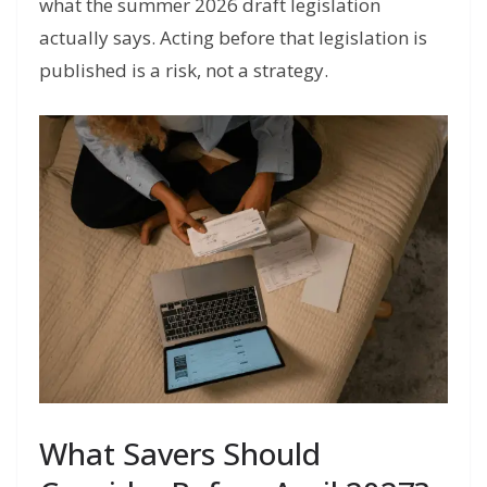
what the summer 2026 draft legislation
actually says. Acting before that legislation is
published is a risk, not a strategy.
What Savers Should