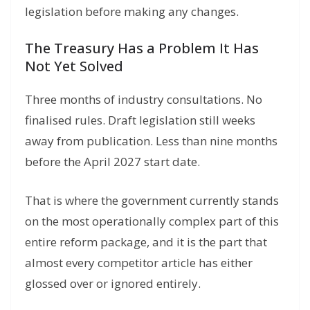
legislation before making any changes.
The Treasury Has a Problem It Has
Not Yet Solved
Three months of industry consultations. No
finalised rules. Draft legislation still weeks
away from publication. Less than nine months
before the April 2027 start date.
That is where the government currently stands
on the most operationally complex part of this
entire reform package, and it is the part that
almost every competitor article has either
glossed over or ignored entirely.