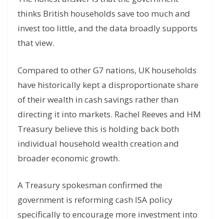
thinks British households save too much and
invest too little, and the data broadly supports
that view.
Compared to other G7 nations, UK households
have historically kept a disproportionate share
of their wealth in cash savings rather than
directing it into markets. Rachel Reeves and HM
Treasury believe this is holding back both
individual household wealth creation and
broader economic growth.
A Treasury spokesman confirmed the
government is reforming cash ISA policy
specifically to encourage more investment into