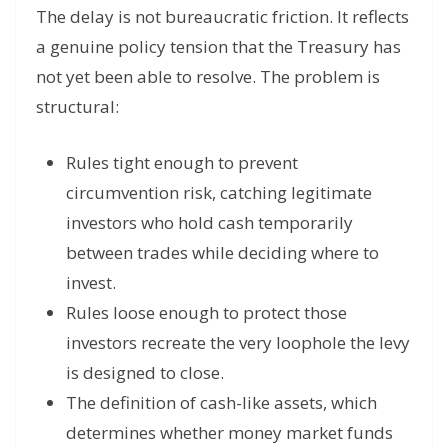
The delay is not bureaucratic friction. It reflects
a genuine policy tension that the Treasury has
not yet been able to resolve. The problem is
structural:
Rules tight enough to prevent
circumvention risk, catching legitimate
investors who hold cash temporarily
between trades while deciding where to
invest.
Rules loose enough to protect those
investors recreate the very loophole the levy
is designed to close.
The definition of cash-like assets, which
determines whether money market funds