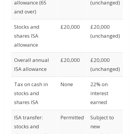
allowance (65
(unchanged)
and over)
Stocks and
£20,000
£20,000
shares ISA
(unchanged)
allowance
Overall annual
£20,000
£20,000
ISA allowance
(unchanged)
Tax on cash in
None
22% on
stocks and
interest
shares ISA
earned
ISA transfer:
Permitted
Subject to
stocks and
new