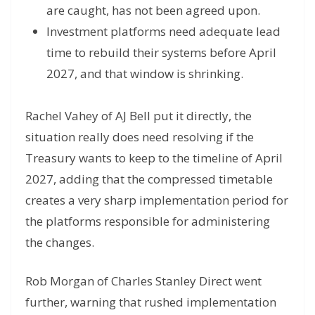
are caught, has not been agreed upon.
Investment platforms need adequate lead
time to rebuild their systems before April
2027, and that window is shrinking.
Rachel Vahey of AJ Bell put it directly, the
situation really does need resolving if the
Treasury wants to keep to the timeline of April
2027, adding that the compressed timetable
creates a very sharp implementation period for
the platforms responsible for administering
the changes.
Rob Morgan of Charles Stanley Direct went
further, warning that rushed implementation