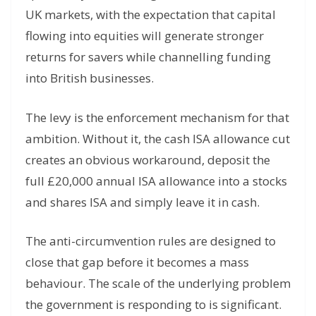
UK markets, with the expectation that capital
flowing into equities will generate stronger
returns for savers while channelling funding
into British businesses.
The levy is the enforcement mechanism for that
ambition. Without it, the cash ISA allowance cut
creates an obvious workaround, deposit the
full £20,000 annual ISA allowance into a stocks
and shares ISA and simply leave it in cash.
The anti-circumvention rules are designed to
close that gap before it becomes a mass
behaviour. The scale of the underlying problem
the government is responding to is significant.