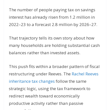
The number of people paying tax on savings
interest has already risen from 1.2 million in
2022–23 to a forecast 2.8 million by 2026–27.
That trajectory tells its own story about how
many households are holding substantial cash
balances rather than invested assets.
This push fits within a broader pattern of fiscal
restructuring under Reeves. The
Rachel Reeves
inheritance tax changes
follow the same
strategic logic, using the tax framework to
redirect wealth toward economically
productive activity rather than passive