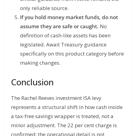
only reliable source.
If you hold money market funds, do not
assume they are safe or caught.
No
definition of cash-like assets has been
legislated. Await Treasury guidance
specifically on this product category before
making changes.
Conclusion
The Rachel Reeves investment ISA levy
represents a structural shift in how cash inside
a tax-free savings wrapper is treated, not a
minor adjustment. The 22 per cent charge is
confirmed; the operational detail is not.