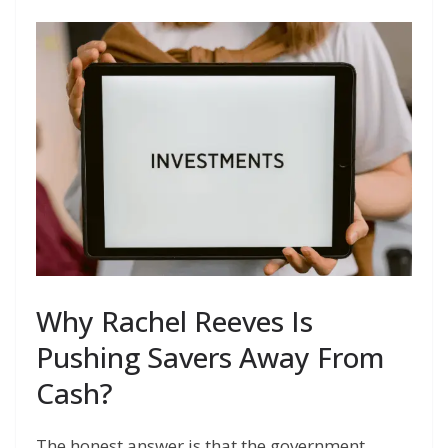
Why Rachel Reeves Is
Pushing Savers Away From
Cash?
The honest answer is that the government