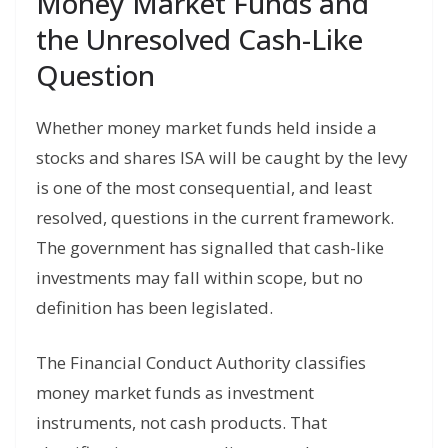
Money Market Funds and
the Unresolved Cash-Like
Question
Whether money market funds held inside a
stocks and shares ISA will be caught by the levy
is one of the most consequential, and least
resolved, questions in the current framework.
The government has signalled that cash-like
investments may fall within scope, but no
definition has been legislated.
The Financial Conduct Authority classifies
money market funds as investment
instruments, not cash products. That