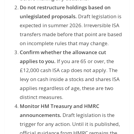
Do not restructure holdings based on
unlegislated proposals.
Draft legislation is
expected in summer 2026. Irreversible ISA
transfers made before that point are based
on incomplete rules that may change.
Confirm whether the allowance cut
applies to you.
If you are 65 or over, the
£12,000 cash ISA cap does not apply. The
levy on cash inside a stocks and shares ISA
applies regardless of age, these are two
distinct measures.
Monitor HM Treasury and HMRC
announcements.
Draft legislation is the
trigger for any action. Until it is published,
official guidance from HMRC remains the