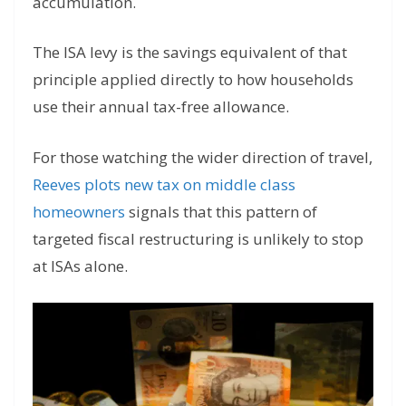
accumulation.
The ISA levy is the savings equivalent of that
principle applied directly to how households
use their annual tax-free allowance.
For those watching the wider direction of travel,
Reeves plots new tax on middle class
homeowners
signals that this pattern of
targeted fiscal restructuring is unlikely to stop
at ISAs alone.