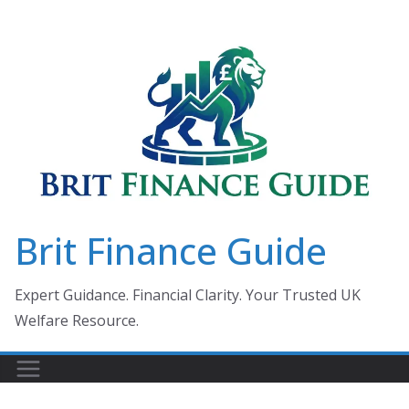
Skip
to
content
Brit Finance Guide
Expert Guidance. Financial Clarity. Your Trusted UK
Welfare Resource.