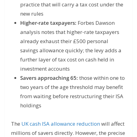
practice that will carry a tax cost under the
new rules
Higher-rate taxpayers:
Forbes Dawson
analysis notes that higher-rate taxpayers
already exhaust their £500 personal
savings allowance quickly; the levy adds a
further layer of tax cost on cash held in
investment accounts
Savers approaching 65:
those within one to
two years of the age threshold may benefit
from waiting before restructuring their ISA
holdings
The
UK cash ISA allowance reduction
will affect
millions of savers directly. However, the precise