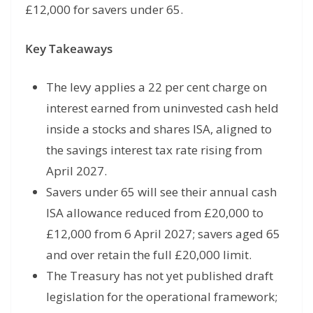
£12,000 for savers under 65.
Key Takeaways
The levy applies a 22 per cent charge on
interest earned from uninvested cash held
inside a stocks and shares ISA, aligned to
the savings interest tax rate rising from
April 2027.
Savers under 65 will see their annual cash
ISA allowance reduced from £20,000 to
£12,000 from 6 April 2027; savers aged 65
and over retain the full £20,000 limit.
The Treasury has not yet published draft
legislation for the operational framework;