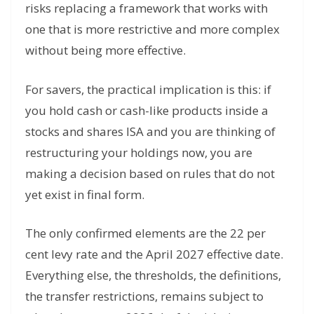
risks replacing a framework that works with
one that is more restrictive and more complex
without being more effective.
For savers, the practical implication is this: if
you hold cash or cash-like products inside a
stocks and shares ISA and you are thinking of
restructuring your holdings now, you are
making a decision based on rules that do not
yet exist in final form.
The only confirmed elements are the 22 per
cent levy rate and the April 2027 effective date.
Everything else, the thresholds, the definitions,
the transfer restrictions, remains subject to