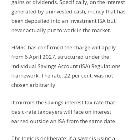
gains or dividends. Specifically, on the interest
generated by uninvested cash, money that has
been deposited into an investment ISA but
never actually put to work in the market.
HMRC has confirmed the charge will apply
from 6 April 2027, structured under the
Individual Savings Account (ISA) Regulations
framework. The rate, 22 per cent, was not
chosen arbitrarily.
It mirrors the savings interest tax rate that
basic-rate taxpayers will face on interest
earned outside an ISA from the same date.
The logic is deliberate: if a saver is using a