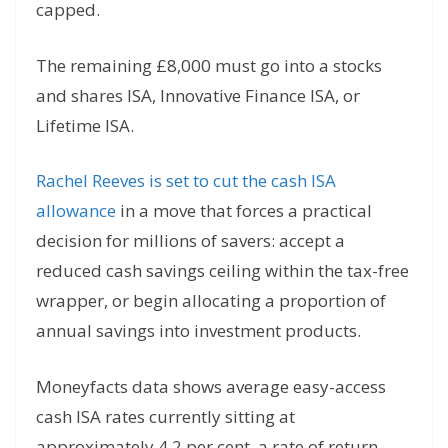
capped.
The remaining £8,000 must go into a stocks
and shares ISA, Innovative Finance ISA, or
Lifetime ISA.
Rachel Reeves is set to cut the cash ISA
allowance
in a move that forces a practical
decision for millions of savers: accept a
reduced cash savings ceiling within the tax-free
wrapper, or begin allocating a proportion of
annual savings into investment products.
Moneyfacts data shows average easy-access
cash ISA rates currently sitting at
approximately 4.2 per cent, a rate of return