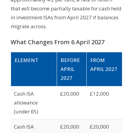
that will become partially taxable for cash held
in investment ISAs from April 2027 if balances
migrate across.
What Changes From 6 April 2027
ELEMENT
BEFORE
FROM
APRIL
APRIL 2027
2027
Cash ISA
£20,000
£12,000
allowance
(under 65)
Cash ISA
£20,000
£20,000