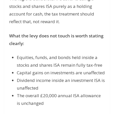
stocks and shares ISA purely as a holding
account for cash, the tax treatment should
reflect that, not reward it.
What the levy does not touch is worth stating
clearly:
Equities, funds, and bonds held inside a
stocks and shares ISA remain fully tax-free
Capital gains on investments are unaffected
Dividend income inside an investment ISA is
unaffected
The overall £20,000 annual ISA allowance
is unchanged