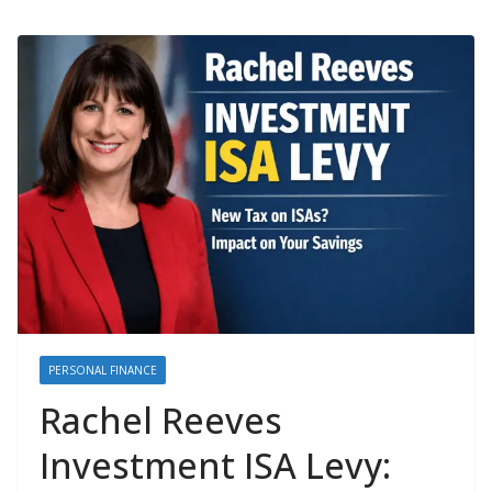
PERSONAL FINANCE
Rachel Reeves
Investment ISA Levy: