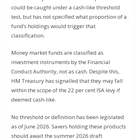
could be caught under a cash-like threshold
test, but has not specified what proportion of a
fund’s holdings would trigger that
classification.
Money market funds are classified as
investment instruments by the Financial
Conduct Authority, not as cash. Despite this,
HM Treasury has signalled that they may fall
within the scope of the 22 per cent ISA levy if
deemed cash-like.
No threshold or definition has been legislated
as of June 2026. Savers holding these products
should await the summer 2026 draft