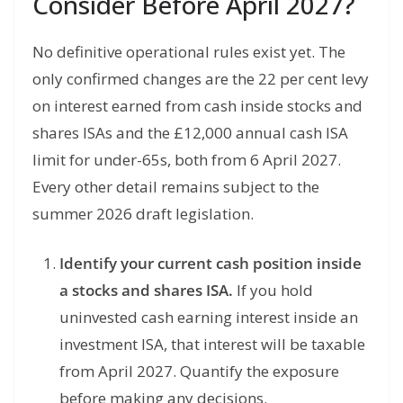
Consider Before April 2027?
No definitive operational rules exist yet. The
only confirmed changes are the 22 per cent levy
on interest earned from cash inside stocks and
shares ISAs and the £12,000 annual cash ISA
limit for under-65s, both from 6 April 2027.
Every other detail remains subject to the
summer 2026 draft legislation.
Identify your current cash position inside
a stocks and shares ISA.
If you hold
uninvested cash earning interest inside an
investment ISA, that interest will be taxable
from April 2027. Quantify the exposure
before making any decisions.