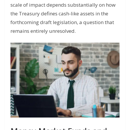
scale of impact depends substantially on how
the Treasury defines cash-like assets in the
forthcoming draft legislation, a question that
remains entirely unresolved.