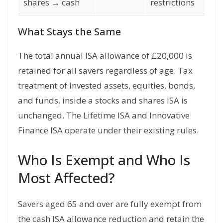
shares → cash
restrictions
What Stays the Same
The total annual ISA allowance of £20,000 is
retained for all savers regardless of age. Tax
treatment of invested assets, equities, bonds,
and funds, inside a stocks and shares ISA is
unchanged. The Lifetime ISA and Innovative
Finance ISA operate under their existing rules.
Who Is Exempt and Who Is
Most Affected?
Savers aged 65 and over are fully exempt from
the cash ISA allowance reduction and retain the