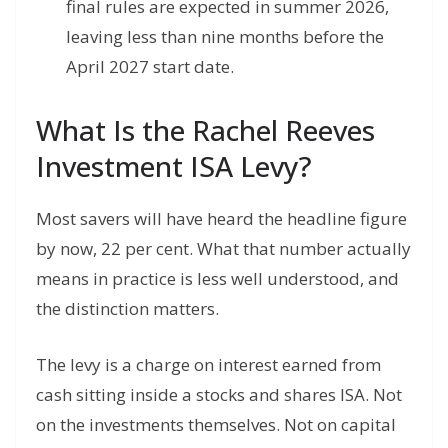
final rules are expected in summer 2026,
leaving less than nine months before the
April 2027 start date.
What Is the Rachel Reeves
Investment ISA Levy?
Most savers will have heard the headline figure
by now, 22 per cent. What that number actually
means in practice is less well understood, and
the distinction matters.
The levy is a charge on interest earned from
cash sitting inside a stocks and shares ISA. Not
on the investments themselves. Not on capital