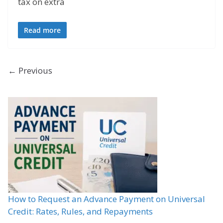
tax on extra
Read more
← Previous
How to Request an Advance Payment on Universal
Credit: Rates, Rules, and Repayments