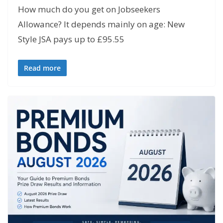
How much do you get on Jobseekers
Allowance? It depends mainly on age: New
Style JSA pays up to £95.55
Read more