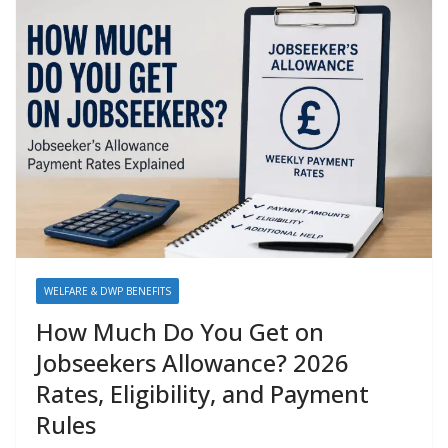
WELFARE & DWP BENEFITS
How Much Do You Get on
Jobseekers Allowance? 2026
Rates, Eligibility, and Payment
Rules