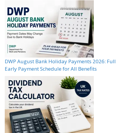
DWP August Bank Holiday Payments 2026: Full
Early Payment Schedule for All Benefits