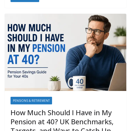
PENSIONS & RETIREMENT
How Much Should I Have in My
Pension at 40? UK Benchmarks,
Targets, and Ways to Catch Up