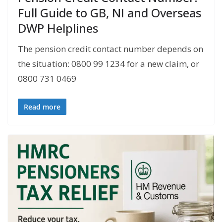
Full Guide to GB, NI and Overseas
DWP Helplines
The pension credit contact number depends on
the situation: 0800 99 1234 for a new claim, or
0800 731 0469
Read more