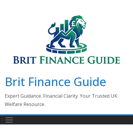
Skip
to
content
Brit Finance Guide
Expert Guidance. Financial Clarity. Your Trusted UK
Welfare Resource.