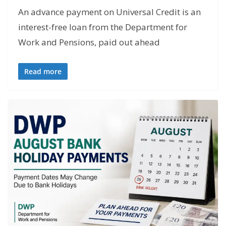
An advance payment on Universal Credit is an
interest-free loan from the Department for
Work and Pensions, paid out ahead
Read more