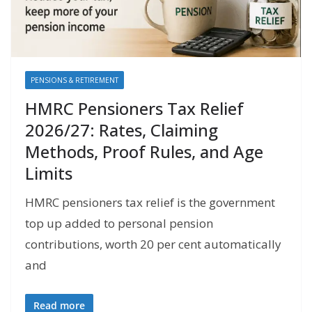
PENSIONS & RETIREMENT
HMRC Pensioners Tax Relief
2026/27: Rates, Claiming
Methods, Proof Rules, and Age
Limits
HMRC pensioners tax relief is the government
top up added to personal pension
contributions, worth 20 per cent automatically
and
Read more