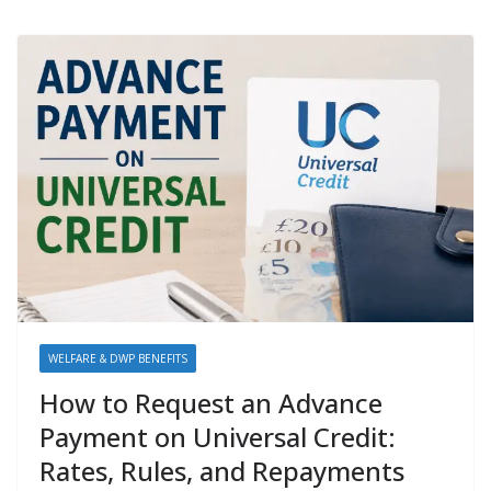
WELFARE & DWP BENEFITS
How to Request an Advance
Payment on Universal Credit:
Rates, Rules, and Repayments