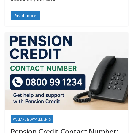
Read more
WELFARE & DWP BENEFITS
Pension Credit Contact Number: