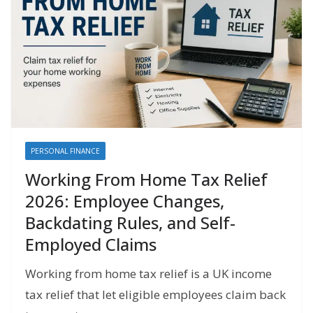
PERSONAL FINANCE
Working From Home Tax Relief
2026: Employee Changes,
Backdating Rules, and Self-
Employed Claims
Working from home tax relief is a UK income
tax relief that let eligible employees claim back