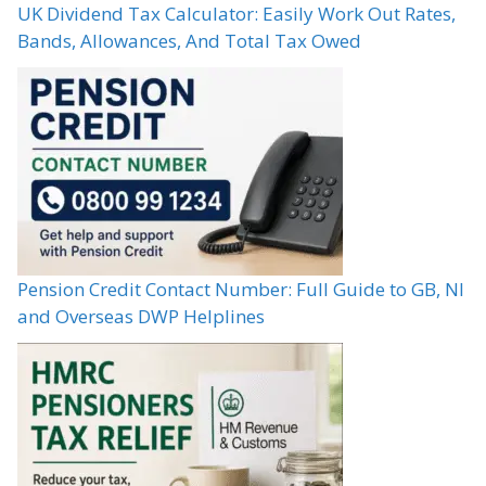
UK Dividend Tax Calculator: Easily Work Out Rates,
Bands, Allowances, And Total Tax Owed
Pension Credit Contact Number: Full Guide to GB, NI
and Overseas DWP Helplines