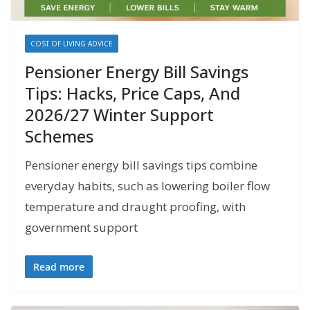
COST OF LIVING ADVICE
Pensioner Energy Bill Savings
Tips: Hacks, Price Caps, And
2026/27 Winter Support
Schemes
Pensioner energy bill savings tips combine
everyday habits, such as lowering boiler flow
temperature and draught proofing, with
government support
Read more