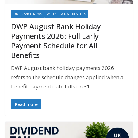
UK FINANCE NEWS
WELFARE & DWP BENEFITS
DWP August Bank Holiday
Payments 2026: Full Early
Payment Schedule for All
Benefits
DWP August bank holiday payments 2026
refers to the schedule changes applied when a
benefit payment date falls on 31
Read more