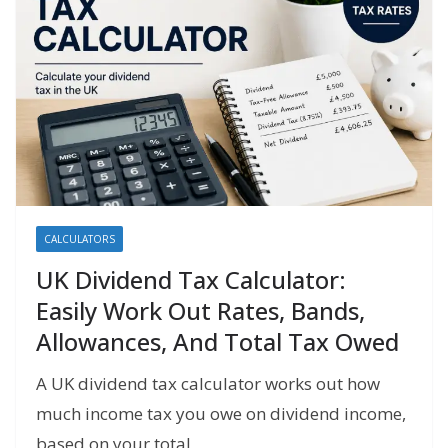
CALCULATORS
UK Dividend Tax Calculator:
Easily Work Out Rates, Bands,
Allowances, And Total Tax Owed
A UK dividend tax calculator works out how
much income tax you owe on dividend income,
based on your total