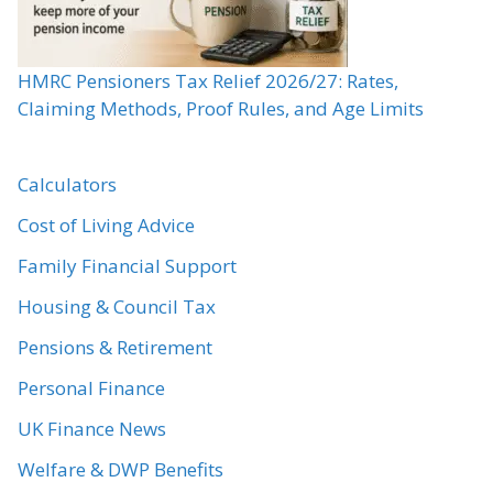
HMRC Pensioners Tax Relief 2026/27: Rates,
Claiming Methods, Proof Rules, and Age Limits
Calculators
Cost of Living Advice
Family Financial Support
Housing & Council Tax
Pensions & Retirement
Personal Finance
UK Finance News
Welfare & DWP Benefits