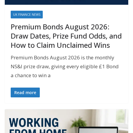
UK FINANCE NEWS
Premium Bonds August 2026:
Draw Dates, Prize Fund Odds, and
How to Claim Unclaimed Wins
Premium Bonds August 2026 is the monthly
NS&I prize draw, giving every eligible £1 Bond
a chance to win a
Read more