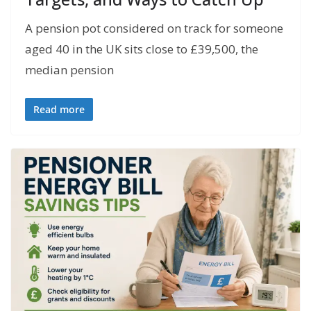
A pension pot considered on track for someone
aged 40 in the UK sits close to £39,500, the
median pension
Read more