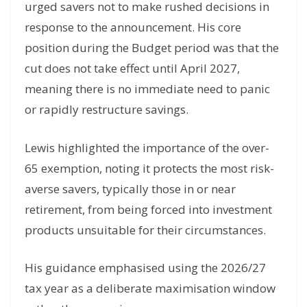
urged savers not to make rushed decisions in
response to the announcement. His core
position during the Budget period was that the
cut does not take effect until April 2027,
meaning there is no immediate need to panic
or rapidly restructure savings.
Lewis highlighted the importance of the over-
65 exemption, noting it protects the most risk-
averse savers, typically those in or near
retirement, from being forced into investment
products unsuitable for their circumstances.
His guidance emphasised using the 2026/27
tax year as a deliberate maximisation window