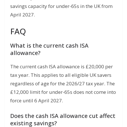
savings capacity for under-65s in the UK from
April 2027.
FAQ
What is the current cash ISA
allowance?
The current cash ISA allowance is £20,000 per
tax year. This applies to all eligible UK savers
regardless of age for the 2026/27 tax year. The
£12,000 limit for under-65s does not come into
force until 6 April 2027.
Does the cash ISA allowance cut affect
existing savings?