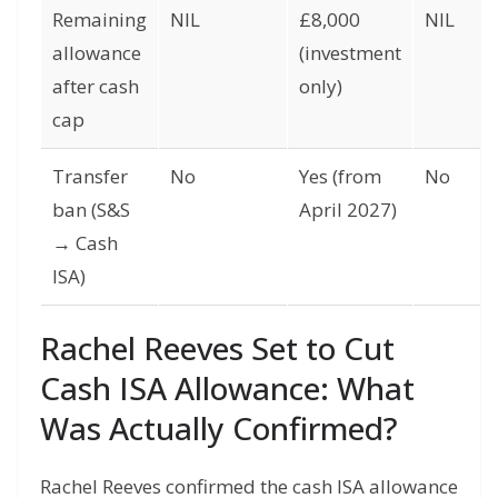
Remaining
NIL
£8,000
NIL
allowance
(investment
after cash
only)
cap
Transfer
No
Yes (from
No
ban (S&S
April 2027)
→ Cash
ISA)
Rachel Reeves Set to Cut
Cash ISA Allowance: What
Was Actually Confirmed?
Rachel Reeves confirmed the cash ISA allowance