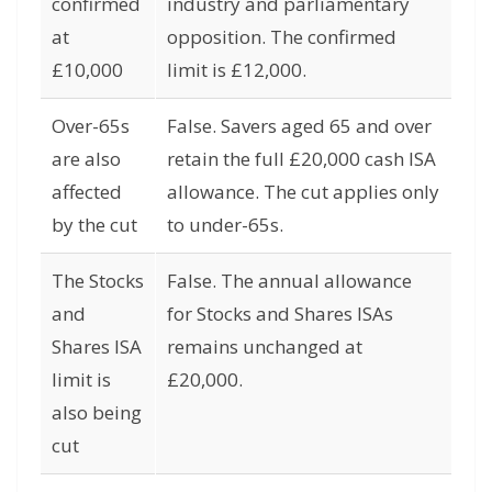
confirmed
industry and parliamentary
at
opposition. The confirmed
£10,000
limit is £12,000.
Over-65s
False. Savers aged 65 and over
are also
retain the full £20,000 cash ISA
affected
allowance. The cut applies only
by the cut
to under-65s.
The Stocks
False. The annual allowance
and
for Stocks and Shares ISAs
Shares ISA
remains unchanged at
limit is
£20,000.
also being
cut