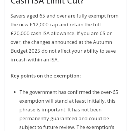
Cash ISA Limit Cut?
Savers aged 65 and over are fully exempt from
the new £12,000 cap and retain the full
£20,000 cash ISA allowance. If you are 65 or
over, the changes announced at the Autumn
Budget 2025 do not affect your ability to save
in cash within an ISA.
Key points on the exemption:
The government has confirmed the over-65
exemption will stand at least initially, this
phrase is important. It has not been
permanently guaranteed and could be
subject to future review. The exemption’s