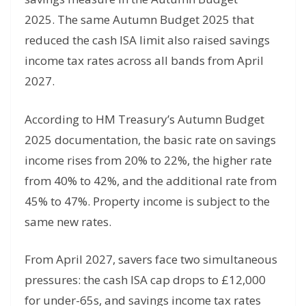
2025. The same Autumn Budget 2025 that
reduced the cash ISA limit also raised savings
income tax rates across all bands from April
2027.
According to HM Treasury’s Autumn Budget
2025 documentation, the basic rate on savings
income rises from 20% to 22%, the higher rate
from 40% to 42%, and the additional rate from
45% to 47%. Property income is subject to the
same new rates.
From April 2027, savers face two simultaneous
pressures: the cash ISA cap drops to £12,000
for under-65s, and savings income tax rates