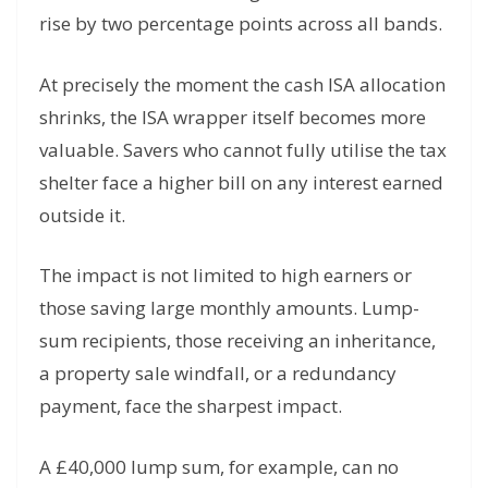
rise by two percentage points across all bands.
At precisely the moment the cash ISA allocation
shrinks, the ISA wrapper itself becomes more
valuable. Savers who cannot fully utilise the tax
shelter face a higher bill on any interest earned
outside it.
The impact is not limited to high earners or
those saving large monthly amounts. Lump-
sum recipients, those receiving an inheritance,
a property sale windfall, or a redundancy
payment, face the sharpest impact.
A £40,000 lump sum, for example, can no