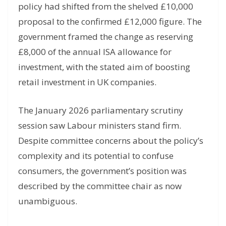
policy had shifted from the shelved £10,000
proposal to the confirmed £12,000 figure. The
government framed the change as reserving
£8,000 of the annual ISA allowance for
investment, with the stated aim of boosting
retail investment in UK companies.
The January 2026 parliamentary scrutiny
session saw Labour ministers stand firm.
Despite committee concerns about the policy’s
complexity and its potential to confuse
consumers, the government’s position was
described by the committee chair as now
unambiguous.