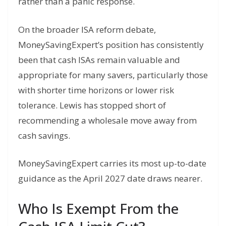
rather than a panic response.
On the broader ISA reform debate,
MoneySavingExpert’s position has consistently
been that cash ISAs remain valuable and
appropriate for many savers, particularly those
with shorter time horizons or lower risk
tolerance. Lewis has stopped short of
recommending a wholesale move away from
cash savings.
MoneySavingExpert carries its most up-to-date
guidance as the April 2027 date draws nearer.
Who Is Exempt From the