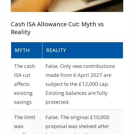
Cash ISA Allowance Cut: Myth vs
Reality
MYTH
REALITY
The cash
False. Only new contributions
ISA cut
made from 6 April 2027 are
affects
subject to the £12,000 cap.
existing
Existing balances are fully
savings
protected.
The limit
False. The original £10,000
was
proposal was shelved after