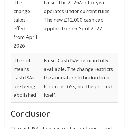
The
False. The 2026/27 tax year
change
operates under current rules.
takes
The new £12,000 cash cap
effect
applies from 6 April 2027.
from April
2026
The cut
False. Cash ISAs remain fully
means
available. The change restricts
cash ISAs
the annual contribution limit
are being
for under-65s, not the product
abolished
itself.
Conclusion
The cash ISA allowance cut is confirmed, and