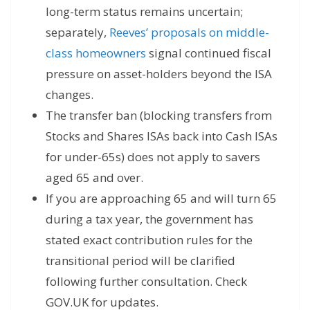
long-term status remains uncertain;
separately,
Reeves’ proposals on middle-
class homeowners
signal continued fiscal
pressure on asset-holders beyond the ISA
changes.
The transfer ban (blocking transfers from
Stocks and Shares ISAs back into Cash ISAs
for under-65s) does not apply to savers
aged 65 and over.
If you are approaching 65 and will turn 65
during a tax year, the government has
stated exact contribution rules for the
transitional period will be clarified
following further consultation. Check
GOV.UK for updates.