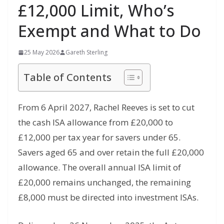
£12,000 Limit, Who’s
Exempt and What to Do
25 May 2026
Gareth Sterling
Table of Contents
From 6 April 2027, Rachel Reeves is set to cut
the cash ISA allowance from £20,000 to
£12,000 per tax year for savers under 65.
Savers aged 65 and over retain the full £20,000
allowance. The overall annual ISA limit of
£20,000 remains unchanged, the remaining
£8,000 must be directed into investment ISAs.