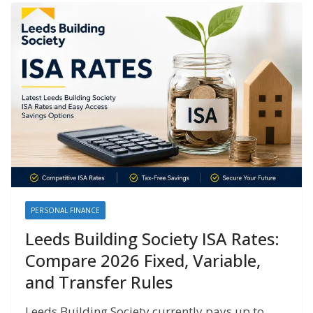
PERSONAL FINANCE
Leeds Building Society ISA Rates:
Compare 2026 Fixed, Variable,
and Transfer Rules
Leeds Building Society currently pays up to