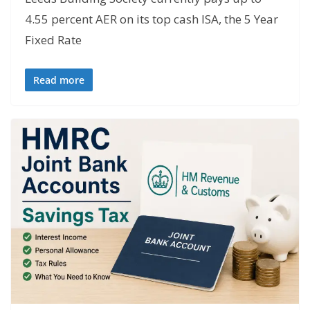
4.55 percent AER on its top cash ISA, the 5 Year
Fixed Rate
Read more