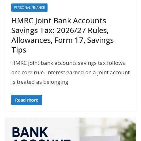
PERSONAL FINANCE
HMRC Joint Bank Accounts
Savings Tax: 2026/27 Rules,
Allowances, Form 17, Savings
Tips
HMRC joint bank accounts savings tax follows
one core rule. Interest earned on a joint account
is treated as belonging
Read more