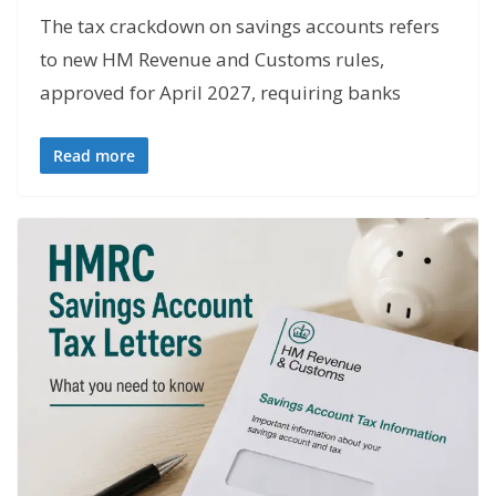
The tax crackdown on savings accounts refers
to new HM Revenue and Customs rules,
approved for April 2027, requiring banks
Read more