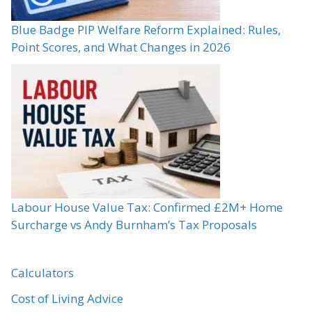
Blue Badge PIP Welfare Reform Explained: Rules,
Point Scores, and What Changes in 2026
Labour House Value Tax: Confirmed £2M+ Home
Surcharge vs Andy Burnham’s Tax Proposals
Calculators
Cost of Living Advice