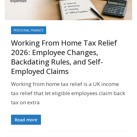
PERSONAL FINANCE
Working From Home Tax Relief
2026: Employee Changes,
Backdating Rules, and Self-
Employed Claims
Working from home tax relief is a UK income
tax relief that let eligible employees claim back
tax on extra
Read more