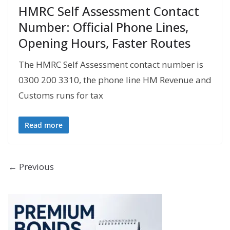
HMRC Self Assessment Contact
Number: Official Phone Lines,
Opening Hours, Faster Routes
The HMRC Self Assessment contact number is
0300 200 3310, the phone line HM Revenue and
Customs runs for tax
Read more
← Previous