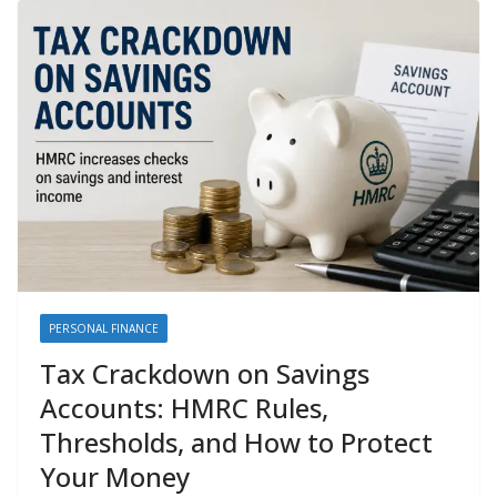
PERSONAL FINANCE
Tax Crackdown on Savings
Accounts: HMRC Rules,
Thresholds, and How to Protect
Your Money