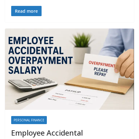
Read more
PERSONAL FINANCE
Employee Accidental