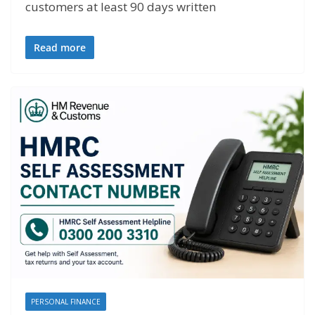
customers at least 90 days written
Read more
PERSONAL FINANCE