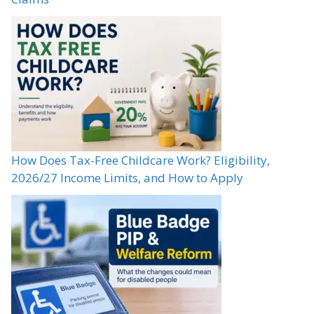
How Does Tax-Free Childcare Work? Eligibility,
2026/27 Income Limits, and How to Apply