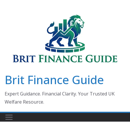
Skip
to
content
Brit Finance Guide
Expert Guidance. Financial Clarity. Your Trusted UK
Welfare Resource.