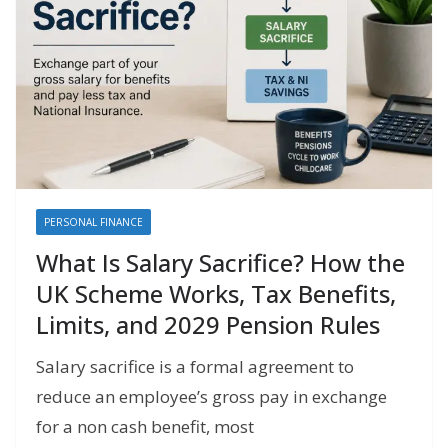
PERSONAL FINANCE
What Is Salary Sacrifice? How the
UK Scheme Works, Tax Benefits,
Limits, and 2029 Pension Rules
Salary sacrifice is a formal agreement to
reduce an employee’s gross pay in exchange
for a non cash benefit, most