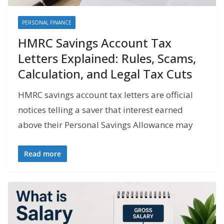
PERSONAL FINANCE
HMRC Savings Account Tax
Letters Explained: Rules, Scams,
Calculation, and Legal Tax Cuts
HMRC savings account tax letters are official
notices telling a saver that interest earned
above their Personal Savings Allowance may
Read more