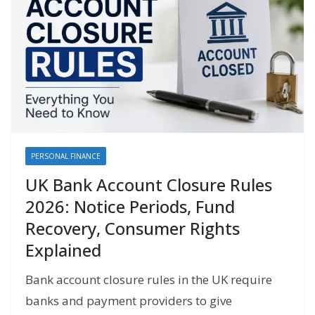
PERSONAL FINANCE
UK Bank Account Closure Rules
2026: Notice Periods, Fund
Recovery, Consumer Rights
Explained
Bank account closure rules in the UK require
banks and payment providers to give