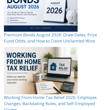
Premium Bonds August 2026: Draw Dates, Prize
Fund Odds, and How to Claim Unclaimed Wins
Working From Home Tax Relief 2026: Employee
Changes, Backdating Rules, and Self-Employed
Claims