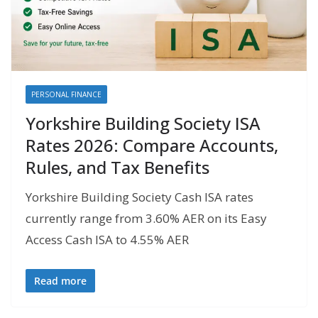
PERSONAL FINANCE
Yorkshire Building Society ISA
Rates 2026: Compare Accounts,
Rules, and Tax Benefits
Yorkshire Building Society Cash ISA rates
currently range from 3.60% AER on its Easy
Access Cash ISA to 4.55% AER
Read more