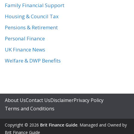
Family Financial Support
Housing & Council Tax
Pensions & Retirement
Personal Finance
UK Finance News
Welfare & DWP Benefits
About Us
Contact Us
Disclaimer
Privacy Policy
Terms and Conditions
Copyright © 2026
Brit Finance Guide
. Managed and Owned by
Brit Finance Guide