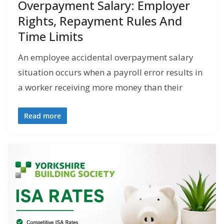
Overpayment Salary: Employer
Rights, Repayment Rules And
Time Limits
An employee accidental overpayment salary
situation occurs when a payroll error results in
a worker receiving more money than their
Read more