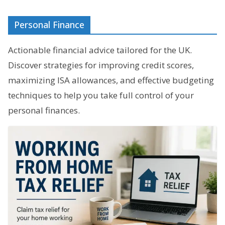
Personal Finance
Actionable financial advice tailored for the UK.
Discover strategies for improving credit scores,
maximizing ISA allowances, and effective budgeting
techniques to help you take full control of your
personal finances.