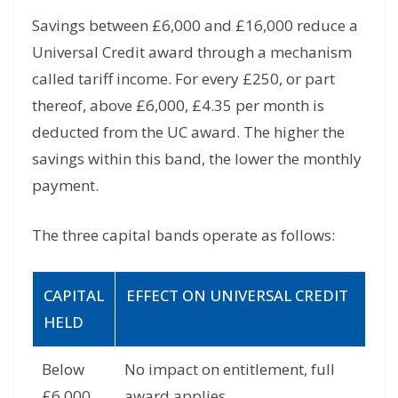
Savings between £6,000 and £16,000 reduce a
Universal Credit award through a mechanism
called tariff income. For every £250, or part
thereof, above £6,000, £4.35 per month is
deducted from the UC award. The higher the
savings within this band, the lower the monthly
payment.
The three capital bands operate as follows:
CAPITAL
EFFECT ON UNIVERSAL CREDIT
HELD
Below
No impact on entitlement, full
£6,000
award applies