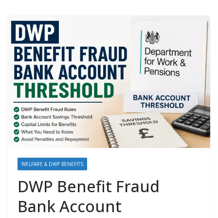
WELFARE & DWP BENEFITS
DWP Benefit Fraud
Bank Account