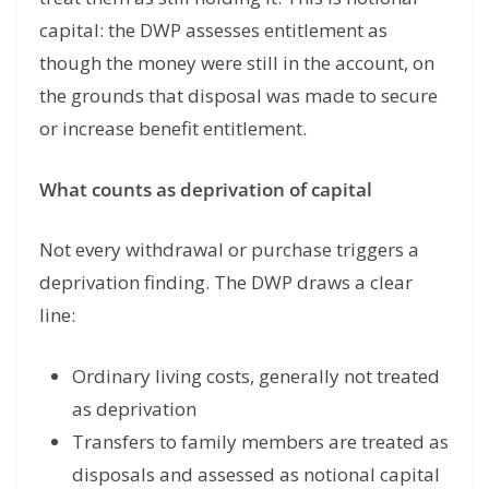
capital: the DWP assesses entitlement as
though the money were still in the account, on
the grounds that disposal was made to secure
or increase benefit entitlement.
What counts as deprivation of capital
Not every withdrawal or purchase triggers a
deprivation finding. The DWP draws a clear
line:
Ordinary living costs, generally not treated
as deprivation
Transfers to family members are treated as
disposals and assessed as notional capital