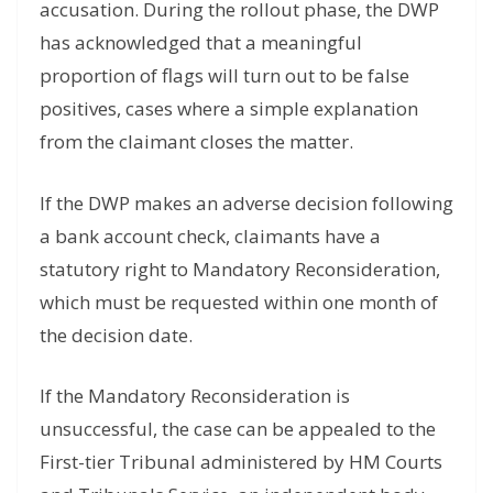
accusation. During the rollout phase, the DWP
has acknowledged that a meaningful
proportion of flags will turn out to be false
positives, cases where a simple explanation
from the claimant closes the matter.
If the DWP makes an adverse decision following
a bank account check, claimants have a
statutory right to Mandatory Reconsideration,
which must be requested within one month of
the decision date.
If the Mandatory Reconsideration is
unsuccessful, the case can be appealed to the
First-tier Tribunal administered by HM Courts