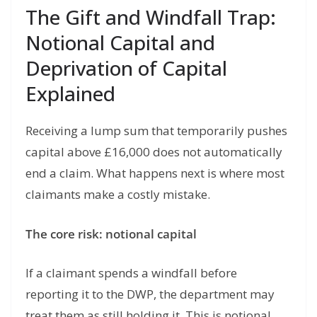
The Gift and Windfall Trap:
Notional Capital and
Deprivation of Capital
Explained
Receiving a lump sum that temporarily pushes
capital above £16,000 does not automatically
end a claim. What happens next is where most
claimants make a costly mistake.
The core risk: notional capital
If a claimant spends a windfall before
reporting it to the DWP, the department may
treat them as still holding it. This is notional