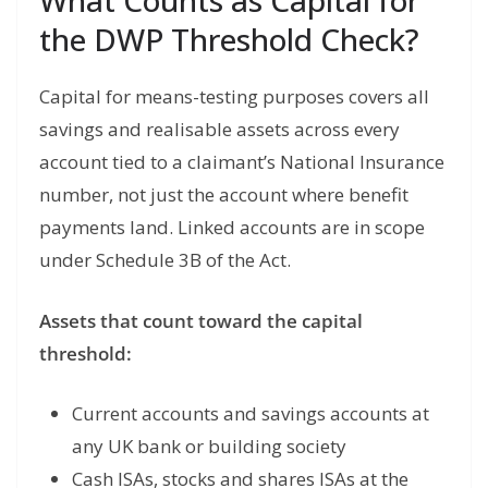
What Counts as Capital for
the DWP Threshold Check?
Capital for means-testing purposes covers all
savings and realisable assets across every
account tied to a claimant’s National Insurance
number, not just the account where benefit
payments land. Linked accounts are in scope
under Schedule 3B of the Act.
Assets that count toward the capital
threshold:
Current accounts and savings accounts at
any UK bank or building society
Cash ISAs, stocks and shares ISAs at the