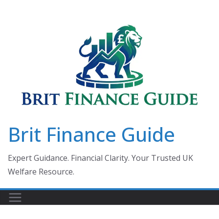
Skip
to
content
Brit Finance Guide
Expert Guidance. Financial Clarity. Your Trusted UK
Welfare Resource.