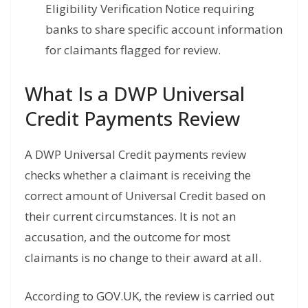
Eligibility Verification Notice requiring
banks to share specific account information
for claimants flagged for review.
What Is a DWP Universal
Credit Payments Review
A DWP Universal Credit payments review
checks whether a claimant is receiving the
correct amount of Universal Credit based on
their current circumstances. It is not an
accusation, and the outcome for most
claimants is no change to their award at all.
According to GOV.UK, the review is carried out