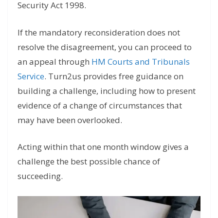
Security Act 1998.
If the mandatory reconsideration does not
resolve the disagreement, you can proceed to
an appeal through
HM Courts and Tribunals
Service
. Turn2us provides free guidance on
building a challenge, including how to present
evidence of a change of circumstances that
may have been overlooked.
Acting within that one month window gives a
challenge the best possible chance of
succeeding.