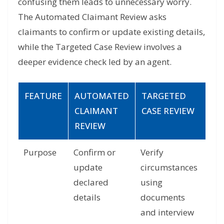
confusing them leads to unnecessary worry.
The Automated Claimant Review asks
claimants to confirm or update existing details,
while the Targeted Case Review involves a
deeper evidence check led by an agent.
FEATURE
AUTOMATED
TARGETED
CLAIMANT
CASE REVIEW
REVIEW
Purpose
Confirm or
Verify
update
circumstances
declared
using
details
documents
and interview