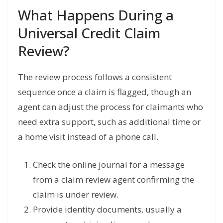
What Happens During a
Universal Credit Claim
Review?
The review process follows a consistent
sequence once a claim is flagged, though an
agent can adjust the process for claimants who
need extra support, such as additional time or
a home visit instead of a phone call.
Check the online journal for a message
from a claim review agent confirming the
claim is under review.
Provide identity documents, usually a