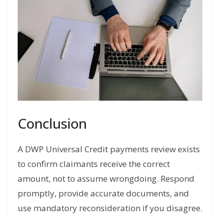
Conclusion
A DWP Universal Credit payments review exists
to confirm claimants receive the correct
amount, not to assume wrongdoing. Respond
promptly, provide accurate documents, and
use mandatory reconsideration if you disagree.