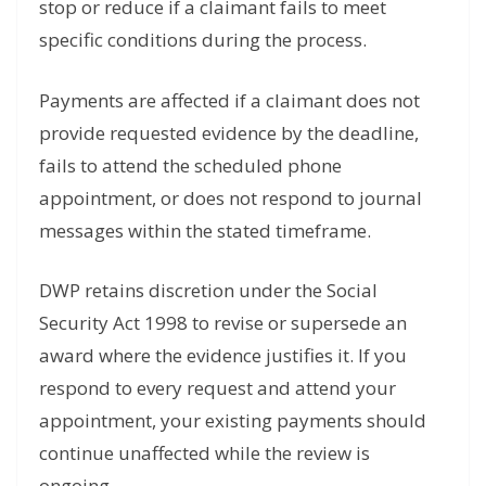
stop or reduce if a claimant fails to meet
specific conditions during the process.
Payments are affected if a claimant does not
provide requested evidence by the deadline,
fails to attend the scheduled phone
appointment, or does not respond to journal
messages within the stated timeframe.
DWP retains discretion under the Social
Security Act 1998 to revise or supersede an
award where the evidence justifies it. If you
respond to every request and attend your
appointment, your existing payments should
continue unaffected while the review is
ongoing.