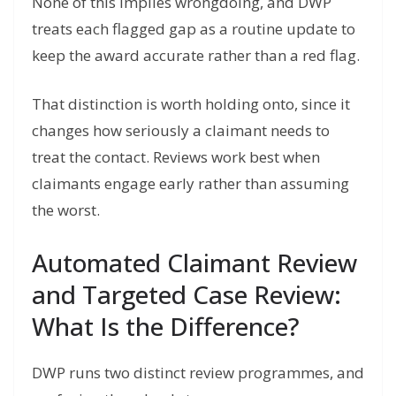
None of this implies wrongdoing, and DWP
treats each flagged gap as a routine update to
keep the award accurate rather than a red flag.
That distinction is worth holding onto, since it
changes how seriously a claimant needs to
treat the contact. Reviews work best when
claimants engage early rather than assuming
the worst.
Automated Claimant Review
and Targeted Case Review:
What Is the Difference?
DWP runs two distinct review programmes, and