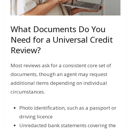
What Documents Do You
Need for a Universal Credit
Review?
Most reviews ask for a consistent core set of
documents, though an agent may request
additional items depending on individual
circumstances.
Photo identification, such as a passport or
driving licence
Unredacted bank statements covering the