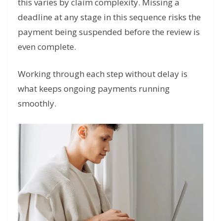
this varies by claim complexity. Missing a
deadline at any stage in this sequence risks the
payment being suspended before the review is
even complete.
Working through each step without delay is
what keeps ongoing payments running
smoothly.