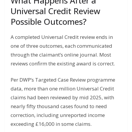
What Happens After a
Universal Credit Review
Possible Outcomes?
A completed Universal Credit review ends in
one of three outcomes, each communicated
through the claimant’s online journal. Most
reviews confirm the existing award is correct.
Per DWP’s Targeted Case Review programme
data, more than one million Universal Credit
claims had been reviewed by mid 2025, with
nearly fifty thousand cases found to need
correction, including unreported income
exceeding £16,000 in some claims.