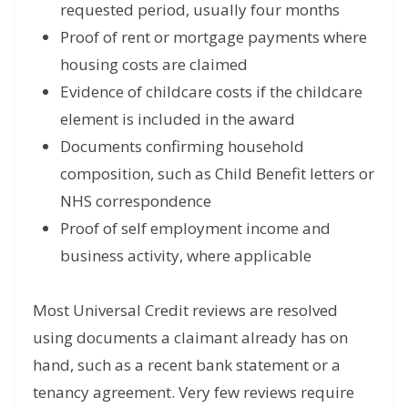
requested period, usually four months
Proof of rent or mortgage payments where
housing costs are claimed
Evidence of childcare costs if the childcare
element is included in the award
Documents confirming household
composition, such as Child Benefit letters or
NHS correspondence
Proof of self employment income and
business activity, where applicable
Most Universal Credit reviews are resolved
using documents a claimant already has on
hand, such as a recent bank statement or a
tenancy agreement. Very few reviews require