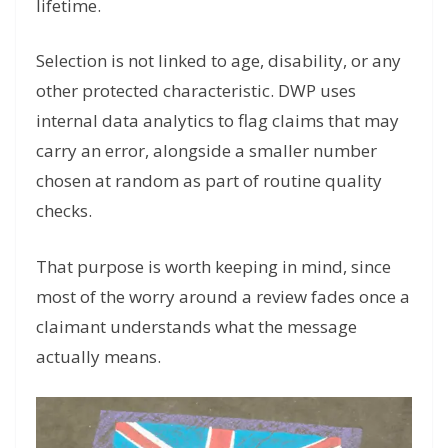
lifetime.
Selection is not linked to age, disability, or any
other protected characteristic. DWP uses
internal data analytics to flag claims that may
carry an error, alongside a smaller number
chosen at random as part of routine quality
checks.
That purpose is worth keeping in mind, since
most of the worry around a review fades once a
claimant understands what the message
actually means.