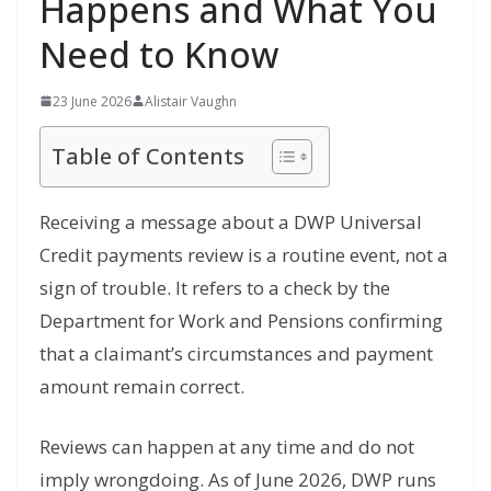
Happens and What You
Need to Know
23 June 2026
Alistair Vaughn
Table of Contents
Receiving a message
about a DWP Universal
Credit payments
review is a routine event, not a
sign
of trouble. It refers to a check by the
Department for Work and Pensions
confirming
that a claimant’s
circumstances and payment
amount remain
correct.
Reviews can happen at any time and do not
imply wrongdoing. As of June 2026, DWP runs