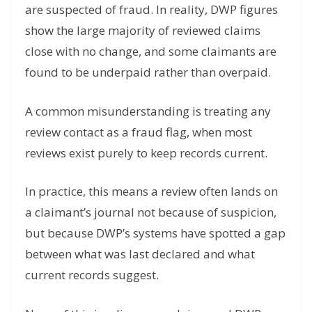
are suspected of fraud. In reality, DWP figures
show the large majority of reviewed claims
close with no change, and some claimants are
found to be underpaid rather than overpaid.
A common misunderstanding is treating any
review contact as a fraud flag, when most
reviews exist purely to keep records current.
In practice, this means a review often lands on
a claimant’s journal not because of suspicion,
but because DWP’s systems have spotted a gap
between what was last declared and what
current records suggest.