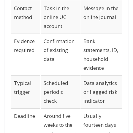
Contact
Task in the
Message in the
method
online UC
online journal
account
Evidence
Confirmation
Bank
required
of existing
statements, ID,
data
household
evidence
Typical
Scheduled
Data analytics
trigger
periodic
or flagged risk
check
indicator
Deadline
Around five
Usually
weeks to the
fourteen days