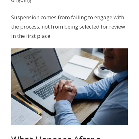
Suspension comes from failing to engage with
the process, not from being selected for review
in the first place.