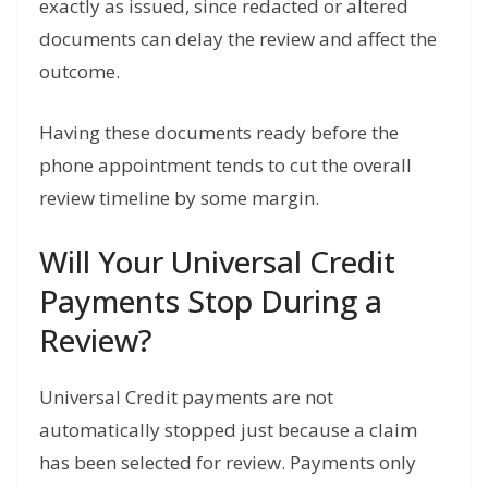
exactly as issued, since redacted or altered
documents can delay the review and affect the
outcome.
Having these documents ready before the
phone appointment tends to cut the overall
review timeline by some margin.
Will Your Universal Credit
Payments Stop During a
Review?
Universal Credit payments are not
automatically stopped just because a claim
has been selected for review. Payments only