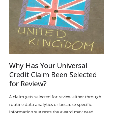
Why Has Your Universal
Credit Claim Been Selected
for Review?
A claim gets selected for review either through
routine data analytics or because specific
information suggests the award may need