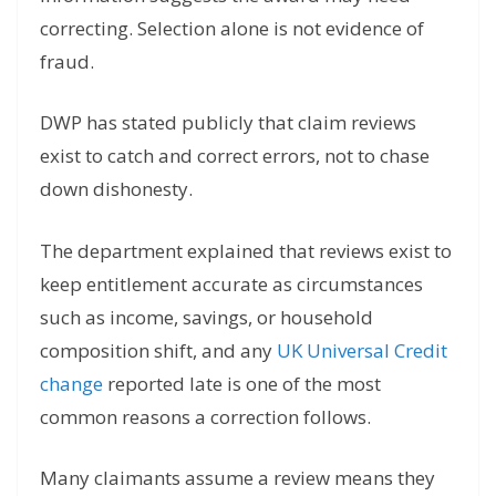
correcting. Selection alone is not evidence of
fraud.
DWP has stated publicly that claim reviews
exist to catch and correct errors, not to chase
down dishonesty.
The department explained that reviews exist to
keep entitlement accurate as circumstances
such as income, savings, or household
composition shift, and any
UK Universal Credit
change
reported late is one of the most
common reasons a correction follows.
Many claimants assume a review means they