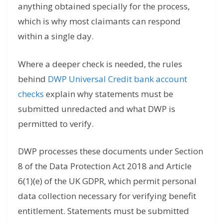
anything obtained specially for the process,
which is why most claimants can respond
within a single day.
Where a deeper check is needed, the rules
behind
DWP Universal Credit bank account
checks
explain why statements must be
submitted unredacted and what DWP is
permitted to verify.
DWP processes these documents under Section
8 of the Data Protection Act 2018 and Article
6(1)(e) of the UK GDPR, which permit personal
data collection necessary for verifying benefit
entitlement. Statements must be submitted