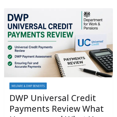
WELFARE & DWP BENEFITS
DWP Universal Credit
Payments Review What