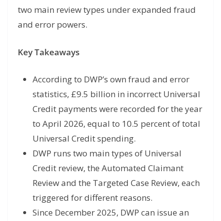
two main review types under expanded fraud
and error powers.
Key Takeaways
According to DWP’s own fraud and error
statistics, £9.5 billion in incorrect Universal
Credit payments were recorded for the year
to April 2026, equal to 10.5 percent of total
Universal Credit spending.
DWP runs two main types of Universal
Credit review, the Automated Claimant
Review and the Targeted Case Review, each
triggered for different reasons.
Since December 2025, DWP can issue an