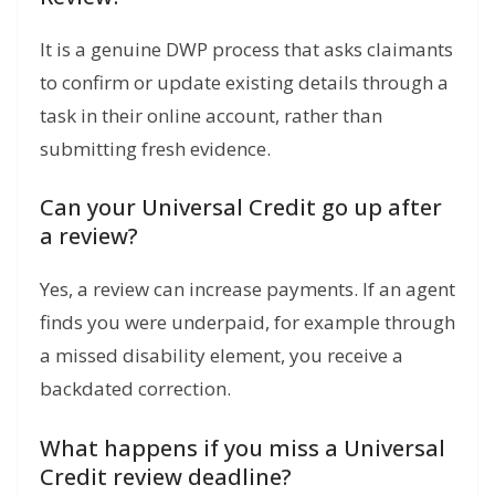
It is a genuine DWP process that asks claimants
to confirm or update existing details through a
task in their online account, rather than
submitting fresh evidence.
Can your Universal Credit go up after
a review?
Yes, a review can increase payments. If an agent
finds you were underpaid, for example through
a missed disability element, you receive a
backdated correction.
What happens if you miss a Universal
Credit review deadline?