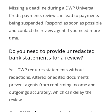
Missing a deadline during a DWP Universal
Credit payments review can lead to payments
being suspended. Respond as soon as possible
and contact the review agent if you need more
time.
Do you need to provide unredacted
bank statements for a review?
Yes, DWP requires statements without
redactions. Altered or edited documents
prevent agents from confirming income and
outgoings accurately, which can delay the
review.