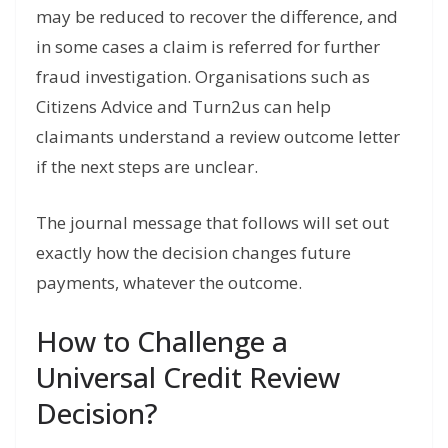
may be reduced to recover the difference, and
in some cases a claim is referred for further
fraud investigation. Organisations such as
Citizens Advice and Turn2us can help
claimants understand a review outcome letter
if the next steps are unclear.
The journal message that follows will set out
exactly how the decision changes future
payments, whatever the outcome.
How to Challenge a
Universal Credit Review
Decision?