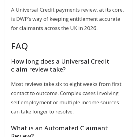
A Universal Credit payments review, at its core,
is DWP’s way of keeping entitlement accurate
for claimants across the UK in 2026.
FAQ
How long does a Universal Credit
claim review take?
Most reviews take six to eight weeks from first
contact to outcome. Complex cases involving
self employment or multiple income sources
can take longer to resolve.
What is an Automated Claimant
Review?