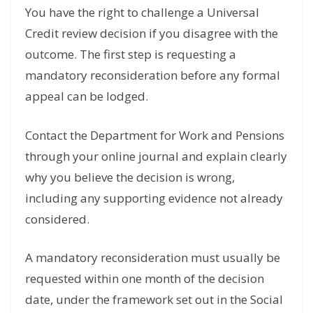
You have the right to challenge a Universal
Credit review decision if you disagree with the
outcome. The first step is requesting a
mandatory reconsideration before any formal
appeal can be lodged.
Contact the Department for Work and Pensions
through your online journal and explain clearly
why you believe the decision is wrong,
including any supporting evidence not already
considered.
A mandatory reconsideration must usually be
requested within one month of the decision
date, under the framework set out in the Social