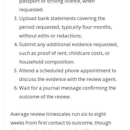
passport or driving licence, when
requested.
Upload bank statements covering the
period requested, typically four months,
without edits or redactions.
Submit any additional evidence requested,
such as proof of rent, childcare costs, or
household composition.
Attend a scheduled phone appointment to
discuss the evidence with the review agent.
Wait for a journal message confirming the
outcome of the review.
Average review timescales run six to eight
weeks from first contact to outcome, though