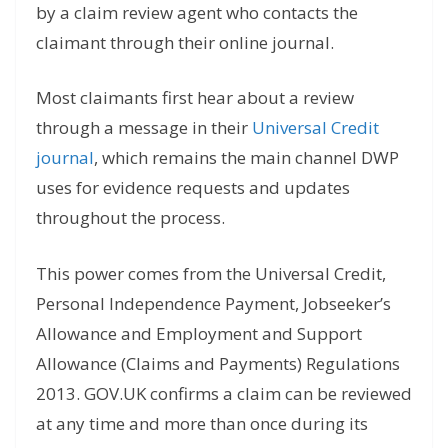
by a claim review agent who contacts the
claimant through their online journal.
Most claimants first hear about a review
through a message in their
Universal Credit
journal
, which remains the main channel DWP
uses for evidence requests and updates
throughout the process.
This power comes from the Universal Credit,
Personal Independence Payment, Jobseeker’s
Allowance and Employment and Support
Allowance (Claims and Payments) Regulations
2013. GOV.UK confirms a claim can be reviewed
at any time and more than once during its