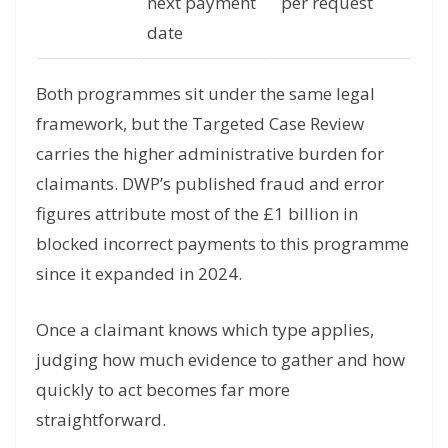
next payment
per request
date
Both programmes sit under the same legal
framework, but the Targeted Case Review
carries the higher administrative burden for
claimants. DWP’s published fraud and error
figures attribute most of the £1 billion in
blocked incorrect payments to this programme
since it expanded in 2024.
Once a claimant knows which type applies,
judging how much evidence to gather and how
quickly to act becomes far more
straightforward.