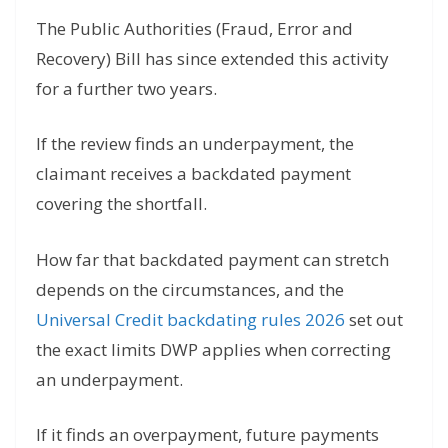
The Public Authorities (Fraud, Error and
Recovery) Bill has since extended this activity
for a further two years.
If the review finds an underpayment, the
claimant receives a backdated payment
covering the shortfall.
How far that backdated payment can stretch
depends on the circumstances, and the
Universal Credit backdating rules 2026
set out
the exact limits DWP applies when correcting
an underpayment.
If it finds an overpayment, future payments