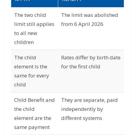
The two child
The limit was abolished
limit still applies
from 6 April 2026
to all new
children
The child
Rates differ by birth date
element is the
for the first child
same for every
child
Child Benefit and
They are separate, paid
the child
independently by
element are the
different systems
same payment