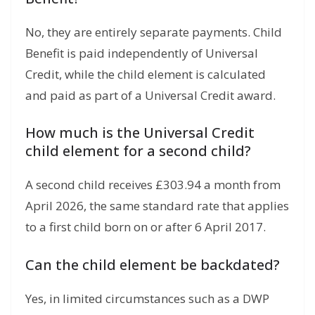
No, they are entirely separate payments. Child
Benefit is paid independently of Universal
Credit, while the child element is calculated
and paid as part of a Universal Credit award.
How much is the Universal Credit
child element for a second child?
A second child receives £303.94 a month from
April 2026, the same standard rate that applies
to a first child born on or after 6 April 2017.
Can the child element be backdated?
Yes, in limited circumstances such as a DWP