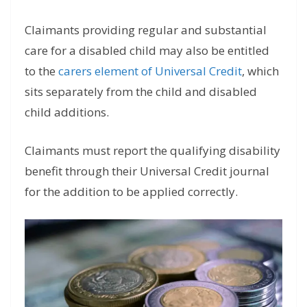
Claimants providing regular and substantial
care for a disabled child may also be entitled
to the
carers element of Universal Credit
, which
sits separately from the child and disabled
child additions.
Claimants must report the qualifying disability
benefit through their Universal Credit journal
for the addition to be applied correctly.