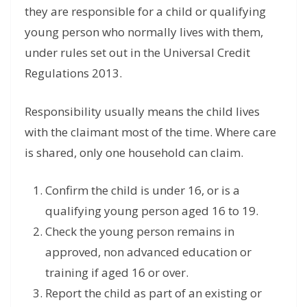
they are responsible for a child or qualifying
young person who normally lives with them,
under rules set out in the Universal Credit
Regulations 2013.
Responsibility usually means the child lives
with the claimant most of the time. Where care
is shared, only one household can claim.
Confirm the child is under 16, or is a
qualifying young person aged 16 to 19.
Check the young person remains in
approved, non advanced education or
training if aged 16 or over.
Report the child as part of an existing or