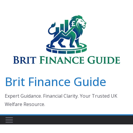
Skip
to
content
Brit Finance Guide
Expert Guidance. Financial Clarity. Your Trusted UK
Welfare Resource.