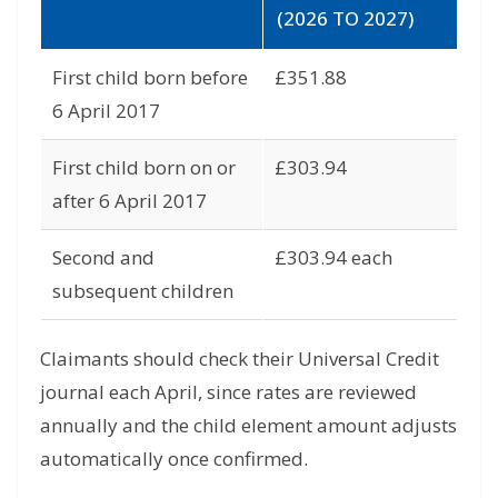
(2026 TO 2027)
First child born before
£351.88
6 April 2017
First child born on or
£303.94
after 6 April 2017
Second and
£303.94 each
subsequent children
Claimants should check their Universal Credit
journal each April, since rates are reviewed
annually and the child element amount adjusts
automatically once confirmed.