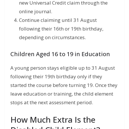
new Universal Credit claim through the
online journal.
Continue claiming until 31 August
following their 16th or 19th birthday,
depending on circumstances.
Children Aged 16 to 19 in Education
A young person stays eligible up to 31 August
following their 19th birthday only if they
started the course before turning 19. Once they
leave education or training, the child element
stops at the next assessment period.
How Much Extra Is the