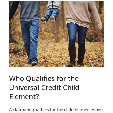
Who Qualifies for the
Universal Credit Child
Element?
A claimant qualifies for the child element when