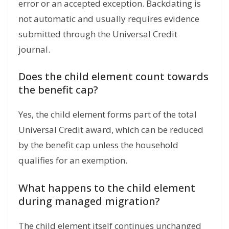
error or an accepted exception. Backdating is
not automatic and usually requires evidence
submitted through the Universal Credit
journal.
Does the child element count towards
the benefit cap?
Yes, the child element forms part of the total
Universal Credit award, which can be reduced
by the benefit cap unless the household
qualifies for an exemption.
What happens to the child element
during managed migration?
The child element itself continues unchanged