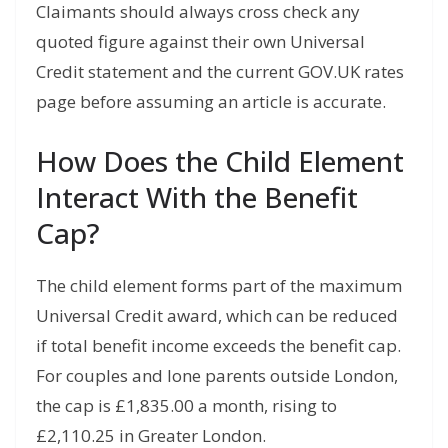
Claimants should always cross check any
quoted figure against their own Universal
Credit statement and the current GOV.UK rates
page before assuming an article is accurate.
How Does the Child Element
Interact With the Benefit
Cap?
The child element forms part of the maximum
Universal Credit award, which can be reduced
if total benefit income exceeds the benefit cap.
For couples and lone parents outside London,
the cap is £1,835.00 a month, rising to
£2,110.25 in Greater London.