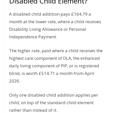
Disabled Child Element?
A disabled child addition pays £164.79 a
month at the lower rate, where a child receives
Disability Living Allowance or Personal
Independence Payment.
The higher rate, paid where a child receives the
highest care component of DLA, the enhanced
daily living component of PIP, or is registered
blind, is worth £514.71 a month from April
2026.
Only one disabled child addition applies per
child, on top of the standard child element
rather than instead of it.