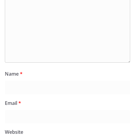
Name
*
Email
*
Website