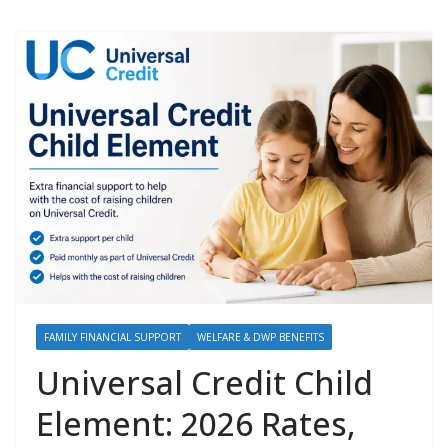
FAMILY FINANCIAL SUPPORT
WELFARE & DWP BENEFITS
Universal Credit Child
Element: 2026 Rates,