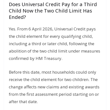
Does Universal Credit Pay for a Third
Child Now the Two Child Limit Has
Ended?
Yes. From 6 April 2026, Universal Credit pays
the child element for every qualifying child,
including a third or later child, following the
abolition of the two child limit under measures
confirmed by HM Treasury.
Before this date, most households could only
receive the child element for two children. The
change affects new claims and existing awards
from the first assessment period starting on or
after that date.