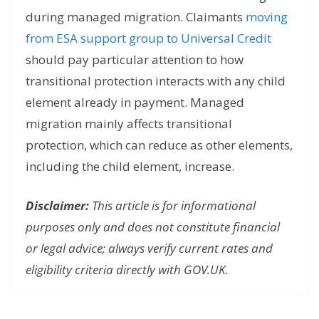
during managed migration. Claimants
moving
from ESA support group to Universal Credit
should pay particular attention to how
transitional protection interacts with any child
element already in payment. Managed
migration mainly affects transitional
protection, which can reduce as other elements,
including the child element, increase.
Disclaimer:
This article is for informational
purposes only and does not constitute financial
or legal advice; always verify current rates and
eligibility criteria directly with GOV.UK.