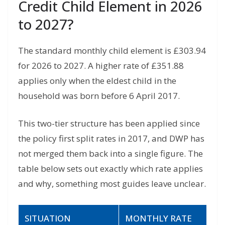
Credit Child Element in 2026
to 2027?
The standard monthly child element is £303.94
for 2026 to 2027. A higher rate of £351.88
applies only when the eldest child in the
household was born before 6 April 2017.
This two-tier structure has been applied since
the policy first split rates in 2017, and DWP has
not merged them back into a single figure. The
table below sets out exactly which rate applies
and why, something most guides leave unclear.
SITUATION
MONTHLY RATE