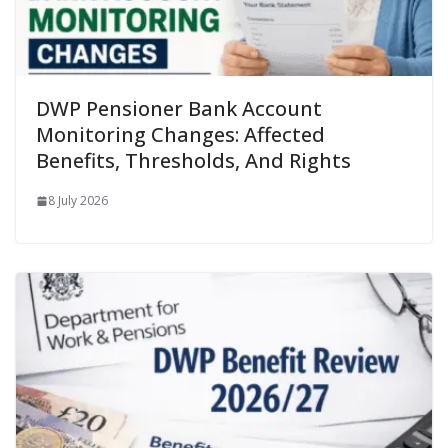
DWP Pensioner Bank Account
Monitoring Changes: Affected
Benefits, Thresholds, And Rights
8 July 2026