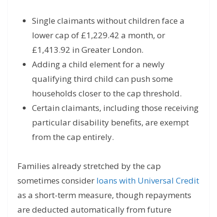
Single claimants without children face a
lower cap of £1,229.42 a month, or
£1,413.92 in Greater London.
Adding a child element for a newly
qualifying third child can push some
households closer to the cap threshold.
Certain claimants, including those receiving
particular disability benefits, are exempt
from the cap entirely.
Families already stretched by the cap
sometimes consider
loans with Universal Credit
as a short-term measure, though repayments
are deducted automatically from future