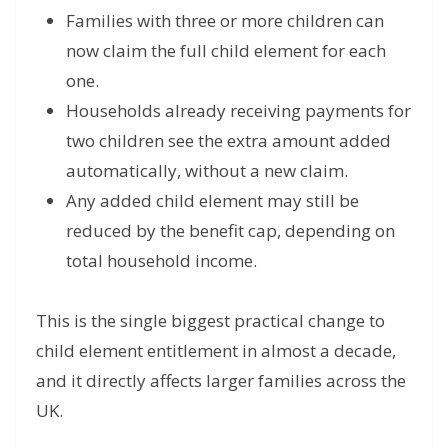
Families with three or more children can
now claim the full child element for each
one.
Households already receiving payments for
two children see the extra amount added
automatically, without a new claim.
Any added child element may still be
reduced by the benefit cap, depending on
total household income.
This is the single biggest practical change to
child element entitlement in almost a decade,
and it directly affects larger families across the
UK.