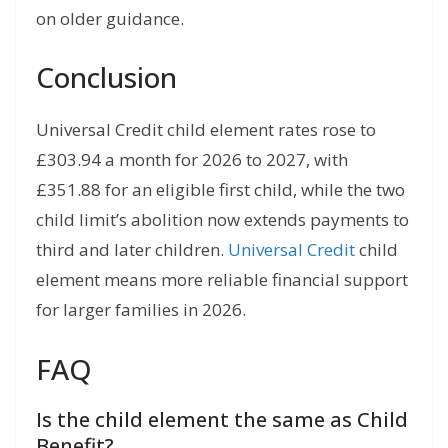
on older guidance.
Conclusion
Universal Credit child element rates rose to
£303.94 a month for 2026 to 2027, with
£351.88 for an eligible first child, while the two
child limit’s abolition now extends payments to
third and later children.
Universal Credit
child
element means more reliable financial support
for larger families in 2026.
FAQ
Is the child element the same as Child
Benefit?