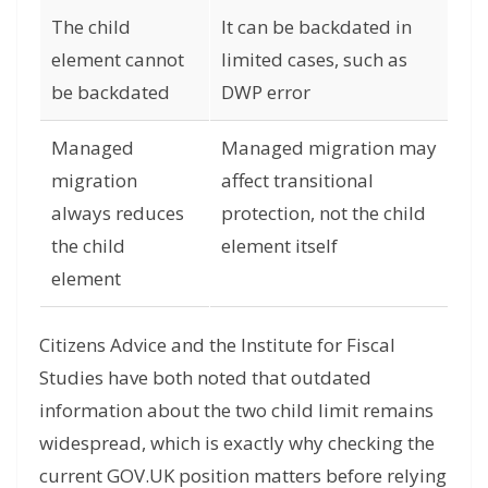
The child
It can be backdated in
element cannot
limited cases, such as
be backdated
DWP error
Managed
Managed migration may
migration
affect transitional
always reduces
protection, not the child
the child
element itself
element
Citizens Advice and the Institute for Fiscal
Studies have both noted that outdated
information about the two child limit remains
widespread, which is exactly why checking the
current GOV.UK position matters before relying