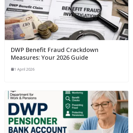
DWP Benefit Fraud Crackdown
Measures: Your 2026 Guide
1 April 2026