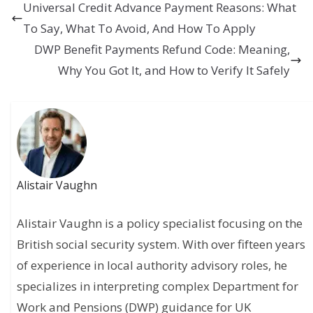
Universal Credit Advance Payment Reasons: What
To Say, What To Avoid, And How To Apply
DWP Benefit Payments Refund Code: Meaning,
Why You Got It, and How to Verify It Safely
Alistair Vaughn
Alistair Vaughn is a policy specialist focusing on the
British social security system. With over fifteen years
of experience in local authority advisory roles, he
specializes in interpreting complex Department for
Work and Pensions (DWP) guidance for UK