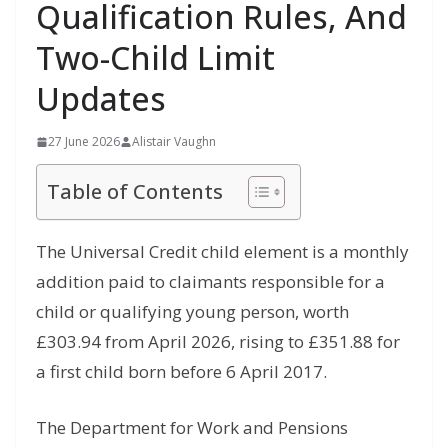
Qualification Rules, And
Two-Child Limit
Updates
27 June 2026
Alistair Vaughn
Table of Contents
The Universal Credit child element is a monthly
addition paid to claimants responsible for a
child or qualifying young person, worth
£303.94 from April 2026, rising to £351.88 for
a first child born before 6 April 2017.
The Department for Work and Pensions