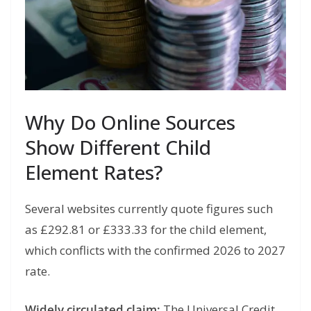
Why Do Online Sources
Show Different Child
Element Rates?
Several websites currently quote figures such
as £292.81 or £333.33 for the child element,
which conflicts with the confirmed 2026 to 2027
rate.
Widely circulated claim:
The Universal Credit