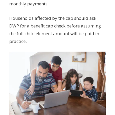
monthly payments.
Households affected by the cap should ask
DWP for a benefit cap check before assuming
the full child element amount will be paid in
practice.