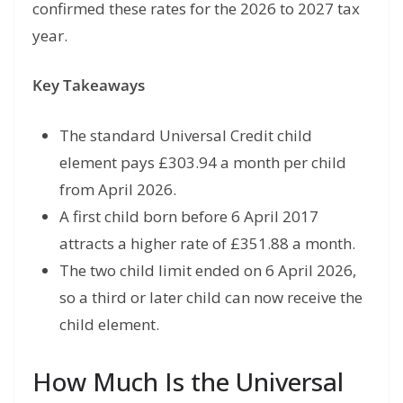
confirmed these rates for the 2026 to 2027 tax
year.
Key Takeaways
The standard Universal Credit child
element pays £303.94 a month per child
from April 2026.
A first child born before 6 April 2017
attracts a higher rate of £351.88 a month.
The two child limit ended on 6 April 2026,
so a third or later child can now receive the
child element.
How Much Is the Universal