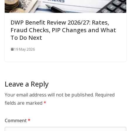
DWP Benefit Review 2026/27: Rates,
Fraud Checks, PIP Changes and What
To Do Next
19 May 2026
Leave a Reply
Your email address will not be published.
Required
fields are marked
*
Comment
*