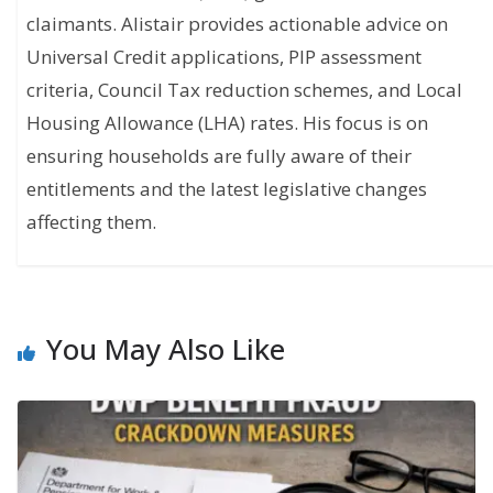
claimants. Alistair provides actionable advice on
Universal Credit applications, PIP assessment
criteria, Council Tax reduction schemes, and Local
Housing Allowance (LHA) rates. His focus is on
ensuring households are fully aware of their
entitlements and the latest legislative changes
affecting them.
You May Also Like