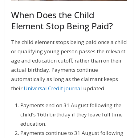
When Does the Child
Element Stop Being Paid?
The child element stops being paid once a child
or qualifying young person passes the relevant
age and education cutoff, rather than on their
actual birthday. Payments continue
automatically as long as the claimant keeps
their
Universal Credit journal
updated.
Payments end on 31 August following the
child’s 16th birthday if they leave full time
education.
Payments continue to 31 August following