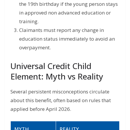
the 19th birthday if the young person stays
in approved non advanced education or
training.
Claimants must report any change in
education status immediately to avoid an
overpayment.
Universal Credit Child
Element: Myth vs Reality
Several persistent misconceptions circulate
about this benefit, often based on rules that
applied before April 2026.
MYTH
REALITY