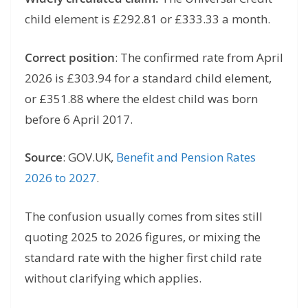
child element is £292.81 or £333.33 a month.
Correct position
: The confirmed rate from April
2026 is £303.94 for a standard child element,
or £351.88 where the eldest child was born
before 6 April 2017.
Source
: GOV.UK,
Benefit and Pension Rates
2026 to 2027
.
The confusion usually comes from sites still
quoting 2025 to 2026 figures, or mixing the
standard rate with the higher first child rate
without clarifying which applies.