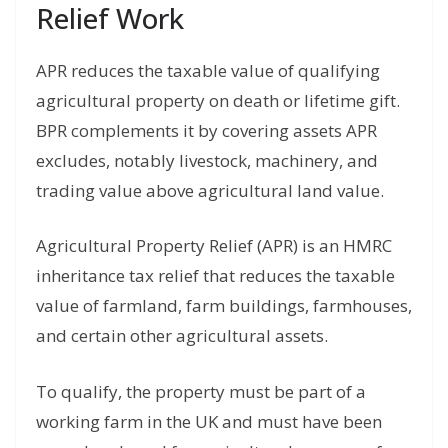
Relief Work
APR reduces the taxable value of qualifying
agricultural property on death or lifetime gift.
BPR complements it by covering assets APR
excludes, notably livestock, machinery, and
trading value above agricultural land value.
Agricultural Property Relief (APR) is an HMRC
inheritance tax relief that reduces the taxable
value of farmland, farm buildings, farmhouses,
and certain other agricultural assets.
To qualify, the property must be part of a
working farm in the UK and must have been