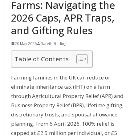
Farms: Navigating the
2026 Caps, APR Traps,
and Gifting Rules
20 May 2026
Gareth Sterling
Table of Contents
Farming families in the UK can reduce or
eliminate inheritance tax (IHT) on a farm
through Agricultural Property Relief (APR) and
Business Property Relief (BPR), lifetime gifting,
discretionary trusts, and spousal allowance
planning. From 6 April 2026, 100% relief is
capped at £2.5 million per individual, or £5