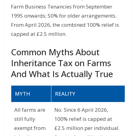
Farm Business Tenancies from September
1995 onwards; 50% for older arrangements.
From April 2026, the combined 100% relief is
capped at £2.5 million.
Common Myths About
Inheritance Tax on Farms
And What Is Actually True
MYTH
REALITY
All farms are
No. Since 6 April 2026,
still fully
100% relief is capped at
exempt from
£2.5 million per individual.