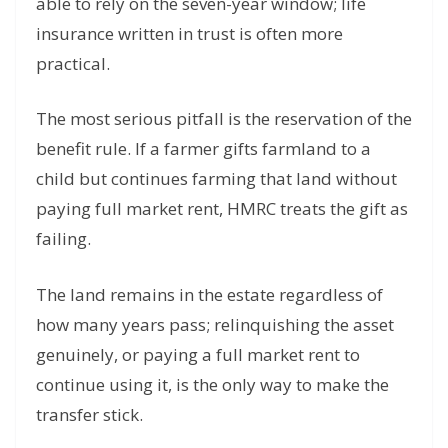
able to rely on the seven-year window; life
insurance written in trust is often more
practical.
The most serious pitfall is the reservation of the
benefit rule. If a farmer gifts farmland to a
child but continues farming that land without
paying full market rent, HMRC treats the gift as
failing.
The land remains in the estate regardless of
how many years pass; relinquishing the asset
genuinely, or paying a full market rent to
continue using it, is the only way to make the
transfer stick.