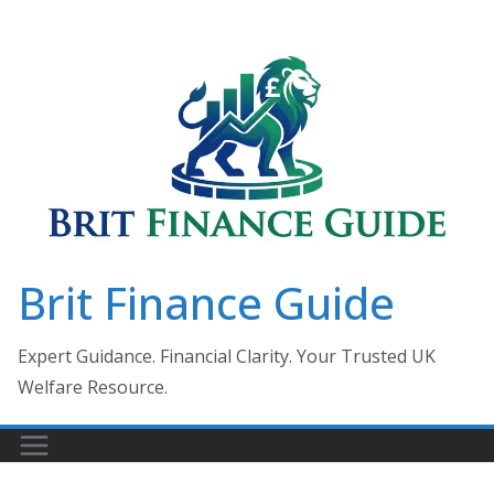
Skip
to
content
Brit Finance Guide
Expert Guidance. Financial Clarity. Your Trusted UK
Welfare Resource.