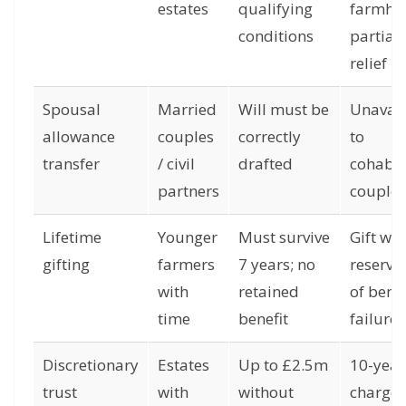
estates
qualifying
farmho
conditions
partial
relief
Spousal
Married
Will must be
Unavail
allowance
couples
correctly
to
transfer
/ civil
drafted
cohabit
partners
couples
Lifetime
Younger
Must survive
Gift wit
gifting
farmers
7 years; no
reserva
with
retained
of benef
time
benefit
failure
Discretionary
Estates
Up to £2.5m
10-year
trust
with
without
charges