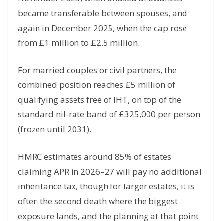
became transferable between spouses, and
again in December 2025, when the cap rose
from £1 million to £2.5 million.
For married couples or civil partners, the
combined position reaches £5 million of
qualifying assets free of IHT, on top of the
standard nil-rate band of £325,000 per person
(frozen until 2031).
HMRC estimates around 85% of estates
claiming APR in 2026–27 will pay no additional
inheritance tax, though for larger estates, it is
often the second death where the biggest
exposure lands, and the planning at that point