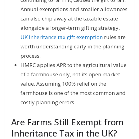
Annual exemptions and smaller allowances
can also chip away at the taxable estate
alongside a longer-term gifting strategy.
UK inheritance tax gift exemption
rules are
worth understanding early in the planning
process.
HMRC applies APR to the agricultural value
of a farmhouse only, not its open market
value. Assuming 100% relief on the
farmhouse is one of the most common and
costly planning errors.
Are Farms Still Exempt from
Inheritance Tax in the UK?