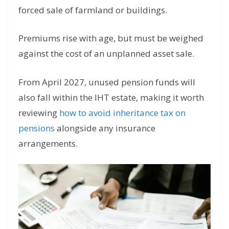
forced sale of farmland or buildings.
Premiums rise with age, but must be weighed
against the cost of an unplanned asset sale.
From April 2027, unused pension funds will
also fall within the IHT estate, making it worth
reviewing
how to avoid inheritance tax on
pensions
alongside any insurance
arrangements.