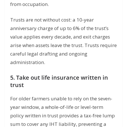
from occupation.
Trusts are not without cost: a 10-year
anniversary charge of up to 6% of the trust’s
value applies every decade, and exit charges
arise when assets leave the trust. Trusts require
careful legal drafting and ongoing
administration.
5. Take out life insurance written in
trust
For older farmers unable to rely on the seven-
year window, a whole-of-life or level-term
policy written in trust provides a tax-free lump
sum to cover any IHT liability, preventing a