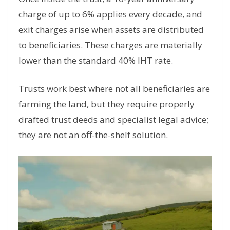
charge of up to 6% applies every decade, and
exit charges arise when assets are distributed
to beneficiaries. These charges are materially
lower than the standard 40% IHT rate.
Trusts work best where not all beneficiaries are
farming the land, but they require properly
drafted trust deeds and specialist legal advice;
they are not an off-the-shelf solution.