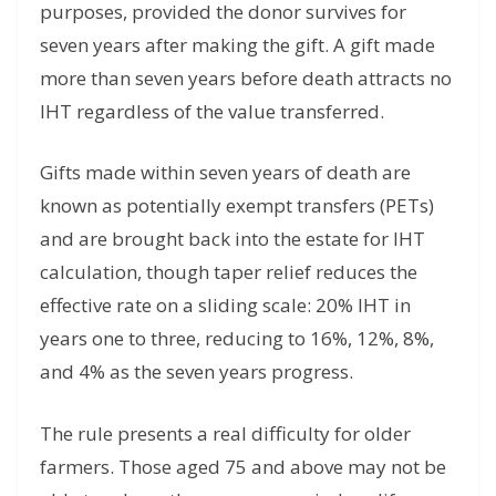
purposes, provided the donor survives for
seven years after making the gift. A gift made
more than seven years before death attracts no
IHT regardless of the value transferred.
Gifts made within seven years of death are
known as potentially exempt transfers (PETs)
and are brought back into the estate for IHT
calculation, though taper relief reduces the
effective rate on a sliding scale: 20% IHT in
years one to three, reducing to 16%, 12%, 8%,
and 4% as the seven years progress.
The rule presents a real difficulty for older
farmers. Those aged 75 and above may not be