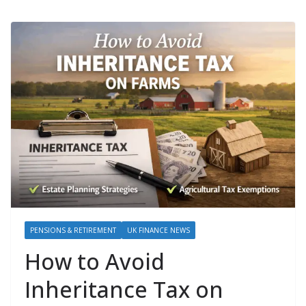
PENSIONS & RETIREMENT
UK FINANCE NEWS
How to Avoid
Inheritance Tax on