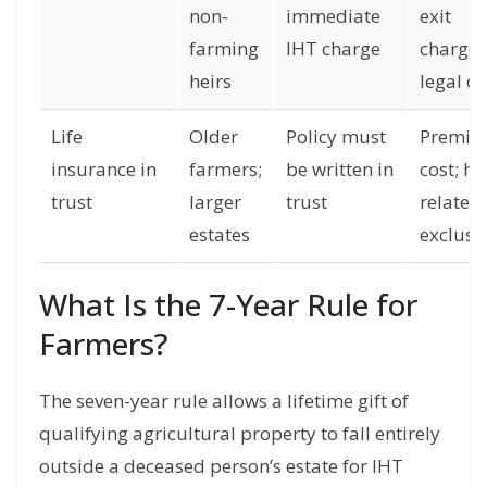
non-
immediate
exit
farming
IHT charge
charges
heirs
legal co
Life
Older
Policy must
Premi
insurance in
farmers;
be written in
cost; he
trust
larger
trust
related
estates
exclusi
What Is the 7-Year Rule for
Farmers?
The seven-year rule allows a lifetime gift of
qualifying agricultural property to fall entirely
outside a deceased person’s estate for IHT