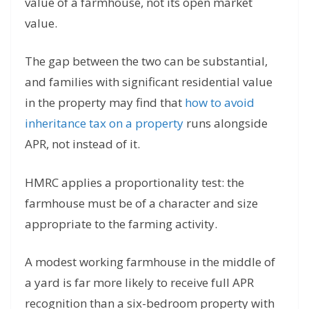
value of a farmhouse, not its open market
value.
The gap between the two can be substantial,
and families with significant residential value
in the property may find that
how to avoid
inheritance tax on a property
runs alongside
APR, not instead of it.
HMRC applies a proportionality test: the
farmhouse must be of a character and size
appropriate to the farming activity.
A modest working farmhouse in the middle of
a yard is far more likely to receive full APR
recognition than a six-bedroom property with