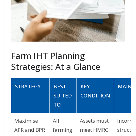
Farm IHT Planning
Strategies: At a Glance
STRATEGY
BEST
KEY
MAIN R
SUITED
CONDITION
TO
Maximise
All
Assets must
Incorre
APR and BPR
farming
meet HMRC
structur