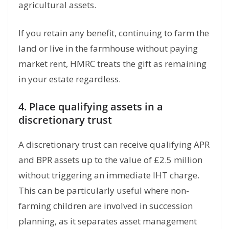
agricultural assets.
If you retain any benefit, continuing to farm the
land or live in the farmhouse without paying
market rent, HMRC treats the gift as remaining
in your estate regardless.
4. Place qualifying assets in a
discretionary trust
A discretionary trust can receive qualifying APR
and BPR assets up to the value of £2.5 million
without triggering an immediate IHT charge.
This can be particularly useful where non-
farming children are involved in succession
planning, as it separates asset management