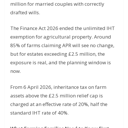
million for married couples with correctly
drafted wills.
The Finance Act 2026 ended the unlimited IHT
exemption for agricultural property. Around
85% of farms claiming APR will see no change,
but for estates exceeding £2.5 million, the
exposure is real, and the planning window is
now.
From 6 April 2026, inheritance tax on farm
assets above the £2.5 million relief cap is
charged at an effective rate of 20%, half the
standard IHT rate of 40%.