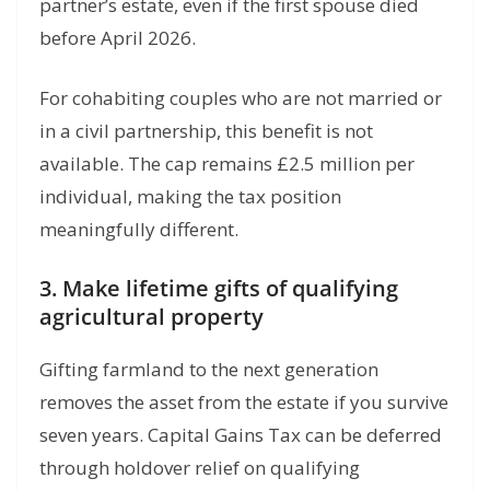
partner’s estate, even if the first spouse died
before April 2026.
For cohabiting couples who are not married or
in a civil partnership, this benefit is not
available. The cap remains £2.5 million per
individual, making the tax position
meaningfully different.
3. Make lifetime gifts of qualifying
agricultural property
Gifting farmland to the next generation
removes the asset from the estate if you survive
seven years. Capital Gains Tax can be deferred
through holdover relief on qualifying