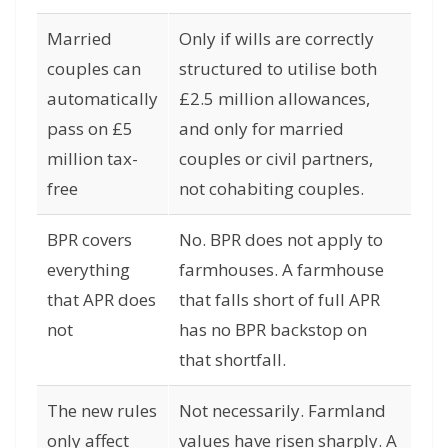
Married
Only if wills are correctly
couples can
structured to utilise both
automatically
£2.5 million allowances,
pass on £5
and only for married
million tax-
couples or civil partners,
free
not cohabiting couples.
BPR covers
No. BPR does not apply to
everything
farmhouses. A farmhouse
that APR does
that falls short of full APR
not
has no BPR backstop on
that shortfall.
The new rules
Not necessarily. Farmland
only affect
values have risen sharply. A