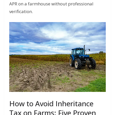
APR on a farmhouse without professional
verification.
How to Avoid Inheritance
Tax on Farms: Five Proven