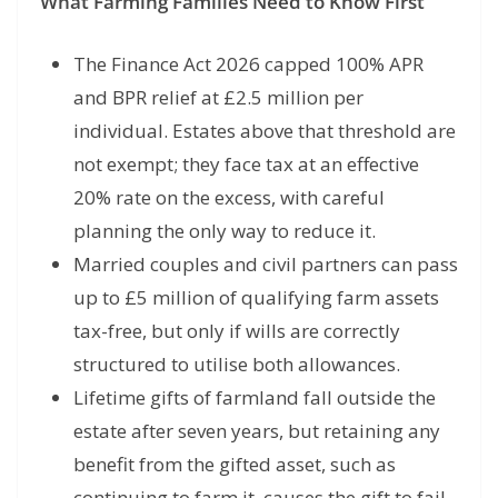
What Farming Families Need to Know First
The Finance Act 2026 capped 100% APR
and BPR relief at £2.5 million per
individual. Estates above that threshold are
not exempt; they face tax at an effective
20% rate on the excess, with careful
planning the only way to reduce it.
Married couples and civil partners can pass
up to £5 million of qualifying farm assets
tax-free, but only if wills are correctly
structured to utilise both allowances.
Lifetime gifts of farmland fall outside the
estate after seven years, but retaining any
benefit from the gifted asset, such as
continuing to farm it, causes the gift to fail.