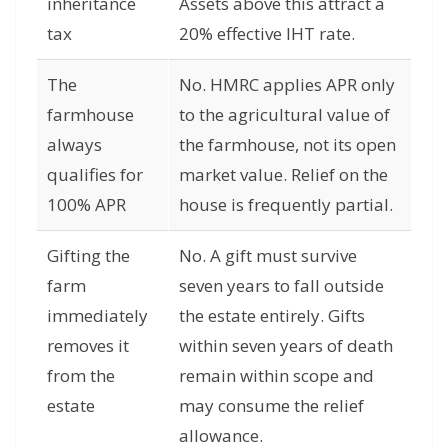
inheritance
Assets above this attract a
tax
20% effective IHT rate.
The
No. HMRC applies APR only
farmhouse
to the agricultural value of
always
the farmhouse, not its open
qualifies for
market value. Relief on the
100% APR
house is frequently partial.
Gifting the
No. A gift must survive
farm
seven years to fall outside
immediately
the estate entirely. Gifts
removes it
within seven years of death
from the
remain within scope and
estate
may consume the relief
allowance.