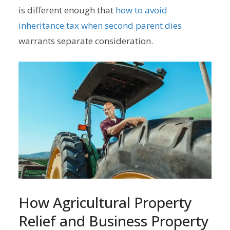
is different enough that
how to avoid
inheritance tax when second parent dies
warrants separate consideration.
How Agricultural Property
Relief and Business Property