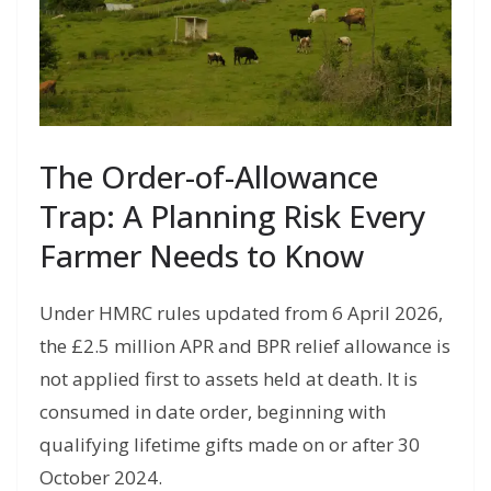
The Order-of-Allowance
Trap: A Planning Risk Every
Farmer Needs to Know
Under HMRC rules updated from 6 April 2026,
the £2.5 million APR and BPR relief allowance is
not applied first to assets held at death. It is
consumed in date order, beginning with
qualifying lifetime gifts made on or after 30
October 2024.