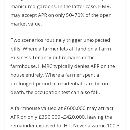
manicured gardens. In the latter case, HMRC
may accept APR on only 50–70% of the open
market value.
Two scenarios routinely trigger unexpected
bills. Where a farmer lets all land on a Farm
Business Tenancy but remains in the
farmhouse, HMRC typically denies APR on the
house entirely. Where a farmer spent a
prolonged period in residential care before
death, the occupation test can also fail.
A farmhouse valued at £600,000 may attract
APR on only £350,000–£420,000, leaving the
remainder exposed to IHT. Never assume 100%