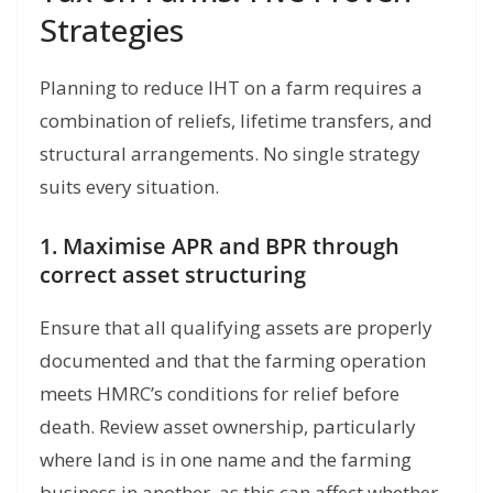
Strategies
Planning to reduce IHT on a farm requires a
combination of reliefs, lifetime transfers, and
structural arrangements. No single strategy
suits every situation.
1. Maximise APR and BPR through
correct asset structuring
Ensure that all qualifying assets are properly
documented and that the farming operation
meets HMRC’s conditions for relief before
death. Review asset ownership, particularly
where land is in one name and the farming
business in another, as this can affect whether