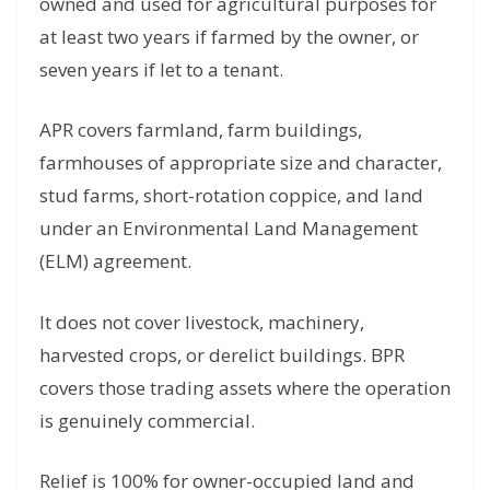
owned and used for agricultural purposes for
at least two years if farmed by the owner, or
seven years if let to a tenant.
APR covers farmland, farm buildings,
farmhouses of appropriate size and character,
stud farms, short-rotation coppice, and land
under an Environmental Land Management
(ELM) agreement.
It does not cover livestock, machinery,
harvested crops, or derelict buildings. BPR
covers those trading assets where the operation
is genuinely commercial.
Relief is 100% for owner-occupied land and