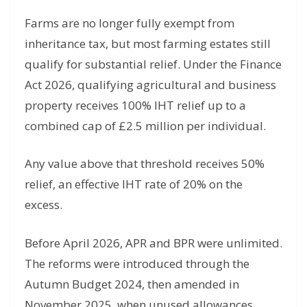
Farms are no longer fully exempt from
inheritance tax, but most farming estates still
qualify for substantial relief. Under the Finance
Act 2026, qualifying agricultural and business
property receives 100% IHT relief up to a
combined cap of £2.5 million per individual.
Any value above that threshold receives 50%
relief, an effective IHT rate of 20% on the
excess.
Before April 2026, APR and BPR were unlimited.
The reforms were introduced through the
Autumn Budget 2024, then amended in
November 2025, when unused allowances