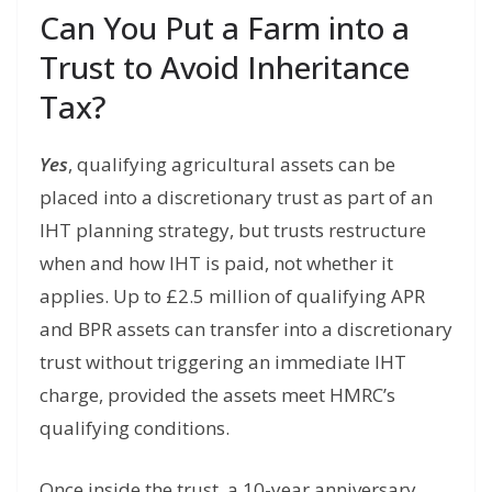
Can You Put a Farm into a
Trust to Avoid Inheritance
Tax?
Yes
, qualifying agricultural assets can be
placed into a discretionary trust as part of an
IHT planning strategy, but trusts restructure
when and how IHT is paid, not whether it
applies. Up to £2.5 million of qualifying APR
and BPR assets can transfer into a discretionary
trust without triggering an immediate IHT
charge, provided the assets meet HMRC’s
qualifying conditions.
Once inside the trust, a 10-year anniversary