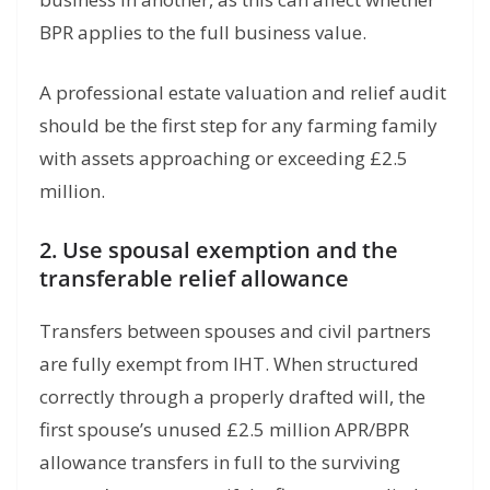
BPR applies to the full business value.
A professional estate valuation and relief audit
should be the first step for any farming family
with assets approaching or exceeding £2.5
million.
2. Use spousal exemption and the
transferable relief allowance
Transfers between spouses and civil partners
are fully exempt from IHT. When structured
correctly through a properly drafted will, the
first spouse’s unused £2.5 million APR/BPR
allowance transfers in full to the surviving