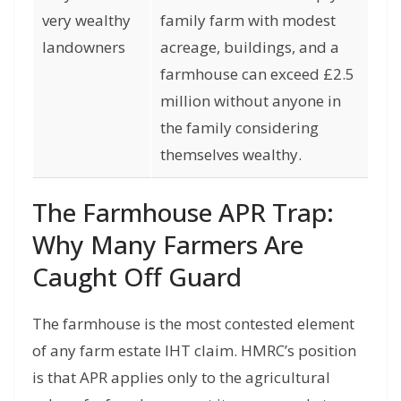
very wealthy
family farm with modest
landowners
acreage, buildings, and a
farmhouse can exceed £2.5
million without anyone in
the family considering
themselves wealthy.
The Farmhouse APR Trap:
Why Many Farmers Are
Caught Off Guard
The farmhouse is the most contested element
of any farm estate IHT claim. HMRC’s position
is that APR applies only to the agricultural