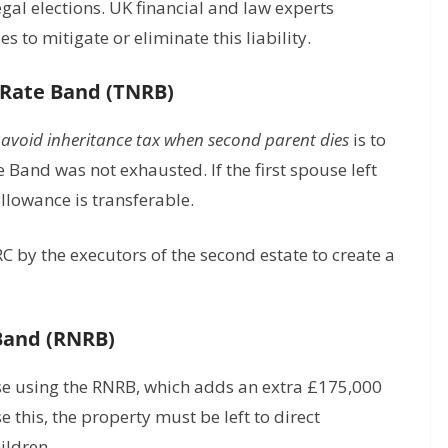
legal elections. UK financial and law experts
 to mitigate or eliminate this liability.
 Rate Band (TNRB)
avoid inheritance tax when second parent dies
is to
e Band was not exhausted. If the first spouse left
allowance is transferable.
by the executors of the second estate to create a
 Band (RNRB)
se using the RNRB, which adds an extra £175,000
e this, the property must be left to direct
ildren.