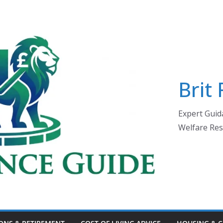
Brit
Expert Guida
Welfare Res