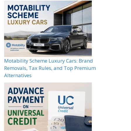
Motability Scheme Luxury Cars: Brand
Removals, Tax Rules, and Top Premium
Alternatives