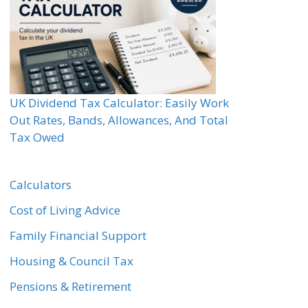
UK Dividend Tax Calculator: Easily Work
Out Rates, Bands, Allowances, And Total
Tax Owed
Calculators
Cost of Living Advice
Family Financial Support
Housing & Council Tax
Pensions & Retirement