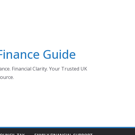
 Finance Guide
nce. Financial Clarity. Your Trusted UK
ource.