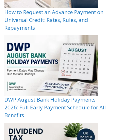
How to Request an Advance Payment on
Universal Credit: Rates, Rules, and
Repayments
DWP August Bank Holiday Payments
2026: Full Early Payment Schedule for All
Benefits