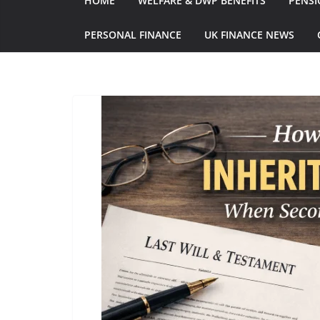
HOME
WELFARE & DWP BENEFITS
PENSI
PERSONAL FINANCE
UK FINANCE NEWS