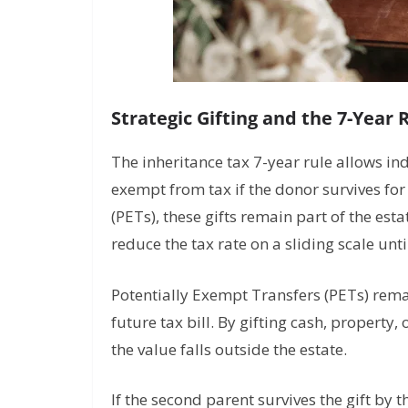
Strategic Gifting and the 7-Year 
The inheritance tax 7-year rule allows in
exempt from tax if the donor survives fo
(PETs), these gifts remain part of the esta
reduce the tax rate on a sliding scale unti
Potentially Exempt Transfers (PETs) remai
future tax bill. By gifting cash, property
the value falls outside the estate.
If the second parent survives the gift by t