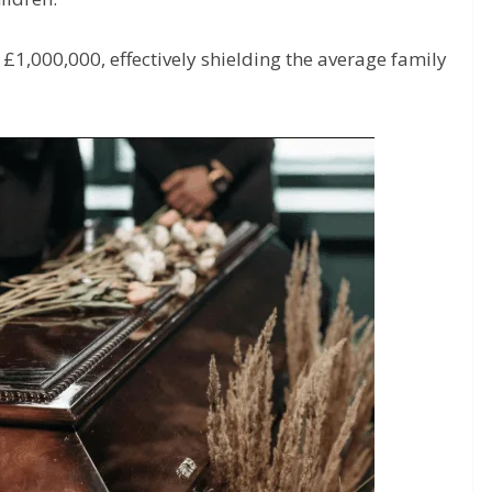
o £1,000,000, effectively shielding the average family