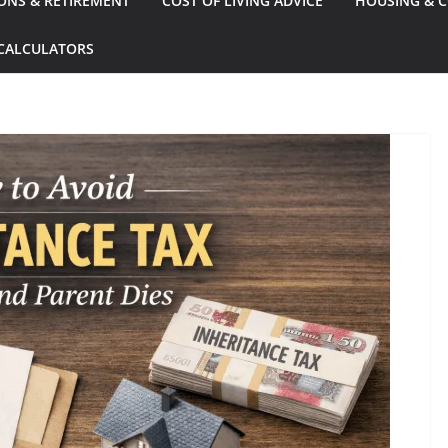
ONS & RETIREMENT
COST OF LIVING ADVICE
HOUSING & C
CALCULATORS