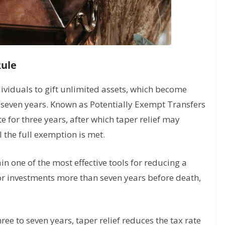
Rule
dividuals to gift unlimited assets, which become
r seven years. Known as Potentially Exempt Transfers
te for three years, after which taper relief may
l the full exemption is met.
n one of the most effective tools for reducing a
, or investments more than seven years before death,
hree to seven years, taper relief reduces the tax rate