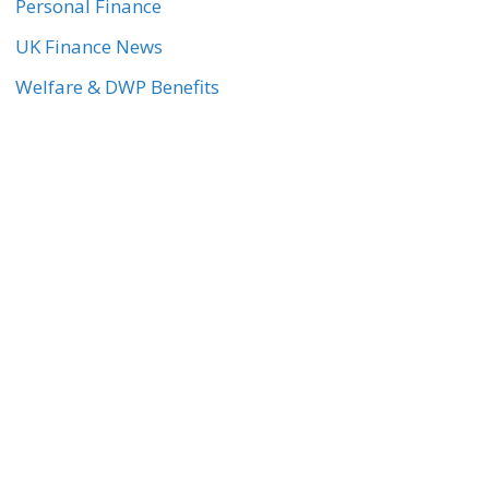
Personal Finance
UK Finance News
Welfare & DWP Benefits