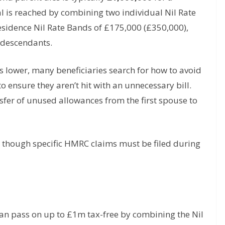
tal is reached by combining two individual Nil Rate
sidence Nil Rate Bands of £175,000 (£350,000),
t descendants.
s lower, many beneficiaries search for how to avoid
o ensure they aren’t hit with an unnecessary bill.
nsfer of unused allowances from the first spouse to
it, though specific HMRC claims must be filed during
an pass on up to £1m tax-free by combining the Nil