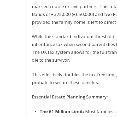
married couple or civil partners. This to
Bands of £325,000 (£650,000) and two Re
provided the family home is left to direc
While the standard individual threshold i
inheritance tax when second parent dies t
The UK tax system allows for the full tra
die to the survivor.
This effectively doubles the tax-free lim
probate to secure these benefits.
Essential Estate Planning Summary:
The £1 Million Limit:
Most families c