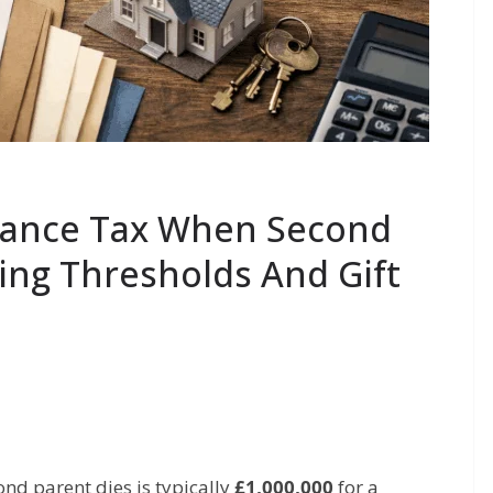
tance Tax When Second
ing Thresholds And Gift
nd parent dies is typically
£1,000,000
for a