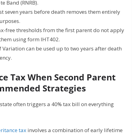
ate Band (RNRB).
ast seven years before death removes them entirely
purposes.
-free thresholds from the first parent do not apply
 them using form IHT402.
 Variation can be used up to two years after death
iency.
nce Tax When Second Parent
ommended Strategies
ate often triggers a 40% tax bill on everything
ritance tax
involves a combination of early lifetime