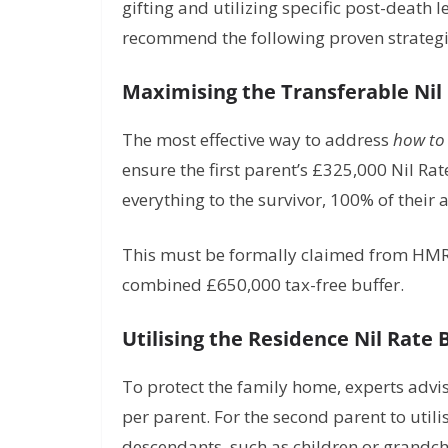
gifting and utilizing specific post-death 
recommend the following proven strategies
Maximising the Transferable Nil
The most effective way to address
how to 
ensure the first parent’s £325,000 Nil Rat
everything to the survivor, 100% of their 
This must be formally claimed from HMRC 
combined £650,000 tax-free buffer.
Utilising the Residence Nil Rate
To protect the family home, experts advi
per parent. For the second parent to utilis
descendants, such as children or grandch