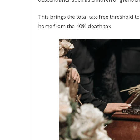
This brings the total tax-free threshold t
home from the 40% death tax.