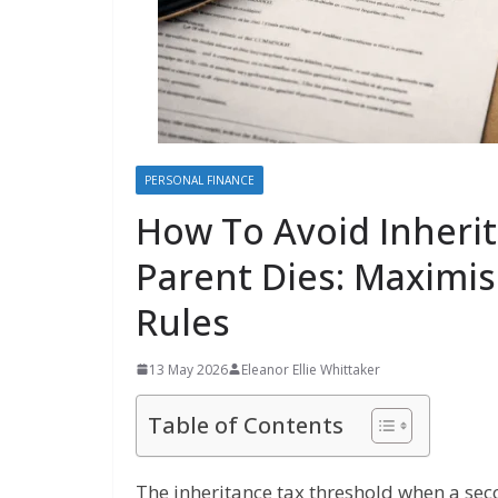
PERSONAL FINANCE
How To Avoid Inheri
Parent Dies: Maximis
Rules
13 May 2026
Eleanor Ellie Whittaker
Table of Contents
The inheritance tax threshold when a seco