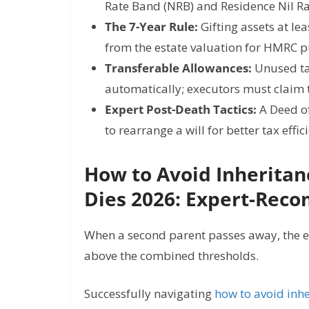
Rate Band (NRB) and Residence Nil R
The 7-Year Rule:
Gifting assets at le
from the estate valuation for HMRC 
Transferable Allowances:
Unused tax
automatically; executors must claim
Expert Post-Death Tactics:
A Deed of
to rearrange a will for better tax effic
How to Avoid Inherita
Dies 2026: Expert-Rec
When a second parent passes away, the est
above the combined thresholds.
Successfully navigating
how to avoid inhe