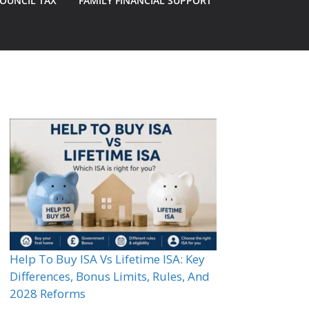
OUNCIL TAX
FAMILY FINANCIAL SUPPORT
Help To Buy ISA Vs Lifetime ISA: Key
Differences, Bonus Limits, Rules, And
2028 Reforms