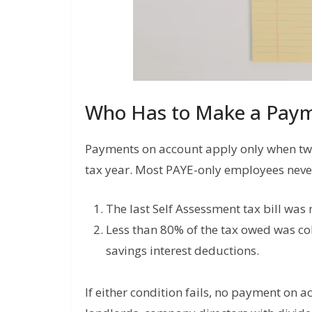
Who Has to Make a Paym
Payments on account apply only when two 
tax year. Most PAYE-only employees never
The last Self Assessment tax bill was
Less than 80% of the tax owed was col
savings interest deductions.
If either condition fails, no payment on ac