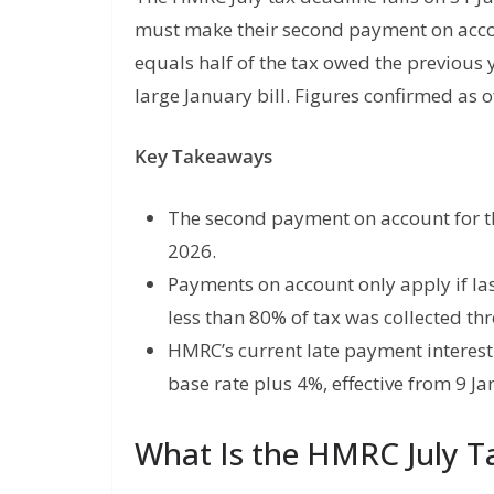
must make their second payment on accou
equals half of the tax owed the previous 
large January bill. Figures confirmed as 
Key Takeaways
The second payment on account for th
2026.
Payments on account only apply if las
less than 80% of tax was collected th
HMRC’s current late payment interest 
base rate plus 4%, effective from 9 J
What Is the HMRC July Ta