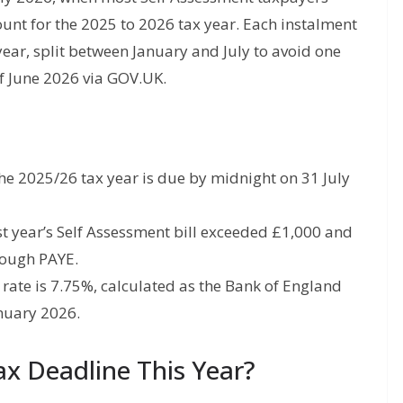
nt for the 2025 to 2026 tax year. Each instalment
year, split between January and July to avoid one
of June 2026 via GOV.UK.
e 2025/26 tax year is due by midnight on 31 July
t year’s Self Assessment bill exceeded £1,000 and
rough PAYE.
rate is 7.75%, calculated as the Bank of England
anuary 2026.
x Deadline This Year?