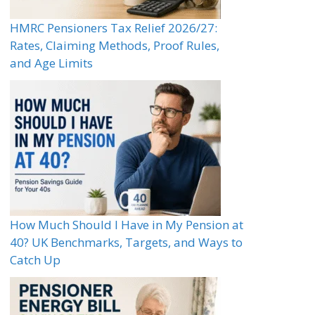
HMRC Pensioners Tax Relief 2026/27:
Rates, Claiming Methods, Proof Rules,
and Age Limits
How Much Should I Have in My Pension at
40? UK Benchmarks, Targets, and Ways to
Catch Up