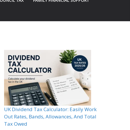
OUNCIL TAX
FAMILY FINANCIAL SUPPORT
UK Dividend Tax Calculator: Easily Work
Out Rates, Bands, Allowances, And Total
Tax Owed