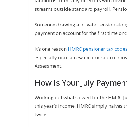
landlords, company directors with divid
streams outside standard payroll. Pensio
Someone drawing a private pension alon
payment on account for the first time on
It’s one reason
HMRC pensioner tax code
especially once a new income source mov
Assessment.
How Is Your July Paymen
Working out what’s owed for the HMRC July 
this year’s income. HMRC simply halves th
twice.