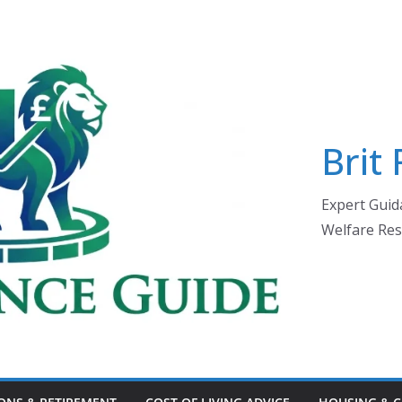
Brit
Expert Guida
Welfare Res