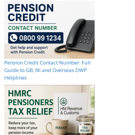
Pension Credit Contact Number: Full
Guide to GB, NI and Overseas DWP
Helplines