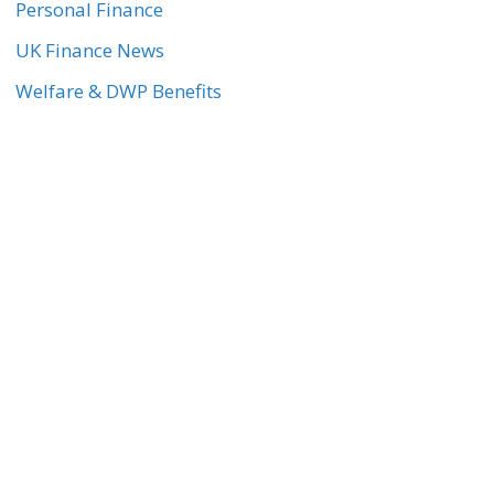
Personal Finance
UK Finance News
Welfare & DWP Benefits