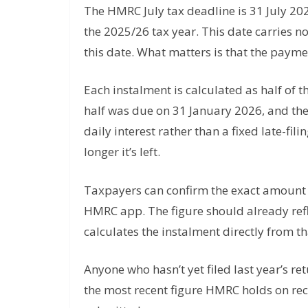
The HMRC July tax deadline is 31 July 20
the 2025/26 tax year. This date carries no
this date. What matters is that the paym
Each instalment is calculated as half of th
half was due on 31 January 2026, and the 
daily interest rather than a fixed late-fi
longer it’s left.
Taxpayers can confirm the exact amount 
HMRC app. The figure should already refl
calculates the instalment directly from tha
Anyone who hasn’t yet filed last year’s r
the most recent figure HMRC holds on rec