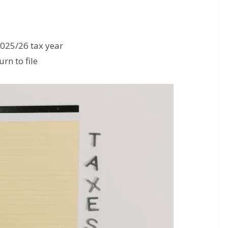
2025/26 tax year
rn to file