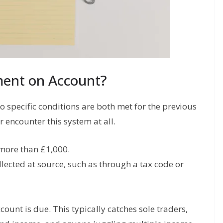
ent on Account?
specific conditions are both met for the previous
 encounter this system at all.
 more than £1,000.
lected at source, such as through a tax code or
count is due. This typically catches sole traders,