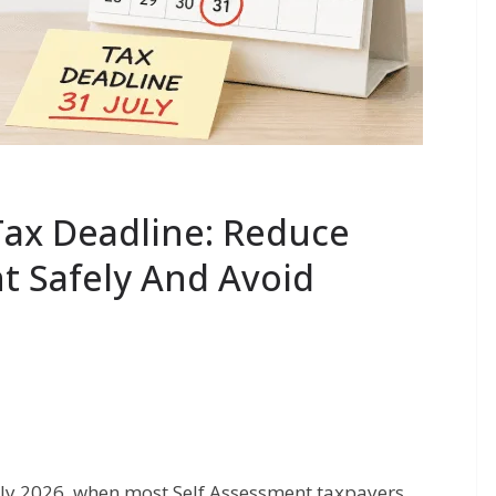
Tax Deadline: Reduce
 Safely And Avoid
uly 2026, when most Self Assessment taxpayers