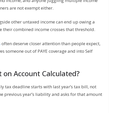
end income, and anyone juggling multiple income
ners are not exempt either.
gside other untaxed income can end up owing a
ce their combined income crosses that threshold.
s
often deserve closer attention than people expect,
es someone out of PAYE coverage and into Self
t on Account Calculated?
tax deadline starts with last year’s tax bill, not
e previous year’s liability and asks for that amount