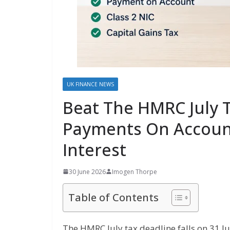
UK FINANCE NEWS
Beat The HMRC July 
Payments On Account
Interest
30 June 2026
Imogen Thorpe
Table of Contents
The HMRC July tax deadline falls on 31 J