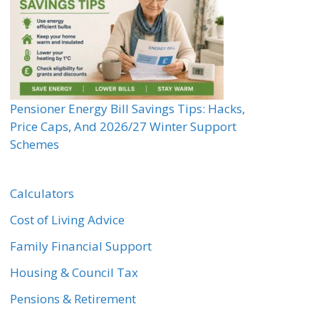
Pensioner Energy Bill Savings Tips: Hacks,
Price Caps, And 2026/27 Winter Support
Schemes
Calculators
Cost of Living Advice
Family Financial Support
Housing & Council Tax
Pensions & Retirement