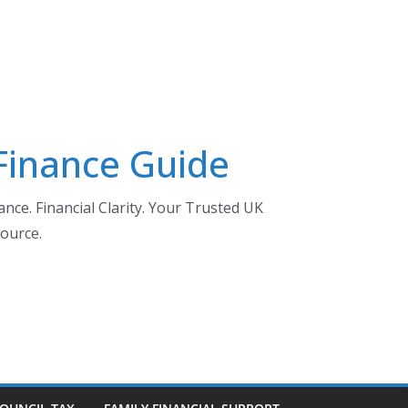
 Finance Guide
nce. Financial Clarity. Your Trusted UK
ource.