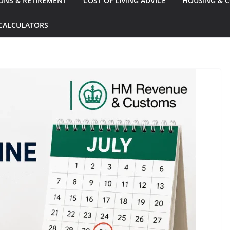
ONS & RETIREMENT
COST OF LIVING ADVICE
HOUSING & C
CALCULATORS