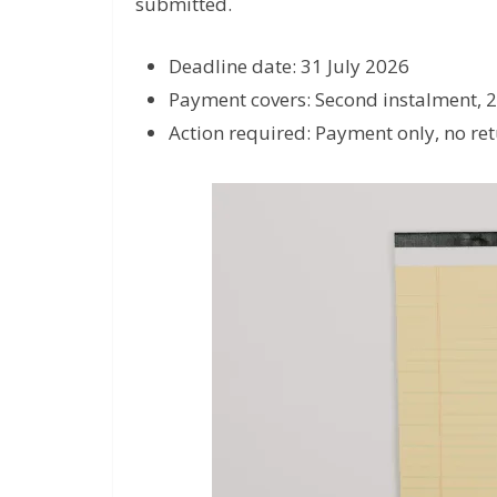
submitted.
Deadline date: 31 July 2026
Payment covers: Second instalment, 
Action required: Payment only, no retu