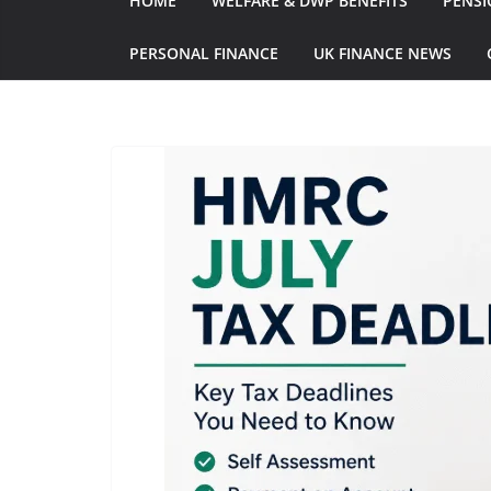
HOME
WELFARE & DWP BENEFITS
PENSI
PERSONAL FINANCE
UK FINANCE NEWS