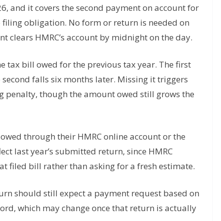
26, and it covers the second payment on account for
 filing obligation. No form or return is needed on
ent clears HMRC’s account by midnight on the day.
e tax bill owed for the previous tax year. The first
second falls six months later. Missing it triggers
ling penalty, though the amount owed still grows the
owed through their HMRC online account or the
ect last year’s submitted return, since HMRC
t filed bill rather than asking for a fresh estimate.
eturn should still expect a payment request based on
ord, which may change once that return is actually