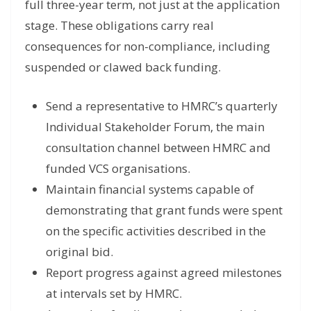
full three-year term, not just at the application
stage. These obligations carry real
consequences for non-compliance, including
suspended or clawed back funding.
Send a representative to HMRC’s quarterly
Individual Stakeholder Forum, the main
consultation channel between HMRC and
funded VCS organisations.
Maintain financial systems capable of
demonstrating that grant funds were spent
on the specific activities described in the
original bid.
Report progress against agreed milestones
at intervals set by HMRC.