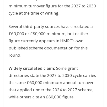
minimum turnover figure for the 2027 to 2030
cycle at the time of writing.
Several third-party sources have circulated a
£60,000 or £80,000 minimum, but neither
figure currently appears in HMRC’s own
published scheme documentation for this
round.
Widely circulated claim:
Some grant
directories state the 2027 to 2030 cycle carries
the same £60,000 minimum annual turnover
that applied under the 2024 to 2027 scheme,
while others cite an £80,000 figure.