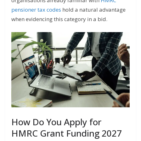
organisations already familiar with
HMRC
pensioner tax codes
hold a natural advantage
when evidencing this category in a bid.
How Do You Apply for
HMRC Grant Funding 2027