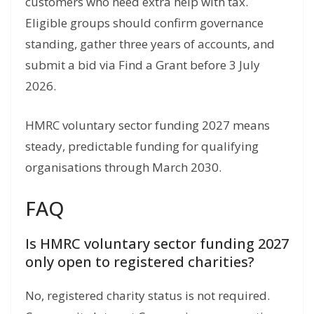
customers who need extra help with tax.
Eligible groups should confirm governance
standing, gather three years of accounts, and
submit a bid via Find a Grant before 3 July
2026.
HMRC voluntary sector funding 2027 means
steady, predictable funding for qualifying
organisations through March 2030.
FAQ
Is HMRC voluntary sector funding 2027
only open to registered charities?
No, registered charity status is not required.