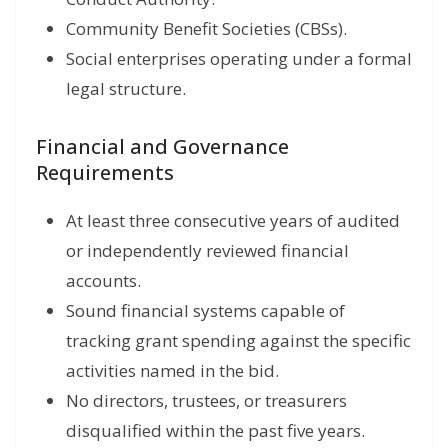
Community Benefit Societies (CBSs).
Social enterprises operating under a formal
legal structure.
Financial and Governance
Requirements
At least three consecutive years of audited
or independently reviewed financial
accounts.
Sound financial systems capable of
tracking grant spending against the specific
activities named in the bid.
No directors, trustees, or treasurers
disqualified within the past five years.