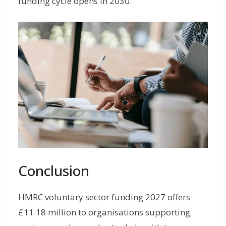
funding cycle opens in 2030.
Conclusion
HMRC voluntary sector funding 2027 offers
£11.18 million to organisations supporting