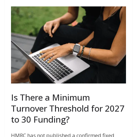
Is There a Minimum
Turnover Threshold for 2027
to 30 Funding?
HMRC has not published a confirmed fixed