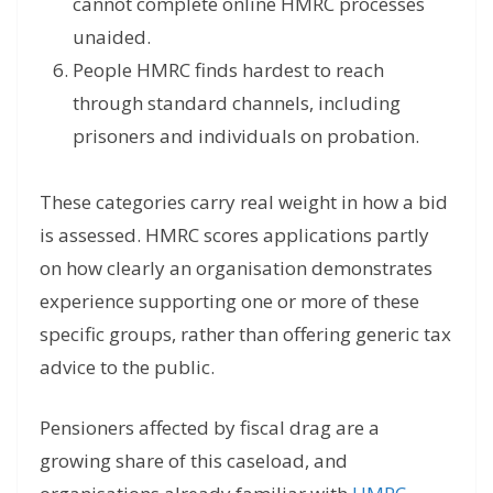
cannot complete online HMRC processes
unaided.
People HMRC finds hardest to reach
through standard channels, including
prisoners and individuals on probation.
These categories carry real weight in how a bid
is assessed. HMRC scores applications partly
on how clearly an organisation demonstrates
experience supporting one or more of these
specific groups, rather than offering generic tax
advice to the public.
Pensioners affected by fiscal drag are a
growing share of this caseload, and