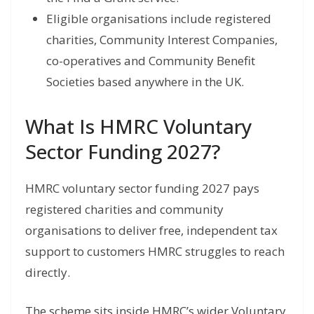
Eligible organisations include registered
charities, Community Interest Companies,
co-operatives and Community Benefit
Societies based anywhere in the UK.
What Is HMRC Voluntary
Sector Funding 2027?
HMRC voluntary sector funding 2027 pays
registered charities and community
organisations to deliver free, independent tax
support to customers HMRC struggles to reach
directly.
The scheme sits inside HMRC’s wider Voluntary