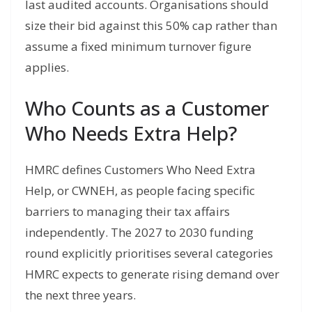
last audited accounts. Organisations should
size their bid against this 50% cap rather than
assume a fixed minimum turnover figure
applies.
Who Counts as a Customer
Who Needs Extra Help?
HMRC defines Customers Who Need Extra
Help, or CWNEH, as people facing specific
barriers to managing their tax affairs
independently. The 2027 to 2030 funding
round explicitly prioritises several categories
HMRC expects to generate rising demand over
the next three years.