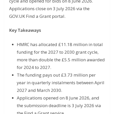
cycle and opened for bids on 8 June 2026.
Applications close on 3 July 2026 via the
GOV.UK Find a Grant portal.
Key Takeaways
HMRC has allocated £11.18 million in total
funding for the 2027 to 2030 grant cycle,
more than double the £5.5 million awarded
for 2024 to 2027.
The funding pays out £3.73 million per
year in quarterly instalments between April
2027 and March 2030.
Applications opened on 8 June 2026, and
the submission deadline is 3 July 2026 via
the Find a Grant service.