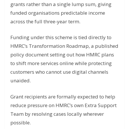
grants rather than a single lump sum, giving
funded organisations predictable income
across the full three-year term.
Funding under this scheme is tied directly to
HMRC’s Transformation Roadmap, a published
policy document setting out how HMRC plans
to shift more services online while protecting
customers who cannot use digital channels
unaided.
Grant recipients are formally expected to help
reduce pressure on HMRC’s own Extra Support
Team by resolving cases locally wherever
possible.