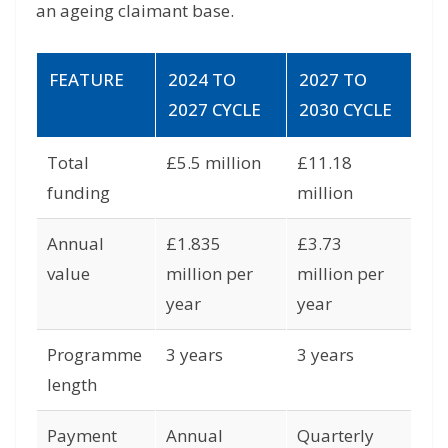
an ageing claimant base.
FEATURE
2024 TO
2027 TO
2027 CYCLE
2030 CYCLE
Total
£5.5 million
£11.18
funding
million
Annual
£1.835
£3.73
value
million per
million per
year
year
Programme
3 years
3 years
length
Payment
Annual
Quarterly