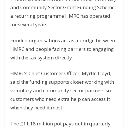
and Community Sector Grant Funding Scheme,
a recurring programme HMRC has operated
for several years.
Funded organisations act as a bridge between
HMRC and people facing barriers to engaging
with the tax system directly.
HMRC’s Chief Customer Officer, Myrtle Lloyd,
said the funding supports closer working with
voluntary and community sector partners so
customers who need extra help can access it
when they need it most.
The £11.18 million pot pays out in quarterly