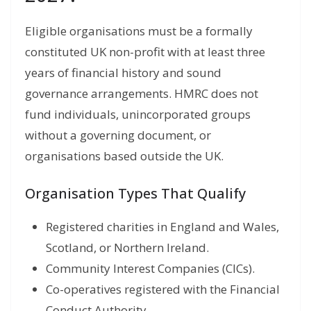
Eligible organisations must be a formally
constituted UK non-profit with at least three
years of financial history and sound
governance arrangements. HMRC does not
fund individuals, unincorporated groups
without a governing document, or
organisations based outside the UK.
Organisation Types That Qualify
Registered charities in England and Wales,
Scotland, or Northern Ireland.
Community Interest Companies (CICs).
Co-operatives registered with the Financial
Conduct Authority.