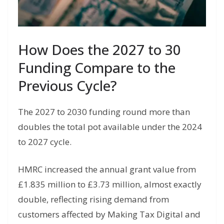
How Does the 2027 to 30
Funding Compare to the
Previous Cycle?
The 2027 to 2030 funding round more than
doubles the total pot available under the 2024
to 2027 cycle.
HMRC increased the annual grant value from
£1.835 million to £3.73 million, almost exactly
double, reflecting rising demand from
customers affected by Making Tax Digital and