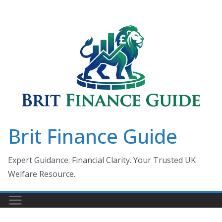
Skip
to
content
Brit Finance Guide
Expert Guidance. Financial Clarity. Your Trusted UK
Welfare Resource.