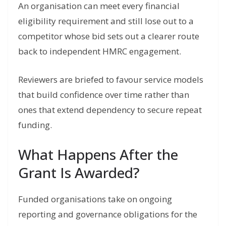
An organisation can meet every financial
eligibility requirement and still lose out to a
competitor whose bid sets out a clearer route
back to independent HMRC engagement.
Reviewers are briefed to favour service models
that build confidence over time rather than
ones that extend dependency to secure repeat
funding.
What Happens After the
Grant Is Awarded?
Funded organisations take on ongoing
reporting and governance obligations for the