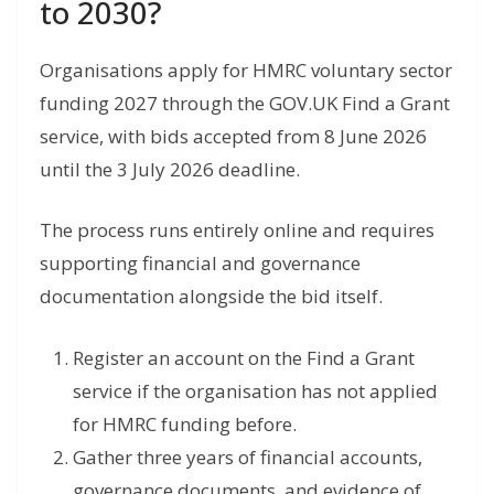
to 2030?
Organisations apply for HMRC voluntary sector
funding 2027 through the GOV.UK Find a Grant
service, with bids accepted from 8 June 2026
until the 3 July 2026 deadline.
The process runs entirely online and requires
supporting financial and governance
documentation alongside the bid itself.
Register an account on the Find a Grant
service if the organisation has not applied
for HMRC funding before.
Gather three years of financial accounts,
governance documents, and evidence of