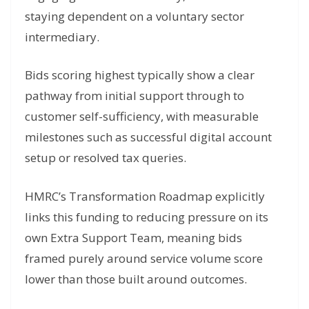
staying dependent on a voluntary sector
intermediary.
Bids scoring highest typically show a clear
pathway from initial support through to
customer self-sufficiency, with measurable
milestones such as successful digital account
setup or resolved tax queries.
HMRC’s Transformation Roadmap explicitly
links this funding to reducing pressure on its
own Extra Support Team, meaning bids
framed purely around service volume score
lower than those built around outcomes.