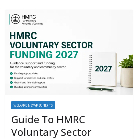
WELFARE & DWP BENEFITS
Guide To HMRC
Voluntary Sector