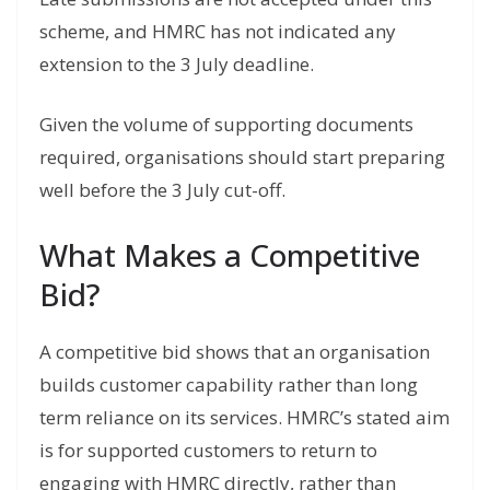
scheme, and HMRC has not indicated any
extension to the 3 July deadline.
Given the volume of supporting documents
required, organisations should start preparing
well before the 3 July cut-off.
What Makes a Competitive
Bid?
A competitive bid shows that an organisation
builds customer capability rather than long
term reliance on its services. HMRC’s stated aim
is for supported customers to return to
engaging with HMRC directly, rather than