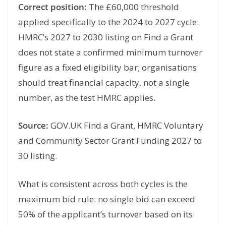
Correct position:
The £60,000 threshold
applied specifically to the 2024 to 2027 cycle.
HMRC’s 2027 to 2030 listing on Find a Grant
does not state a confirmed minimum turnover
figure as a fixed eligibility bar; organisations
should treat financial capacity, not a single
number, as the test HMRC applies.
Source:
GOV.UK Find a Grant, HMRC Voluntary
and Community Sector Grant Funding 2027 to
30 listing.
What is consistent across both cycles is the
maximum bid rule: no single bid can exceed
50% of the applicant’s turnover based on its