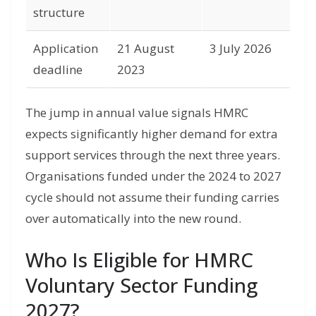
structure
Application
21 August
3 July 2026
deadline
2023
The jump in annual value signals HMRC
expects significantly higher demand for extra
support services through the next three years.
Organisations funded under the 2024 to 2027
cycle should not assume their funding carries
over automatically into the new round.
Who Is Eligible for HMRC
Voluntary Sector Funding
2027?