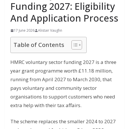
Funding 2027: Eligibility
And Application Process
17 June 2026
Alistair Vaughn
Table of Contents
HMRC voluntary sector funding 2027 is a three
year grant programme worth £11.18 million,
running from April 2027 to March 2030, that
pays voluntary and community sector
organisations to support customers who need
extra help with their tax affairs.
The scheme replaces the smaller 2024 to 2027