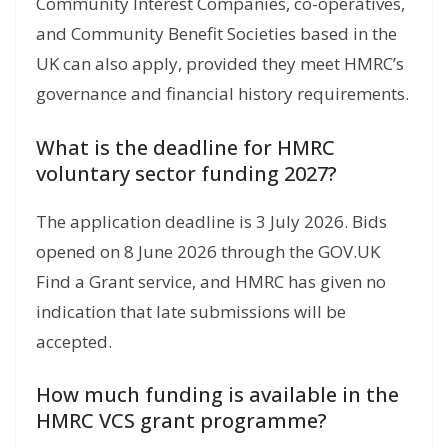
Community Interest Companies, co-operatives,
and Community Benefit Societies based in the
UK can also apply, provided they meet HMRC’s
governance and financial history requirements.
What is the deadline for HMRC
voluntary sector funding 2027?
The application deadline is 3 July 2026. Bids
opened on 8 June 2026 through the GOV.UK
Find a Grant service, and HMRC has given no
indication that late submissions will be
accepted.
How much funding is available in the
HMRC VCS grant programme?