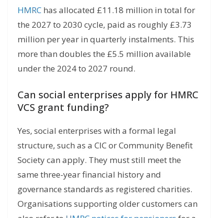
HMRC
has allocated £11.18 million in total for
the 2027 to 2030 cycle, paid as roughly £3.73
million per year in quarterly instalments. This
more than doubles the £5.5 million available
under the 2024 to 2027 round.
Can social enterprises apply for HMRC
VCS grant funding?
Yes, social enterprises with a formal legal
structure, such as a CIC or Community Benefit
Society can apply. They must still meet the
same three-year financial history and
governance standards as registered charities.
Organisations supporting older customers can