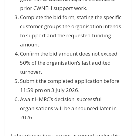
prior CWNEH support work.
Complete the bid form, stating the specific
customer groups the organisation intends
to support and the requested funding
amount.
Confirm the bid amount does not exceed
50% of the organisation’s last audited
turnover.
Submit the completed application before
11:59 pm on 3 July 2026.
Await HMRC’s decision; successful
organisations will be announced later in
2026.
Late submissions are not accepted under this