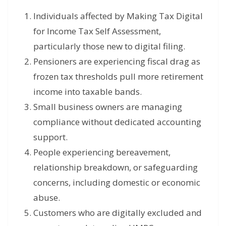
Individuals affected by Making Tax Digital
for Income Tax Self Assessment,
particularly those new to digital filing.
Pensioners are experiencing fiscal drag as
frozen tax thresholds pull more retirement
income into taxable bands.
Small business owners are managing
compliance without dedicated accounting
support.
People experiencing bereavement,
relationship breakdown, or safeguarding
concerns, including domestic or economic
abuse.
Customers who are digitally excluded and