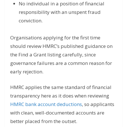
No individual in a position of financial
responsibility with an unspent fraud
conviction.
Organisations applying for the first time
should review HMRC’s published guidance on
the Find a Grant listing carefully, since
governance failures are a common reason for
early rejection.
HMRC applies the same standard of financial
transparency here as it does when reviewing
HMRC bank account deductions
, so applicants
with clean, well-documented accounts are
better placed from the outset.