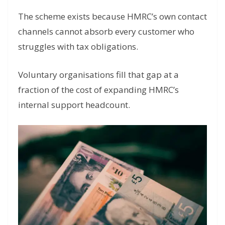
The scheme exists because HMRC’s own contact
channels cannot absorb every customer who
struggles with tax obligations.
Voluntary organisations fill that gap at a
fraction of the cost of expanding HMRC’s
internal support headcount.