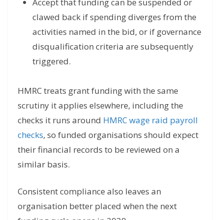
Accept that funding can be suspended or
clawed back if spending diverges from the
activities named in the bid, or if governance
disqualification criteria are subsequently
triggered.
HMRC treats grant funding with the same
scrutiny it applies elsewhere, including the
checks it runs around
HMRC wage raid payroll
checks
, so funded organisations should expect
their financial records to be reviewed on a
similar basis.
Consistent compliance also leaves an
organisation better placed when the next