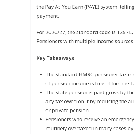
the Pay As You Earn (PAYE) system, tell
payment.
For 2026/27, the standard code is 1257L, 
Pensioners with multiple income sources t
Key Takeaways
The standard HMRC pensioner tax cod
of pension income is free of Income 
The state pension is paid gross by t
any tax owed on it by reducing the al
or private pension.
Pensioners who receive an emergency 
routinely overtaxed in many cases by