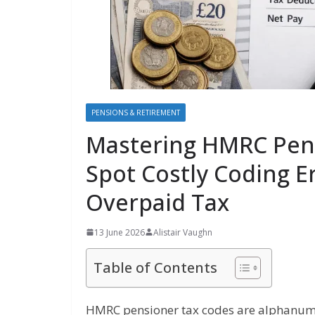
PENSIONS & RETIREMENT
Mastering HMRC Pens
Spot Costly Coding E
Overpaid Tax
13 June 2026
Alistair Vaughn
Table of Contents
HMRC pensioner tax codes are alphanumer