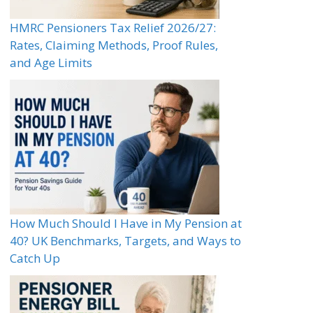
HMRC Pensioners Tax Relief 2026/27:
Rates, Claiming Methods, Proof Rules,
and Age Limits
How Much Should I Have in My Pension at
40? UK Benchmarks, Targets, and Ways to
Catch Up