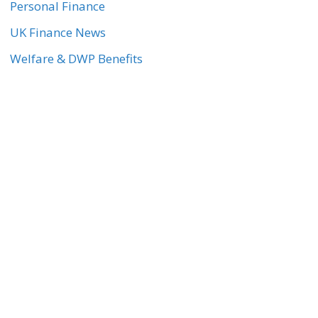
Personal Finance
UK Finance News
Welfare & DWP Benefits