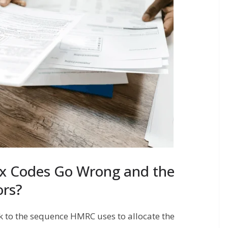
x Codes Go Wrong and the
rs?
k to the sequence HMRC uses to allocate the