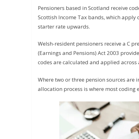
Pensioners based in Scotland receive code
Scottish Income Tax bands, which apply di
starter rate upwards.
Welsh-resident pensioners receive a C p
(Earnings and Pensions) Act 2003 provide
codes are calculated and applied across a
Where two or three pension sources are 
allocation process is where most coding e