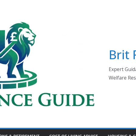
Brit
Expert Guida
Welfare Res