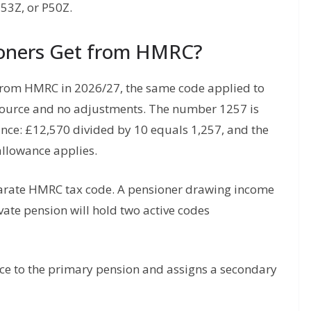
53Z, or P50Z.
oners Get from HMRC?
from HMRC in 2026/27, the same code applied to
source and no adjustments. The number 1257 is
ance: £12,570 divided by 10 equals 1,257, and the
allowance applies.
parate HMRC tax code. A pensioner drawing income
ate pension will hold two active codes
ce to the primary pension and assigns a secondary