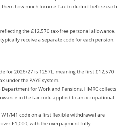
ing them how much Income Tax to deduct before each
reflecting the £12,570 tax-free personal allowance.
ypically receive a separate code for each pension.
e for 2026/27 is 1257L, meaning the first £12,570
Tax under the PAYE system.
he Department for Work and Pensions, HMRC collects
lowance in the tax code applied to an occupational
W1/M1 code on a first flexible withdrawal are
 over £1,000, with the overpayment fully