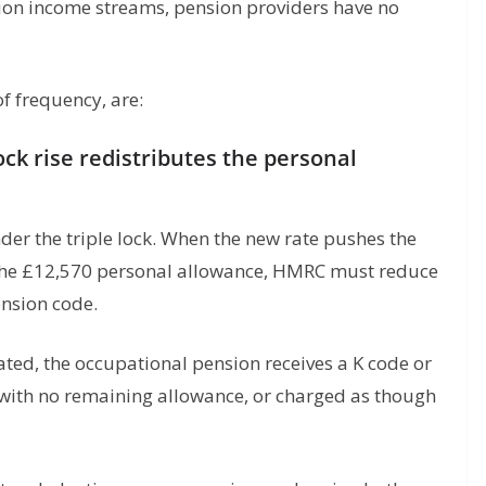
ion income streams, pension providers have no
f frequency, are:
lock rise redistributes the personal
nder the triple lock. When the new rate pushes the
d the £12,570 personal allowance, HMRC must reduce
ension code.
ated, the occupational pension receives a K code or
 with no remaining allowance, or charged as though