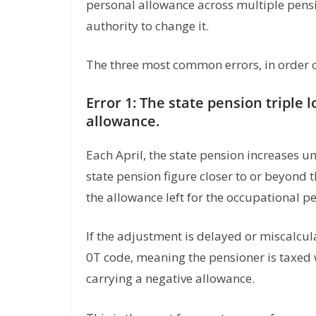
personal allowance across multiple pens
authority to change it.
The three most common errors, in order o
Error 1: The state pension triple 
allowance.
Each April, the state pension increases u
state pension figure closer to or beyon
the allowance left for the occupational p
If the adjustment is delayed or miscalcul
0T code, meaning the pensioner is taxed
carrying a negative allowance.