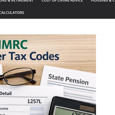
ONS & RETIREMENT
COST OF LIVING ADVICE
HOUSING & C
CALCULATORS