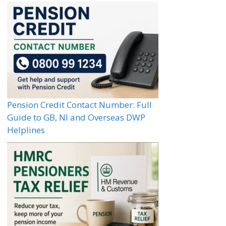
Pension Credit Contact Number: Full
Guide to GB, NI and Overseas DWP
Helplines