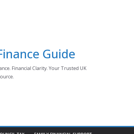
 Finance Guide
nce. Financial Clarity. Your Trusted UK
ource.