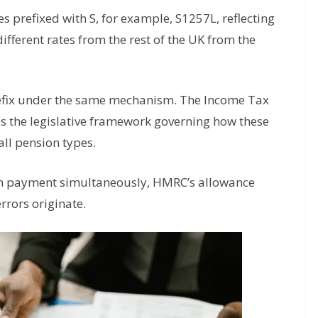
s prefixed with S, for example, S1257L, reflecting
fferent rates from the rest of the UK from the
refix under the same mechanism. The Income Tax
s the legislative framework governing how these
ll pension types.
in payment simultaneously, HMRC’s allowance
rrors originate.