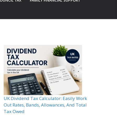
OUNCIL TAX
FAMILY FINANCIAL SUPPORT
UK Dividend Tax Calculator: Easily Work
Out Rates, Bands, Allowances, And Total
Tax Owed