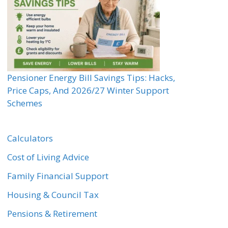
Pensioner Energy Bill Savings Tips: Hacks,
Price Caps, And 2026/27 Winter Support
Schemes
Calculators
Cost of Living Advice
Family Financial Support
Housing & Council Tax
Pensions & Retirement