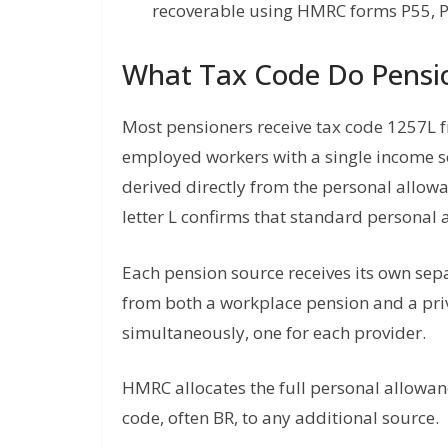
recoverable using HMRC forms P55, P
What Tax Code Do Pensi
Most pensioners receive tax code 1257L 
employed workers with a single income 
derived directly from the personal allow
letter L confirms that standard personal 
Each pension source receives its own se
from both a workplace pension and a priv
simultaneously, one for each provider.
HMRC allocates the full personal allowan
code, often BR, to any additional source.