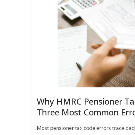
Why HMRC Pensioner Ta
Three Most Common Erro
Most pensioner tax code errors trace bac