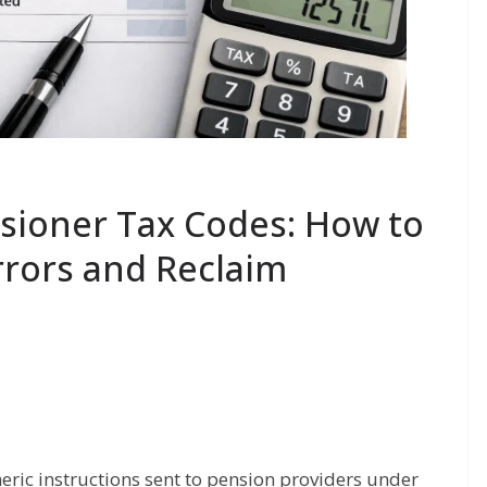
ioner Tax Codes: How to
rrors and Reclaim
ic instructions sent to pension providers under