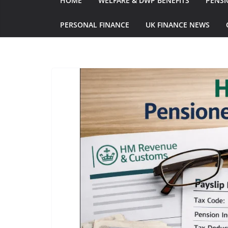
HOME
WELFARE & DWP BENEFITS
PENSI
PERSONAL FINANCE
UK FINANCE NEWS