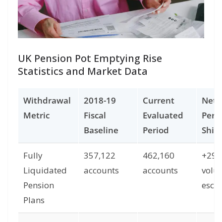
UK Pension Pot Emptying Rise
Statistics and Market Data
Withdrawal
2018-19
Current
Net
Metric
Fiscal
Evaluated
Perc
Baseline
Period
Shift
Fully
357,122
462,160
+29
Liquidated
accounts
accounts
volu
Pension
escal
Plans