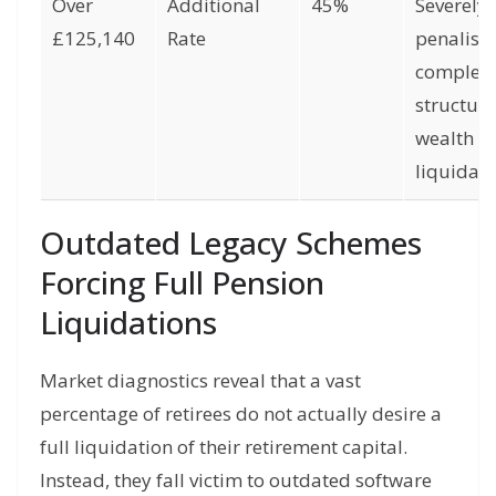
Over
Additional
45%
Severely
£125,140
Rate
penalise
complet
structura
wealth
liquidati
Outdated Legacy Schemes
Forcing Full Pension
Liquidations
Market diagnostics reveal that a vast
percentage of retirees do not actually desire a
full liquidation of their retirement capital.
Instead, they fall victim to outdated software