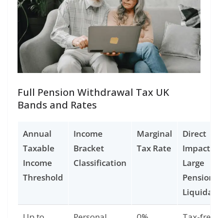
Full Pension Withdrawal Tax UK
Bands and Rates
Annual
Income
Marginal
Direct
Taxable
Bracket
Tax Rate
Impact o
Income
Classification
Large
Threshold
Pension
Liquidat
Up to
Personal
0%
Tax-free