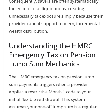
Consequently, savers are often systematically
forced into total liquidations, creating
unnecessary tax exposure simply because their
provider cannot support modern, incremental
wealth distribution.
Understanding the HMRC
Emergency Tax on Pension
Lump Sum Mechanics
The HMRC emergency tax on pension lump
sum payments triggers when a provider
applies a restrictive Month 1 code to your
initial flexible withdrawal. This system
assumes your one-off lump sum is a regular