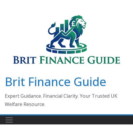
Skip
to
content
Brit Finance Guide
Expert Guidance. Financial Clarity. Your Trusted UK
Welfare Resource.