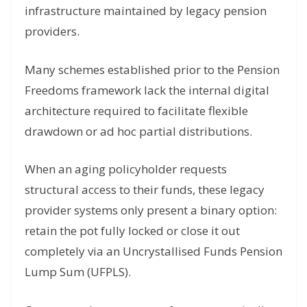
infrastructure maintained by legacy pension
providers.
Many schemes established prior to the Pension
Freedoms framework lack the internal digital
architecture required to facilitate flexible
drawdown or ad hoc partial distributions.
When an aging policyholder requests
structural access to their funds, these legacy
provider systems only present a binary option:
retain the pot fully locked or close it out
completely via an Uncrystallised Funds Pension
Lump Sum (UFPLS).