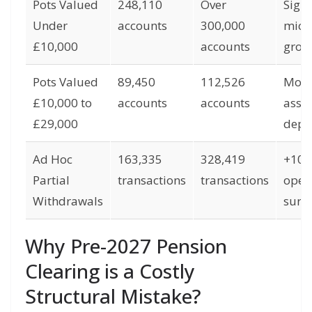
Pots Valued
248,110
Over
Signi
Under
accounts
300,000
micr
£10,000
accounts
grow
Pots Valued
89,450
112,526
Mode
£10,000 to
accounts
accounts
asset
£29,000
depl
Ad Hoc
163,335
328,419
+10
Partial
transactions
transactions
oper
Withdrawals
surg
Why Pre-2027 Pension
Clearing is a Costly
Structural Mistake?