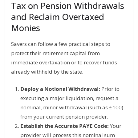
Tax on Pension Withdrawals
and Reclaim Overtaxed
Monies
Savers can follow a few practical steps to
protect their retirement capital from
immediate overtaxation or to recover funds
already withheld by the state.
Deploy a Notional Withdrawal:
Prior to
executing a major liquidation, request a
nominal, minor withdrawal (such as £100)
from your current pension provider.
Establish the Accurate PAYE Code:
Your
provider will process this nominal sum