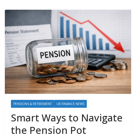
PENSIONS & RETIREMENT
UK FINANCE NEWS
Smart Ways to Navigate
the Pension Pot