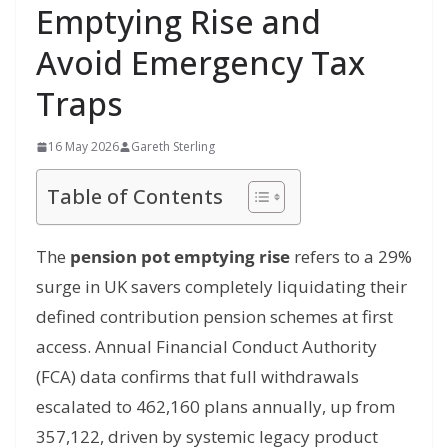
Emptying Rise and
Avoid Emergency Tax
Traps
16 May 2026
Gareth Sterling
Table of Contents
The
pension pot emptying rise
refers to a 29%
surge in UK savers completely liquidating their
defined contribution pension schemes at first
access.
Annual Financial Conduct Authority
(FCA) data confirms that full withdrawals
escalated to 462,160 plans annually, up from
357,122, driven by systemic legacy product