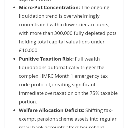
Micro-Pot Concentration:
The ongoing
liquidation trend is overwhelmingly
concentrated within lower-tier accounts,
with more than 300,000 fully depleted pots
holding total capital valuations under
£10,000.
Punitive Taxation Risk:
Full wealth
liquidations automatically trigger the
complex HMRC Month 1 emergency tax
code protocol, creating significant,
immediate overtaxation on the 75% taxable
portion.
Welfare Allocation Deficits:
Shifting tax-
exempt pension scheme assets into regular
retail bank accounts alters household