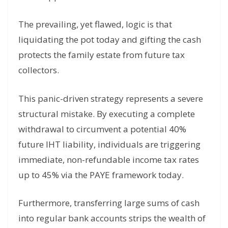
The prevailing, yet flawed, logic is that
liquidating the pot today and gifting the cash
protects the family estate from future tax
collectors.
This panic-driven strategy represents a severe
structural mistake. By executing a complete
withdrawal to circumvent a potential 40%
future IHT liability, individuals are triggering
immediate, non-refundable income tax rates
up to 45% via the PAYE framework today.
Furthermore, transferring large sums of cash
into regular bank accounts strips the wealth of