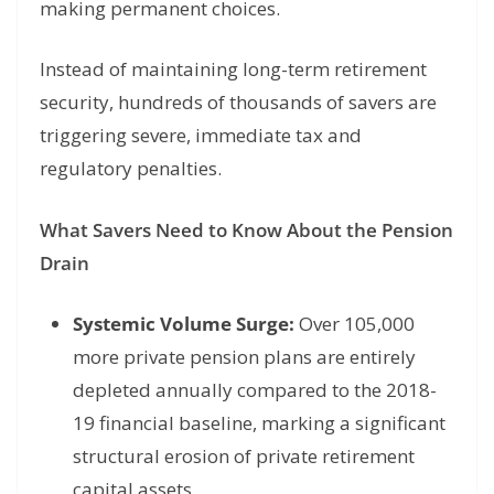
making permanent choices.
Instead of maintaining long-term retirement
security, hundreds of thousands of savers are
triggering severe, immediate tax and
regulatory penalties.
What Savers Need to Know About the Pension
Drain
Systemic Volume Surge:
Over 105,000
more private pension plans are entirely
depleted annually compared to the 2018-
19 financial baseline, marking a significant
structural erosion of private retirement
capital assets.