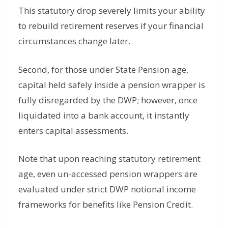
This statutory drop severely limits your ability
to rebuild retirement reserves if your financial
circumstances change later.
Second, for those under State Pension age,
capital held safely inside a pension wrapper is
fully disregarded by the DWP; however, once
liquidated into a bank account, it instantly
enters capital assessments.
Note that upon reaching statutory retirement
age, even un-accessed pension wrappers are
evaluated under strict DWP notional income
frameworks for benefits like Pension Credit.