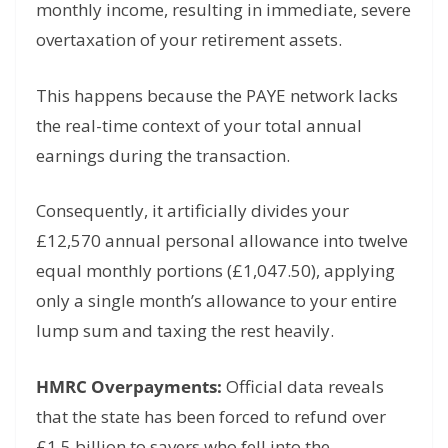
monthly income, resulting in immediate, severe
overtaxation of your retirement assets.
This happens because the PAYE network lacks
the real-time context of your total annual
earnings during the transaction.
Consequently, it artificially divides your
£12,570 annual personal allowance into twelve
equal monthly portions (£1,047.50), applying
only a single month’s allowance to your entire
lump sum and taxing the rest heavily.
HMRC Overpayments:
Official data reveals
that the state has been forced to refund over
£1.5 billion to savers who fell into the