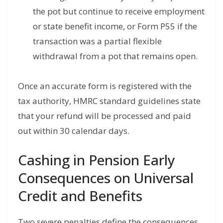
the pot but continue to receive employment
or state benefit income, or Form P55 if the
transaction was a partial flexible
withdrawal from a pot that remains open.
Once an accurate form is registered with the
tax authority, HMRC standard guidelines state
that your refund will be processed and paid
out within 30 calendar days.
Cashing in Pension Early
Consequences on Universal
Credit and Benefits
Two severe penalties define the consequences