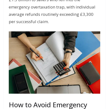
emergency overtaxation trap, with individual
average refunds routinely exceeding £3,300
per successful claim.
How to Avoid Emergency