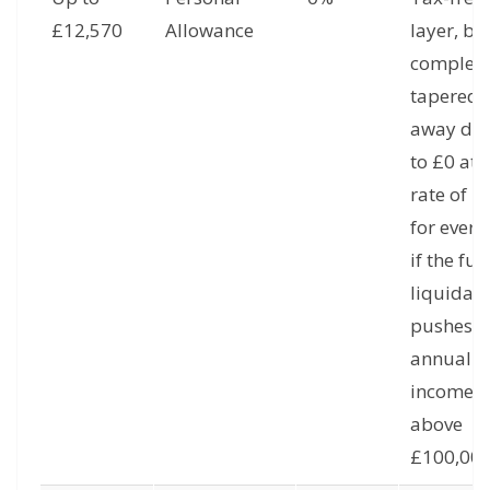
£12,570
Allowance
layer, bu
complete
tapered
away do
to £0 at 
rate of £
for every
if the full
liquidati
pushes t
annual
income
above
£100,000