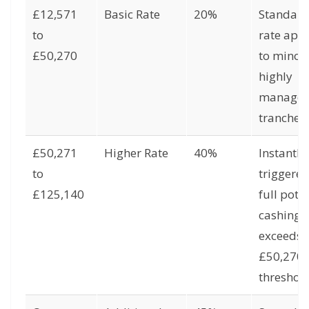
£12,571
Basic Rate
20%
Standar
to
rate app
£50,270
to minor 
highly
manage
tranches.
£50,271
Higher Rate
40%
Instantly
to
triggered
£125,140
full pot
cashing
exceeds 
£50,270
threshold