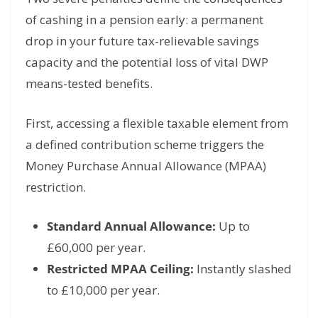
of cashing in a pension early: a permanent
drop in your future tax-relievable savings
capacity and the potential loss of vital DWP
means-tested benefits.
First, accessing a flexible taxable element from
a defined contribution scheme triggers the
Money Purchase Annual Allowance (MPAA)
restriction.
Standard Annual Allowance:
Up to
£60,000 per year.
Restricted MPAA Ceiling:
Instantly slashed
to £10,000 per year.