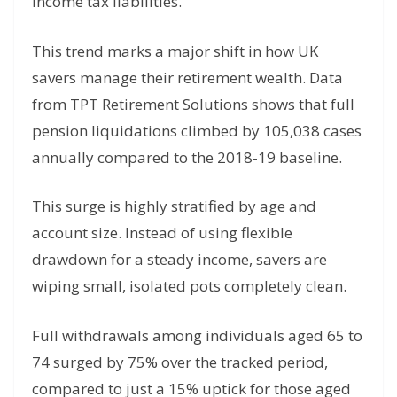
income tax liabilities.
This trend marks a major shift in how UK
savers manage their retirement wealth. Data
from TPT Retirement Solutions shows that full
pension liquidations climbed by 105,038 cases
annually compared to the 2018-19 baseline.
This surge is highly stratified by age and
account size. Instead of using flexible
drawdown for a steady income, savers are
wiping small, isolated pots completely clean.
Full withdrawals among individuals aged 65 to
74 surged by 75% over the tracked period,
compared to just a 15% uptick for those aged