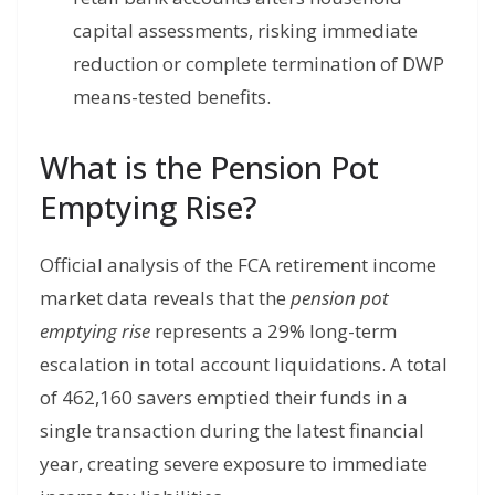
capital assessments, risking immediate
reduction or complete termination of DWP
means-tested benefits.
What is the Pension Pot
Emptying Rise?
Official analysis of the FCA retirement income
market data reveals that the
pension pot
emptying rise
represents a 29% long-term
escalation in total account liquidations. A total
of 462,160 savers emptied their funds in a
single transaction during the latest financial
year, creating severe exposure to immediate