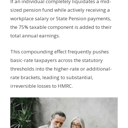
If an individual completely liquidates a mid-
sized pension fund while actively receiving a
workplace salary or State Pension payments,
the 75% taxable component is added to their
total annual earnings.
This compounding effect frequently pushes
basic-rate taxpayers across the statutory
thresholds into the higher-rate or additional-
rate brackets, leading to substantial,
irreversible losses to HMRC.