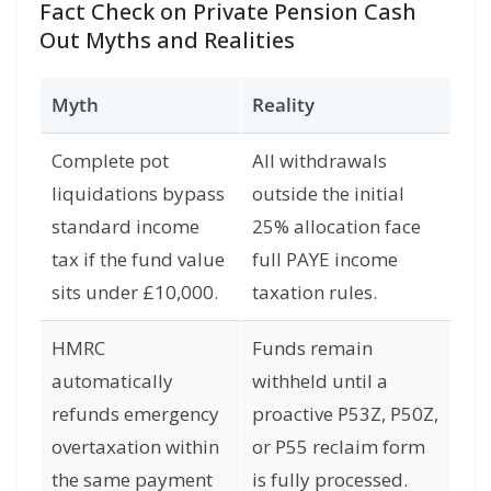
Fact Check on Private Pension Cash
Out Myths and Realities
Myth
Reality
Complete pot
All withdrawals
liquidations bypass
outside the initial
standard income
25% allocation face
tax if the fund value
full PAYE income
sits under £10,000.
taxation rules.
HMRC
Funds remain
automatically
withheld until a
refunds emergency
proactive P53Z, P50Z,
overtaxation within
or P55 reclaim form
the same payment
is fully processed.