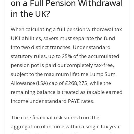
on a Full Pension Withdrawal
in the UK?
When calculating a full pension withdrawal tax
UK liabilities, savers must separate the fund
into two distinct tranches. Under standard
statutory rules, up to 25% of the accumulated
pension pot is paid out completely tax-free,
subject to the maximum lifetime Lump Sum
Allowance (LSA) cap of £268,275, while the
remaining balance is treated as taxable earned
income under standard PAYE rates.
The core financial risk stems from the
aggregation of income within a single tax year.