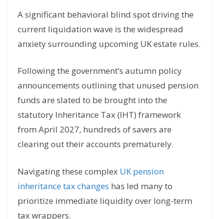
A significant behavioral blind spot driving the
current liquidation wave is the widespread
anxiety surrounding upcoming UK estate rules.
Following the government’s autumn policy
announcements outlining that unused pension
funds are slated to be brought into the
statutory Inheritance Tax (IHT) framework
from April 2027, hundreds of savers are
clearing out their accounts prematurely.
Navigating these complex
UK pension
inheritance tax changes
has led many to
prioritize immediate liquidity over long-term
tax wrappers.