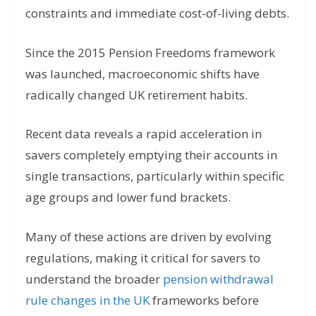
constraints and immediate cost-of-living debts.
Since the 2015 Pension Freedoms framework
was launched, macroeconomic shifts have
radically changed UK retirement habits.
Recent data reveals a rapid acceleration in
savers completely emptying their accounts in
single transactions, particularly within specific
age groups and lower fund brackets.
Many of these actions are driven by evolving
regulations, making it critical for savers to
understand the broader
pension withdrawal
rule changes
in the UK
frameworks
before