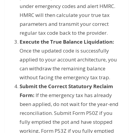
under emergency codes and alert HMRC.
HMRC will then calculate your true tax
parameters and transmit your correct
regular tax code back to the provider.
Execute the True Balance Liquidation:
Once the updated code is successfully
applied to your account architecture, you
can withdraw the remaining balance
without facing the emergency tax trap.
Submit the Correct Statutory Reclaim
Form:
If the emergency tax has already
been applied, do not wait for the year-end
reconciliation. Submit Form P50Z if you
fully emptied the pot and have stopped
working, Form P53Z if you fully emptied