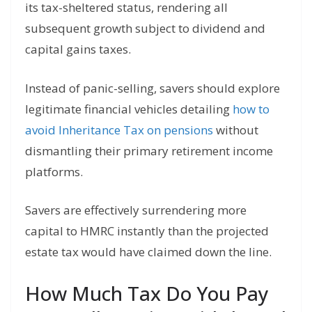
its tax-sheltered status, rendering all
subsequent growth subject to dividend and
capital gains taxes.
Instead of panic-selling, savers should explore
legitimate financial vehicles detailing
how to
avoid Inheritance Tax on pensions
without
dismantling their primary retirement income
platforms.
Savers are effectively surrendering more
capital to HMRC instantly than the projected
estate tax would have claimed down the line.
How Much Tax Do You Pay