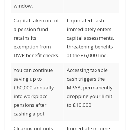
window.
Capital taken out of
Liquidated cash
a pension fund
immediately enters
retains its
capital assessments,
exemption from
threatening benefits
DWP benefit checks.
at the £6,000 line.
You can continue
Accessing taxable
saving up to
cash triggers the
£60,000 annually
MPAA, permanently
into workplace
dropping your limit
pensions after
to £10,000.
cashing a pot.
Clearing out pots
Immediate income