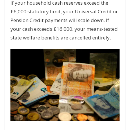
If your household cash reserves exceed the
£6,000 statutory limit, your Universal Credit or
Pension Credit payments will scale down. If
your cash exceeds £16,000, your means-tested
state welfare benefits are cancelled entirely.