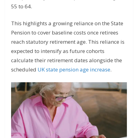
55 to 64.
This highlights a growing reliance on the State
Pension to cover baseline costs once retirees
reach statutory retirement age. This reliance is
expected to intensify as future cohorts
calculate their retirement dates alongside the
scheduled
UK state pension age increase
.