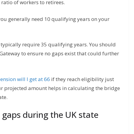
ratio of workers to retirees.
 you generally need 10 qualifying years on your
 typically require 35 qualifying years. You should
 Gateway to ensure no gaps exist that could further
nsion will I get at 66
if they reach eligibility just
ur projected amount helps in calculating the bridge
ate.
 gaps during the UK state