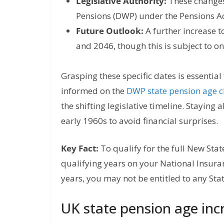
Legislative Authority:
These changes
Pensions (DWP) under the Pensions A
Future Outlook:
A further increase t
and 2046, though this is subject to 
Grasping these specific dates is essential
informed on the
DWP state pension age 
the shifting legislative timeline. Staying a
early 1960s to avoid financial surprises.
Key Fact:
To qualify for the full New Sta
qualifying years on your National Insuran
years, you may not be entitled to any Sta
UK state pension age incr