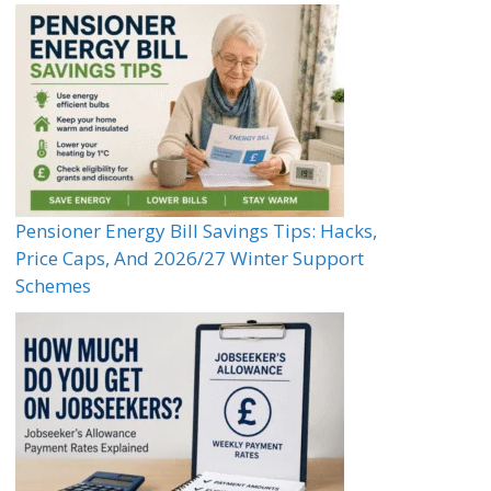
Pensioner Energy Bill Savings Tips: Hacks,
Price Caps, And 2026/27 Winter Support
Schemes