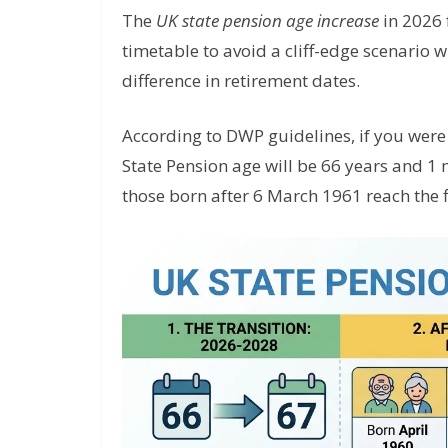
The
UK state pension age increase
in 2026 
timetable to avoid a cliff-edge scenario 
difference in retirement dates.
According to DWP guidelines, if you wer
State Pension age will be 66 years and 1 
those born after 6 March 1961 reach the f