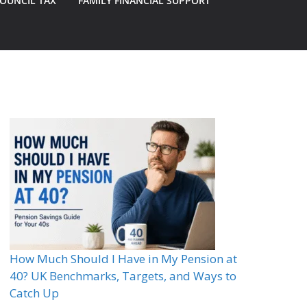
OUNCIL TAX
FAMILY FINANCIAL SUPPORT
How Much Should I Have in My Pension at
40? UK Benchmarks, Targets, and Ways to
Catch Up