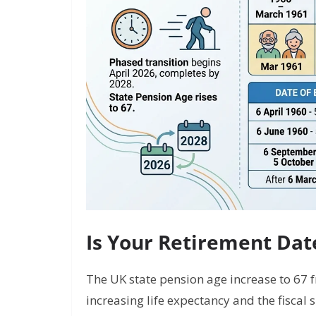
Is Your Retirement Da
The UK state pension age increase to 67 f
increasing life expectancy and the fiscal 