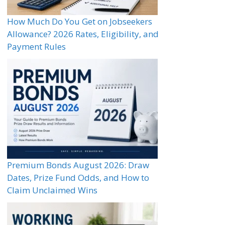
How Much Do You Get on Jobseekers
Allowance? 2026 Rates, Eligibility, and
Payment Rules
Premium Bonds August 2026: Draw
Dates, Prize Fund Odds, and How to
Claim Unclaimed Wins