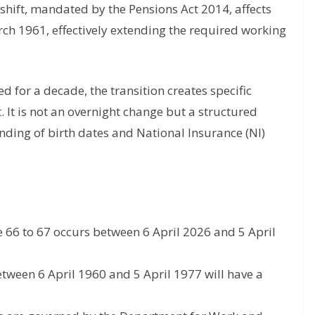
 shift, mandated by the Pensions Act 2014, affects
h 1961, effectively extending the required working
 for a decade, the transition creates specific
. It is not an overnight change but a structured
nding of birth dates and National Insurance (NI)
 66 to 67 occurs between 6 April 2026 and 5 April
tween 6 April 1960 and 5 April 1977 will have a