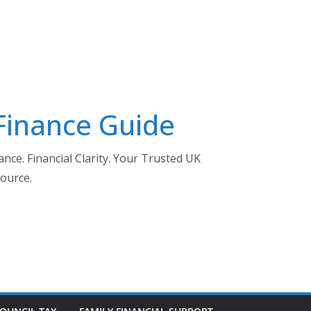
 Finance Guide
nce. Financial Clarity. Your Trusted UK
ource.