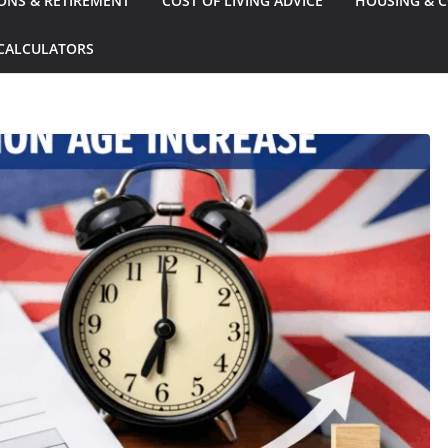
ONS & RETIREMENT
COST OF LIVING ADVICE
HOUSING & C
CALCULATORS