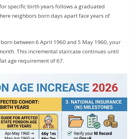
for specific birth years follows a graduated
where neighbors born days apart face years of
e born between 6 April 1960 and 5 May 1960, your
month. This incremental staircase continues until
lat age requirement of 67.