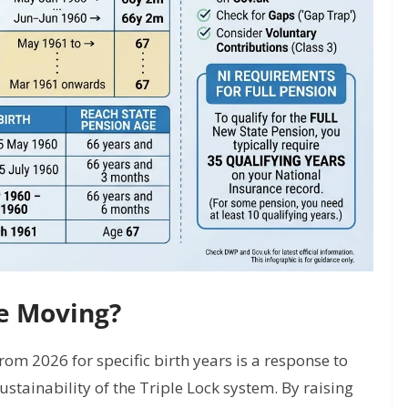
te Moving?
rom 2026 for specific birth years is a response to
sustainability of the Triple Lock system. By raising