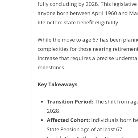
fully concluding by 2028. This legislative
anyone born between April 1960 and Marc
life before state benefit eligibility.
While the move to age 67 has been planned
complexities for those nearing retirement
increase that requires a precise understa
milestones.
Key Takeaways
Transition Period:
The shift from age
2028.
Affected Cohort:
Individuals born be
State Pension age of at least 67.