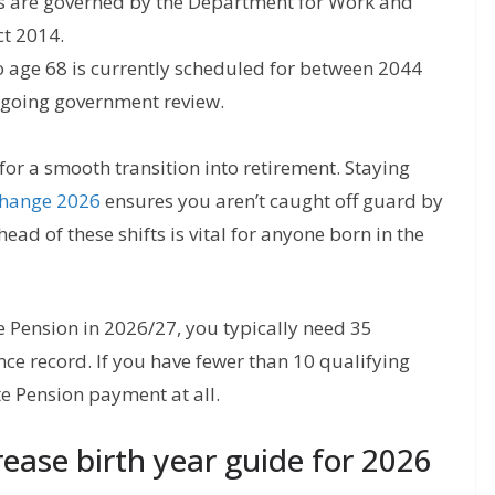
 are governed by the Department for Work and
ct 2014.
o age 68 is currently scheduled for between 2044
ongoing government review.
 for a smooth transition into retirement. Staying
change 2026
ensures you aren’t caught off guard by
head of these shifts is vital for anyone born in the
te Pension in 2026/27, you typically need 35
ce record. If you have fewer than 10 qualifying
te Pension payment at all.
ease birth year guide for 2026