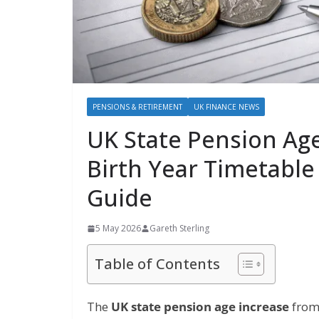
PENSIONS & RETIREMENT
UK FINANCE NEWS
UK State Pension Age
Birth Year Timetable
Guide
5 May 2026
Gareth Sterling
Table of Contents
The
UK state pension age increase
from 