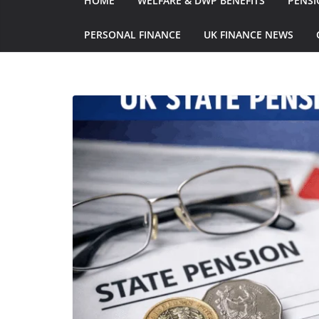
HOME
WELFARE & DWP BENEFITS
PENSI
PERSONAL FINANCE
UK FINANCE NEWS