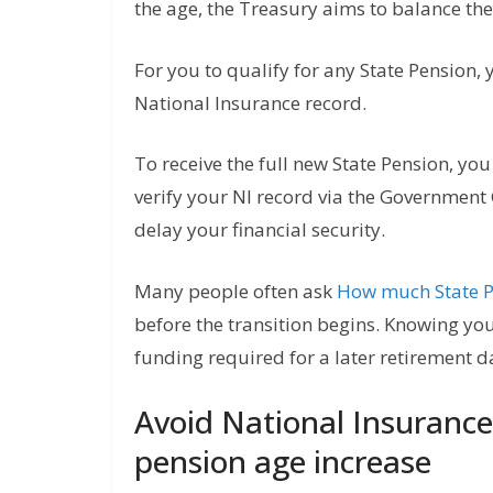
the age, the Treasury aims to balance the 
For you to qualify for any State Pension,
National Insurance record.
To receive the full new State Pension, you
verify your NI record via the Government
delay your financial security.
Many people often ask
How much State Pe
before the transition begins. Knowing yo
funding required for a later retirement d
Avoid National Insurance
pension age increase