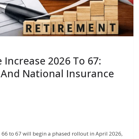
 Increase 2026 To 67:
 And National Insurance
66 to 67 will begin a phased rollout in April 2026,