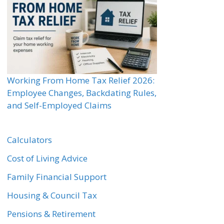
Working From Home Tax Relief 2026:
Employee Changes, Backdating Rules,
and Self-Employed Claims
Calculators
Cost of Living Advice
Family Financial Support
Housing & Council Tax
Pensions & Retirement