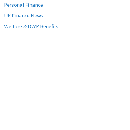
Personal Finance
UK Finance News
Welfare & DWP Benefits