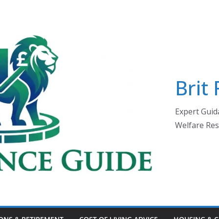
Brit
Expert Guida
Welfare Res