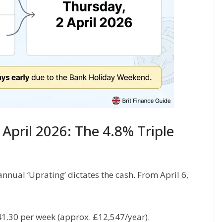
April 2026: The 4.8% Triple
annual ‘Uprating’ dictates the cash. From April 6,
41.30 per week (approx. £12,547/year).