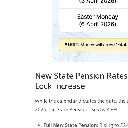
New State Pension Rates 
Lock Increase
While the calendar dictates the date, the 
2026, the State Pension rises by 4.8%.
Full New State Pension:
Rising to £2