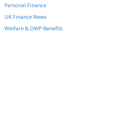
Personal Finance
UK Finance News
Welfare & DWP Benefits