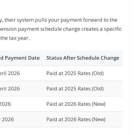
 their system pulls your payment forward to the
pension payment schedule change creates a specific
the tax year.
d Payment Date
Status After Schedule Change
ril 2026
Paid at 2025 Rates (Old)
ril 2026
Paid at 2025 Rates (Old)
 2026
Paid at 2026 Rates (New)
y 2026
Paid at 2026 Rates (New)