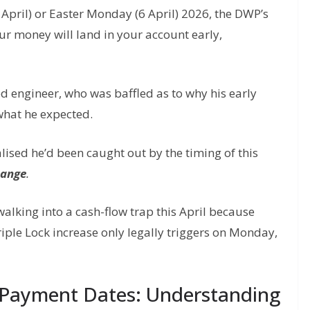
April) or Easter Monday (6 April) 2026, the DWP’s
ur money will land in your account early,
ed engineer, who was baffled as to why his early
what he expected.
realised he’d been caught out by the timing of this
hange
.
e walking into a cash-flow trap this April because
riple Lock increase only legally triggers on Monday,
Payment Dates: Understanding