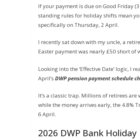
If your payment is due on Good Friday (3 
standing rules for holiday shifts mean yo
specifically on Thursday, 2 April.
I recently sat down with my uncle, a retir
Easter payment was nearly £50 short of 
Looking into the ‘Effective Date’ logic, I 
April’s
DWP pension payment schedule c
It’s a classic trap. Millions of retirees ar
while the money arrives early, the 4.8% T
6 April.
2026 DWP Bank Holiday 