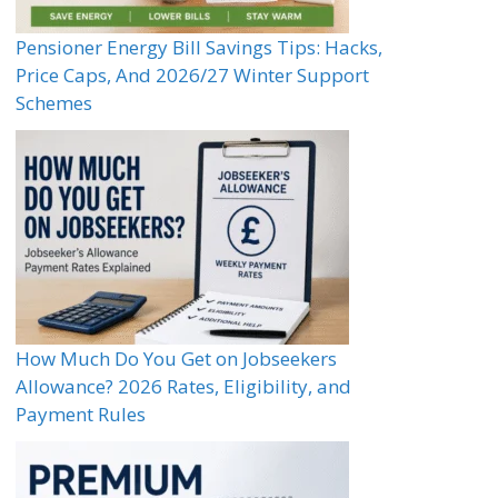
Pensioner Energy Bill Savings Tips: Hacks,
Price Caps, And 2026/27 Winter Support
Schemes
How Much Do You Get on Jobseekers
Allowance? 2026 Rates, Eligibility, and
Payment Rules