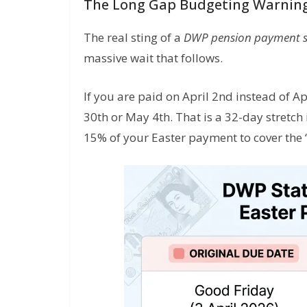
The Long Gap Budgeting Warnin
The real sting of a
DWP pension payment 
massive wait that follows.
If you are paid on April 2nd instead of Ap
30th or May 4th. That is a 32-day stretch
15% of your Easter payment to cover the ‘