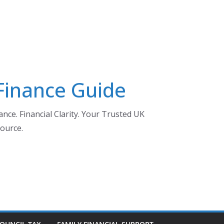
 Finance Guide
nce. Financial Clarity. Your Trusted UK
ource.