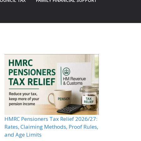
OUNCIL TAX
FAMILY FINANCIAL SUPPORT
HMRC Pensioners Tax Relief 2026/27:
Rates, Claiming Methods, Proof Rules,
and Age Limits