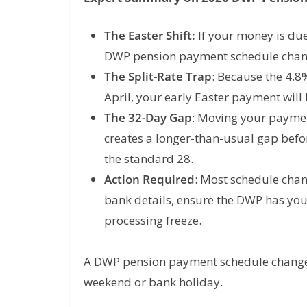
The Easter Shift:
If your money is du
DWP pension payment schedule cha
The Split-Rate Trap
:
Because the 4.8% 
April
, your early Easter payment will
The 32-Day Gap
: Moving your payme
creates a longer-than-usual gap befor
the standard 28.
Action Required
: Most schedule chan
bank details, ensure the DWP has you
processing freeze.
A DWP pension payment schedule change i
weekend or bank holiday.