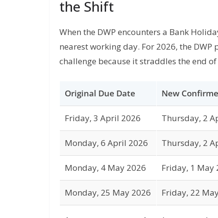
the Shift
When the DWP encounters a Bank Holiday,
nearest working day. For 2026, the DWP 
challenge because it straddles the end of 
Original Due Date
New Confirme
Friday, 3 April 2026
Thursday, 2 Ap
Monday, 6 April 2026
Thursday, 2 Ap
Monday, 4 May 2026
Friday, 1 May
Monday, 25 May 2026
Friday, 22 Ma