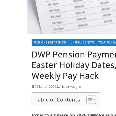
PENSIONS & RETIREMENT
UK FINANCE NEWS
WELFARE & D
DWP Pension Paymen
Easter Holiday Dates,
Weekly Pay Hack
25 March 2026
Alistair Vaughn
Table of Contents
Expert Summary on 2026 DWP Pension