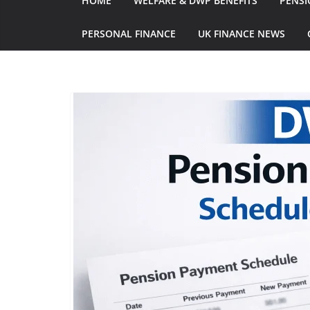
HOME
WELFARE & DWP BENEFITS
PENSI
PERSONAL FINANCE
UK FINANCE NEWS