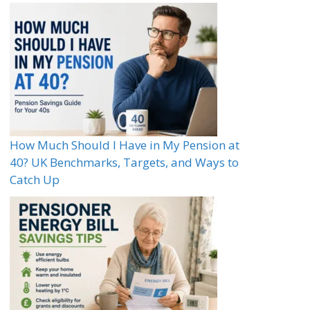
How Much Should I Have in My Pension at
40? UK Benchmarks, Targets, and Ways to
Catch Up