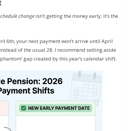
g
schedule change
isn’t getting the money early; it’s the
ril 6th, your next payment won’t arrive until April
 instead of the usual 28. I recommend setting aside
phantom’ gap created by this year’s calendar shift.