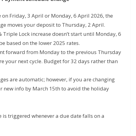
e on
Friday, 3 April
or
Monday, 6 April 2026
, the
nge
moves your deposit to
Thursday, 2 April
.
Triple Lock increase doesn’t start until
Monday, 6
 be based on the lower 2025 rates.
nt forward from Monday to the previous Thursday
e your next cycle. Budget for 32 days rather than
ges are automatic; however, if you are changing
r new info by March 15th to avoid the holiday
s triggered whenever a due date falls on a