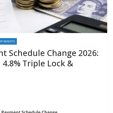
WP BENEFITS
t Schedule Change 2026:
 4.8% Triple Lock &
 Payment Schedule Change