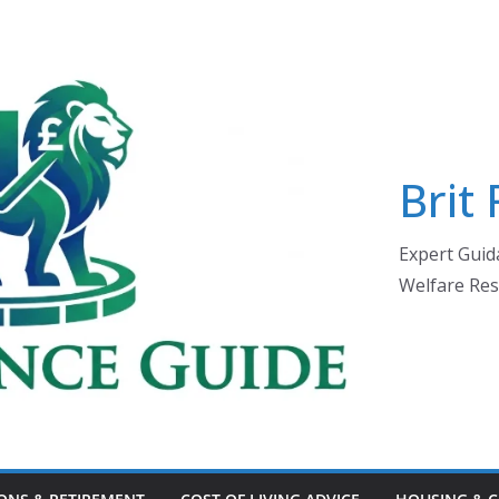
Brit
Expert Guida
Welfare Res