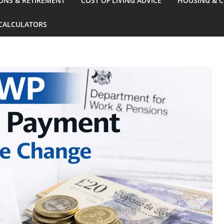
ONS & RETIREMENT
COST OF LIVING ADVICE
HOUSING & C
CALCULATORS