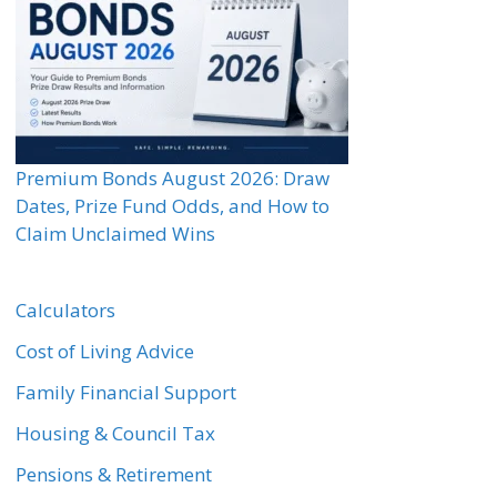
Premium Bonds August 2026: Draw
Dates, Prize Fund Odds, and How to
Claim Unclaimed Wins
Calculators
Cost of Living Advice
Family Financial Support
Housing & Council Tax
Pensions & Retirement