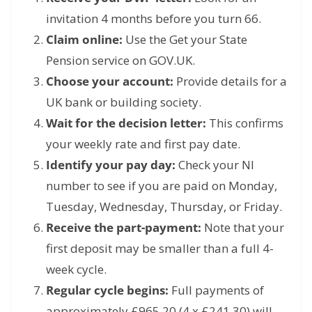
invitation 4 months before you turn 66.
Claim online:
Use the Get your State
Pension service on GOV.
UK.
Choose your account:
Provide details for a
UK bank or building society.
Wait for the decision letter:
This confirms
your weekly rate and first pay date.
Identify your pay day:
Check your NI
number to see if you are paid on Monday,
Tuesday,
Wednesday,
Thursday,
or Friday.
Receive the part-payment:
Note that your
first deposit may be smaller than a full 4-
week cycle.
Regular cycle begins:
Full payments of
approximately £965.
20 (4 x £241.
30) will