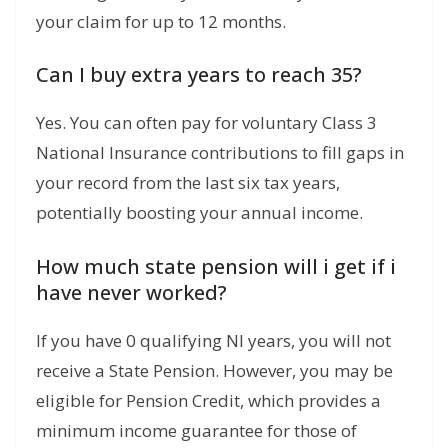
your claim for up to 12 months.
Can I buy extra years to reach 35?
Yes. You can often pay for voluntary Class 3
National Insurance contributions to fill gaps in
your record from the last six tax years,
potentially boosting your annual income.
How much state pension will i get if i
have never worked?
If you have 0 qualifying NI years, you will not
receive a State Pension. However, you may be
eligible for Pension Credit, which provides a
minimum income guarantee for those of