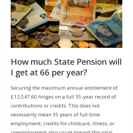
How much State Pension will
I get at 66 per year?
Securing the maximum annual entitlement of
£12,547.60 hinges on a full 35-year record of
contributions or credits. This does not
necessarily mean 35 years of full-time
employment; credits for childcare,
illness,
or
unemployment also count toward this total.