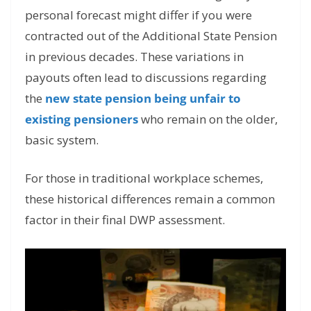
personal forecast might differ if you were
contracted out of the Additional State Pension
in previous decades. These variations in
payouts often lead to discussions regarding
the
new state pension being unfair to
existing pensioners
who remain on the older,
basic system.
For those in traditional workplace schemes,
these historical differences remain a common
factor in their final DWP assessment.