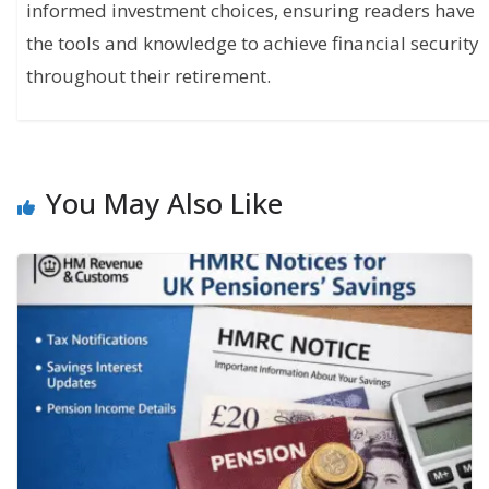
informed investment choices, ensuring readers have
the tools and knowledge to achieve financial security
throughout their retirement.
You May Also Like