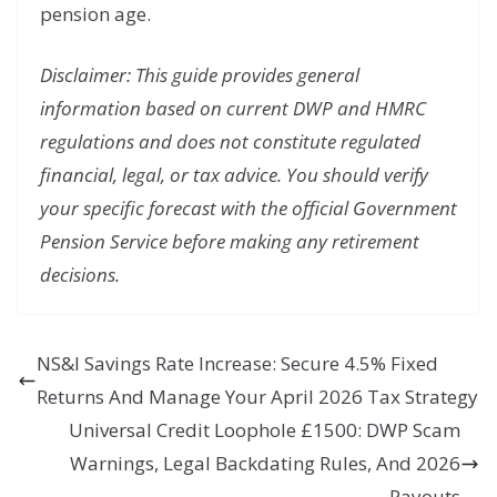
pension age.
Disclaimer: This guide provides general
information based on current DWP and HMRC
regulations and does not constitute regulated
financial, legal, or tax advice. You should verify
your specific forecast with the official Government
Pension Service before making any retirement
decisions.
NS&I Savings Rate Increase: Secure 4.5% Fixed
Returns And Manage Your April 2026 Tax Strategy
Universal Credit Loophole £1500: DWP Scam
Warnings, Legal Backdating Rules, And 2026
Payouts