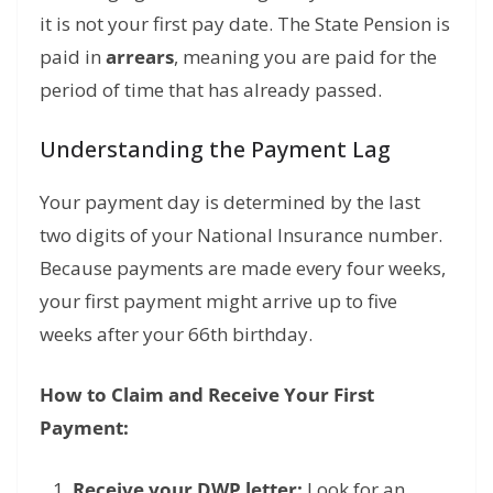
it is not your first pay date.
The State Pension is
paid in
arrears
,
meaning you are paid for the
period of time that has already passed.
Understanding the Payment Lag
Your payment day is determined by the last
two digits of your National Insurance number.
Because payments are made every four weeks,
your first payment might arrive up to five
weeks after your 66th birthday.
How to Claim and Receive Your First
Payment:
Receive your DWP letter:
Look for an