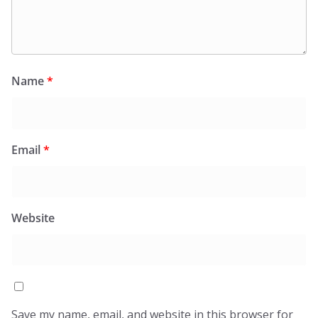
Name
*
Email
*
Website
Save my name, email, and website in this browser for