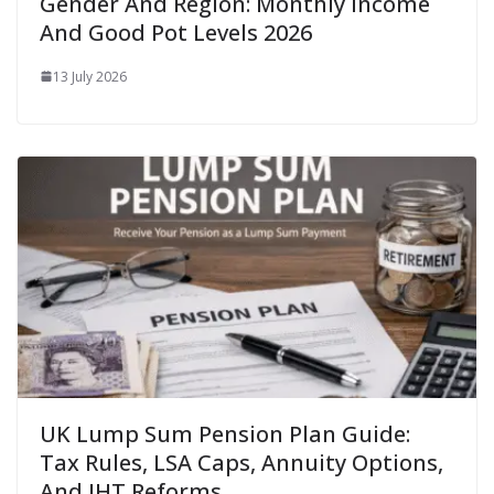
Gender And Region: Monthly Income
And Good Pot Levels 2026
13 July 2026
UK Lump Sum Pension Plan Guide:
Tax Rules, LSA Caps, Annuity Options,
And IHT Reforms