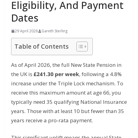
Eligibility, And Payment
Dates
29 April 2026
Gareth Sterling
Table of Contents
As of April 2026,
the full New State Pension in
the UK is
£241.30 per week
,
following a 4.
8%
increase under the Triple Lock mechanism.
To
receive this maximum amount at age 66,
you
typically need 35 qualifying National Insurance
years.
Those with at least 10 but fewer than 35
years receive a pro-rata payment.
This significant uplift means the annual State