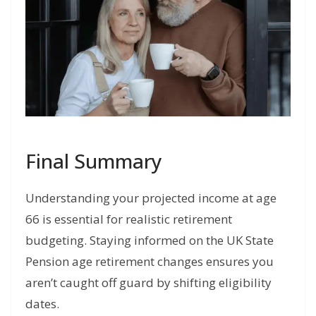
Final Summary
Understanding your projected income at age
66 is essential for realistic retirement
budgeting. Staying informed on the UK State
Pension age retirement changes ensures you
aren’t caught off guard by shifting eligibility
dates.