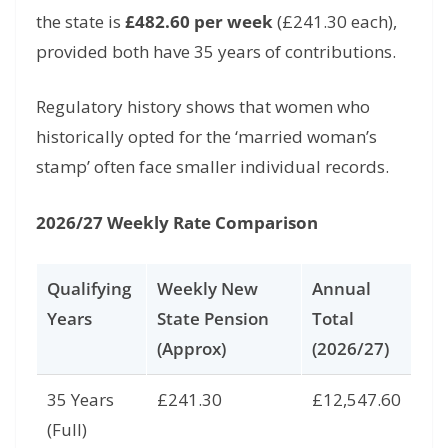
the state is
£482.60 per week
(£241.
30 each),
provided both have 35 years of contributions.
Regulatory history shows that women who
historically opted for the ‘married woman’s
stamp’ often face smaller individual records.
2026/27 Weekly Rate Comparison
Qualifying
Weekly New
Annual
Years
State Pension
Total
(Approx)
(2026/27)
35 Years
£241.30
£12,547.60
(Full)