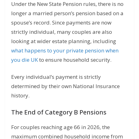
Under the New State Pension rules,
there is no
longer a married person’s pension based on a
spouse’s record.
Since payments are now
strictly individual, many couples are also
looking at wider estate planning, including
what happens to your private pension when
you die UK
to ensure household security.
Every individual’s payment is strictly
determined by their own National Insurance
history.
The End of Category B Pensions
For couples reaching age 66 in 2026,
the
maximum combined household income from