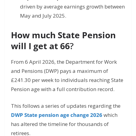
driven by average earnings growth between
May and July 2025.
How much State Pension
will I get at 66
?
From 6 April 2026,
the Department for Work
and Pensions (DWP) pays a maximum of
£241.
30 per week to individuals reaching State
Pension age with a full contribution record.
This follows a series of updates regarding the
DWP State pension age change 2026
which
has altered the timeline for thousands of
retirees.