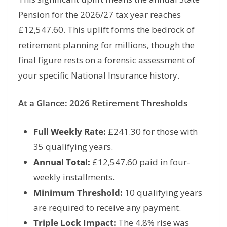
Pension for the 2026/27 tax year reaches
£12,
547.
60.
This uplift forms the bedrock of
retirement planning for millions, though the
final figure rests on a forensic assessment of
your specific National Insurance history.
At a Glance: 2026 Retirement Thresholds
Full Weekly Rate:
£241.
30 for those with
35 qualifying years.
Annual Total:
£12,
547.
60 paid in four-
weekly installments.
Minimum Threshold:
10 qualifying years
are required to receive any payment.
Triple Lock Impact:
The 4.
8% rise was