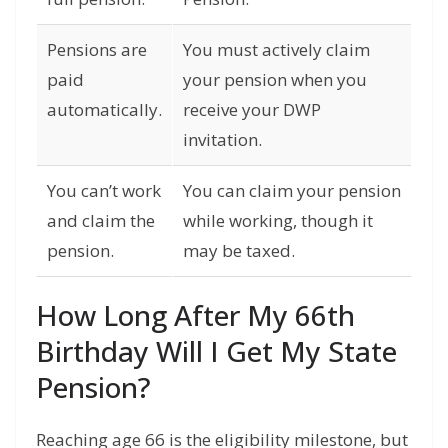
Pensions are
You must actively claim
paid
your pension when you
automatically.
receive your DWP
invitation.
You can’t work
You can claim your pension
and claim the
while working, though it
pension.
may be taxed.
How Long After My 66th
Birthday Will I Get My State
Pension?
Reaching age 66 is the eligibility milestone,
but