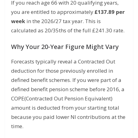
If you reach age 66 with 20 qualifying years,
you are entitled to approximately
£137.89 per
week
in the 2026/27 tax year.
This is
calculated as 20/35ths of the full £241.
30 rate.
Why Your 20-Year Figure Might Vary
Forecasts typically reveal a Contracted Out
deduction for those previously enrolled in
defined benefit schemes. If you were part of a
defined benefit pension scheme before 2016,
a
COPE(Contracted Out Pension Equivalent)
amount is deducted from your starting total
because you paid lower NI contributions at the
time.