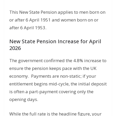
This New State Pension applies to men born on
or after 6 April 1951 and women born on or
after 6 April 1953.
New State Pension Increase for April
2026
The government confirmed the 4.
8% increase to
ensure the pension keeps pace with the UK
economy.
Payments are non-static; if your
entitlement begins mid-cycle, the initial deposit
is often a part-payment covering only the
opening days.
While the full rate is the headline figure,
your