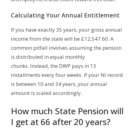
Calculating Your Annual Entitlement
If you have exactly 35 years,
your gross annual
income from the state will be £12,
547.
60.
A
common pitfall involves assuming the pension
is distributed in equal monthly
chunks.
Instead,
the DWP pays in 13
installments every four weeks.
If your NI record
is between 10 and 34 years,
your annual
amount is scaled accordingly.
How much State Pension will
I get at 66 after 20 years?