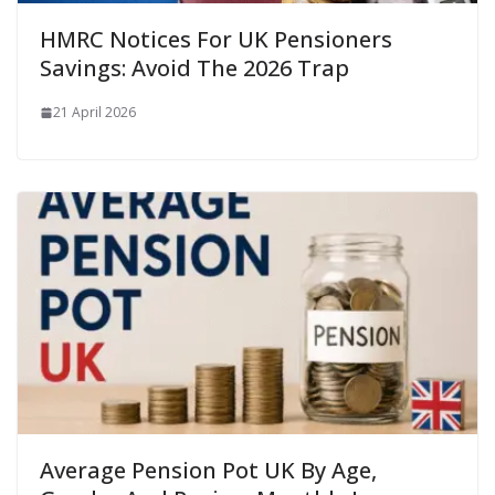
HMRC Notices For UK Pensioners
Savings: Avoid The 2026 Trap
21 April 2026
Average Pension Pot UK By Age,