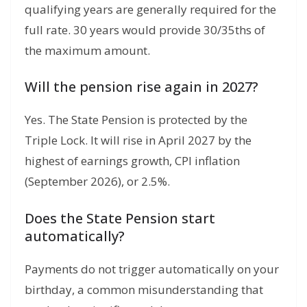
qualifying years are generally required for the
full rate.
30 years would provide 30/35ths of
the maximum amount.
Will the pension rise again in 2027?
Yes.
The State Pension is protected by the
Triple Lock.
It will rise in April 2027 by the
highest of earnings growth,
CPI inflation
(September 2026),
or 2.
5%.
Does the State Pension start
automatically?
Payments do not trigger automatically on your
birthday, a common misunderstanding that