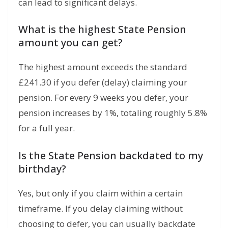
can lead to significant delays.
What is the highest State Pension
amount you can get?
The highest amount exceeds the standard
£241.
30 if you defer (delay) claiming your
pension.
For every 9 weeks you defer,
your
pension increases by 1%,
totaling roughly 5.
8%
for a full year.
Is the State Pension backdated to my
birthday?
Yes, but only if you claim within a certain
timeframe. If you delay claiming without
choosing to defer, you can usually backdate