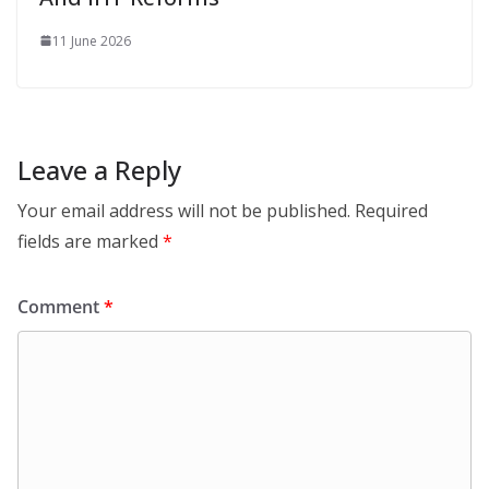
11 June 2026
Leave a Reply
Your email address will not be published.
Required
fields are marked
*
Comment
*