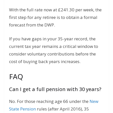
With the full rate now at £241.30 per week, the
first step for any retiree is to obtain a formal
forecast from the DWP.
If you have gaps in your 35-year record, the
current tax year remains a critical window to
consider voluntary contributions before the
cost of buying back years increases.
FAQ
Can I get a full pension with 30 years?
No.
For those reaching age 66 under the
New
State Pension
rules (after April 2016),
35