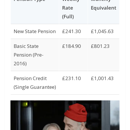
Rate
Equivalent
(Full)
New State Pension
£241.30
£1,045.63
Basic State
£184.90
£801.23
Pension (Pre-
2016)
Pension Credit
£231.10
£1,001.43
(Single Guarantee)