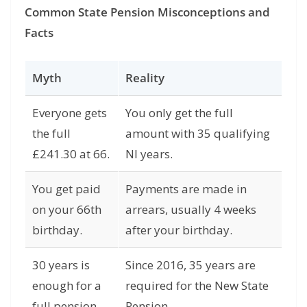
Common State Pension Misconceptions and
Facts
Myth
Reality
Everyone gets
You only get the full
the full
amount with 35 qualifying
£241.30 at 66.
NI years.
You get paid
Payments are made in
on your 66th
arrears, usually 4 weeks
birthday.
after your birthday.
30 years is
Since 2016, 35 years are
enough for a
required for the New State
full pension.
Pension.