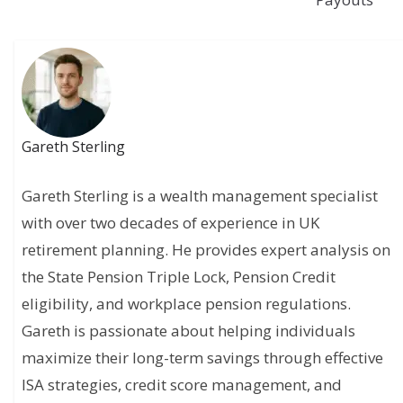
Gareth Sterling
Gareth Sterling is a wealth management specialist
with over two decades of experience in UK
retirement planning. He provides expert analysis on
the State Pension Triple Lock, Pension Credit
eligibility, and workplace pension regulations.
Gareth is passionate about helping individuals
maximize their long-term savings through effective
ISA strategies, credit score management, and