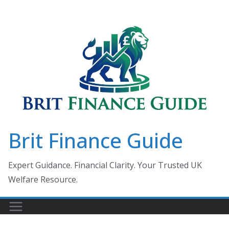
Skip
to
content
Brit Finance Guide
Expert Guidance. Financial Clarity. Your Trusted UK
Welfare Resource.