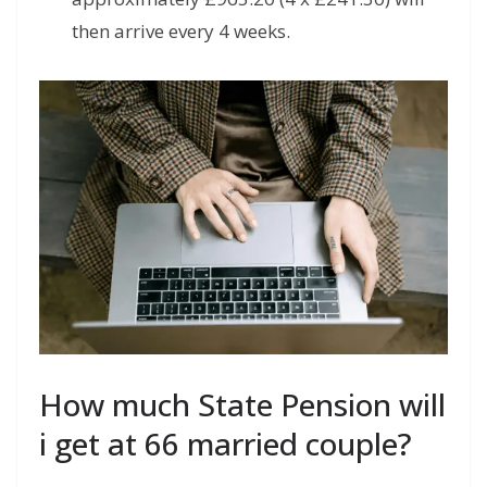
then arrive every 4 weeks.
How much State Pension will
i get at 66 married couple?