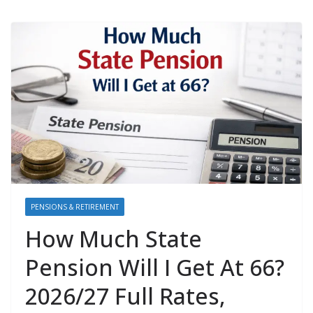
PENSIONS & RETIREMENT
How Much State
Pension Will I Get At 66?
2026/27 Full Rates,