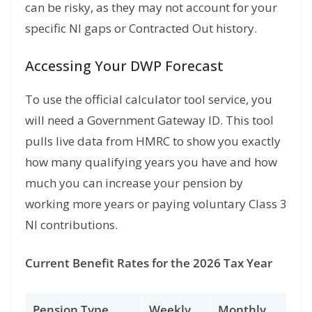
can be risky, as they may not account for your
specific NI gaps or Contracted Out history.
Accessing Your DWP Forecast
To use the
official calculator tool
service,
you
will need a Government Gateway ID.
This tool
pulls live data from HMRC to show you exactly
how many qualifying years you have and how
much you can increase your pension by
working more years or paying voluntary Class 3
NI contributions.
Current Benefit Rates for the 2026 Tax Year
Pension Type
Weekly
Monthly