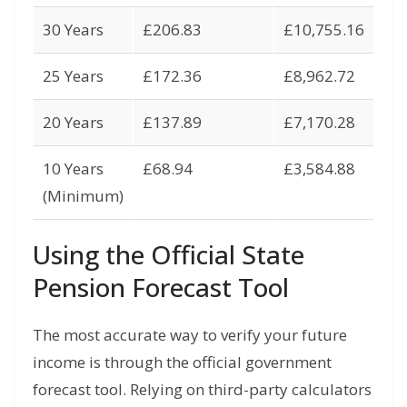
30 Years
£206.83
£10,755.16
25 Years
£172.36
£8,962.72
20 Years
£137.89
£7,170.28
10 Years
£68.94
£3,584.88
(Minimum)
Using the Official State
Pension Forecast Tool
The most accurate way to verify your future
income is through the official government
forecast tool.
Relying on third-party calculators