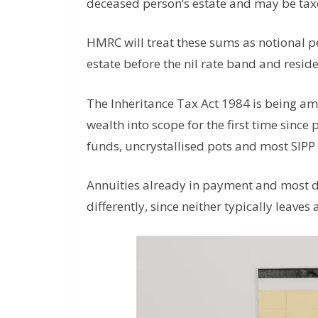
deceased person’s estate and may be taxe
HMRC will treat these sums as notional p
estate before the nil rate band and resid
The Inheritance Tax Act 1984 is being a
wealth into scope for the first time sin
funds, uncrystallised pots and most SIPP 
Annuities already in payment and most d
differently, since neither typically leaves