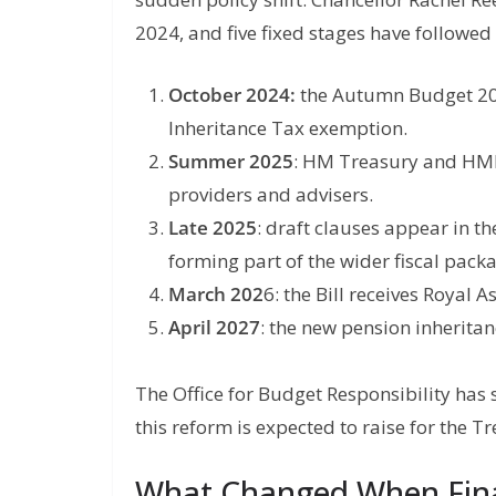
2024, and five fixed stages have followed 
October 2024:
the Autumn Budget 202
Inheritance Tax exemption.
Summer 2025
: HM Treasury and HMRC
providers and advisers.
Late 2025
: draft clauses appear in th
forming part of the wider fiscal pack
March 202
6: the Bill receives Royal
April 2027
: the new pension inheritanc
The Office for Budget Responsibility has 
this reform is expected to raise for the T
What Changed When Fina