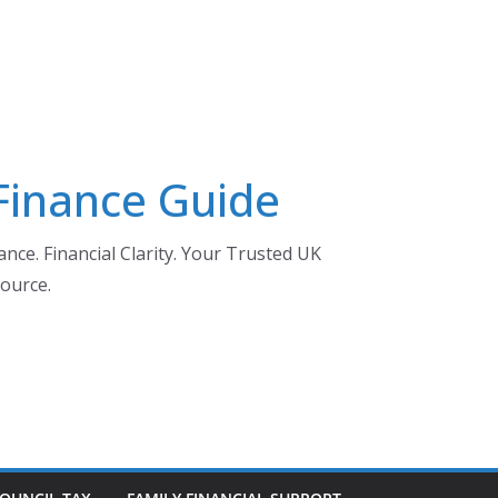
 Finance Guide
nce. Financial Clarity. Your Trusted UK
ource.