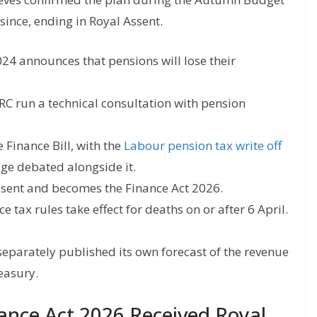
since, ending in Royal Assent.
4 announces that pensions will lose their
 run a technical consultation with pension
e Finance Bill, with the
Labour pension tax write off
age debated alongside it.
 Assent and becomes the Finance Act 2026.
e tax rules take effect for deaths on or after 6 April.
separately published its own forecast of the revenue
reasury.
nce Act 2026 Received Royal