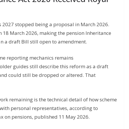
s 2027 stopped being a proposal in March 2026.
on 18 March 2026, making the pension Inheritance
n a draft Bill still open to amendment.
eme reporting mechanics remains
older guides still describe this reform as a draft
and could still be dropped or altered. That
work remaining is the technical detail of how scheme
with personal representatives, according to
Tax on pensions, published 11 May 2026.