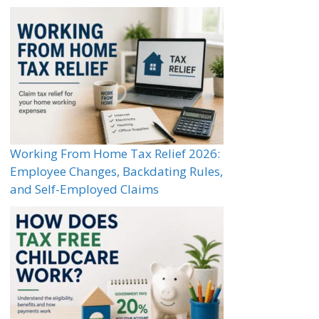
Working From Home Tax Relief 2026:
Employee Changes, Backdating Rules,
and Self-Employed Claims