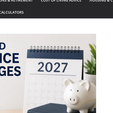
ONS & RETIREMENT
COST OF LIVING ADVICE
HOUSING & C
CALCULATORS