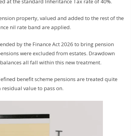
d at the standard Inheritance Tax rate of 40%.
ension property, valued and added to the rest of the
ence nil rate band are applied.
mended by the Finance Act 2026 to bring pension
ce pensions were excluded from estates. Drawdown
balances all fall within this new treatment.
efined benefit scheme pensions are treated quite
 a residual value to pass on.