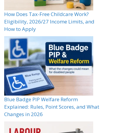
How Does Tax-Free Childcare Work?
Eligibility, 2026/27 Income Limits, and
How to Apply
Blue Badge PIP Welfare Reform
Explained: Rules, Point Scores, and What
Changes in 2026