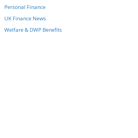
Personal Finance
UK Finance News
Welfare & DWP Benefits