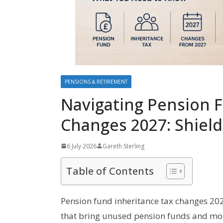
PENSIONS & RETIREMENT
Navigating Pension 
Changes 2027: Shield
6 July 2026
Gareth Sterling
Table of Contents
Pension fund inheritance tax changes 202
that bring unused pension funds and most 