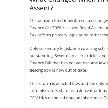
Assent?
The pension fund inheritance tax change
Finance Act 2026 received Royal Assent 
Tax reform primary legislation rather tha
Only secondary legislation covering sch
outstanding. Several adviser articles and 
Finance Bill that has not yet become law 
description is now out of date.
The reform is enacted law, and the only 
administrators share pension valuations 
GOV.UK’s technical note on Inheritance 