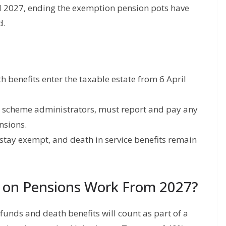
il 2027, ending the exemption pension pots have
d.
benefits enter the taxable estate from 6 April
n scheme administrators, must report and pay any
nsions.
r stay exempt, and death in service benefits remain
x on Pensions Work From 2027?
unds and death benefits will count as part of a