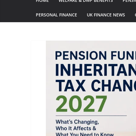
HOME
WELFARE & DWP BENEFITS
PENSI
PERSONAL FINANCE
UK FINANCE NEWS