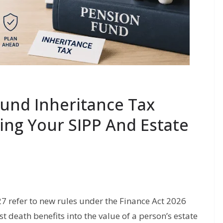
Fund Inheritance Tax
ing Your SIPP And Estate
7 refer to new rules under the Finance Act 2026
death benefits into the value of a person’s estate