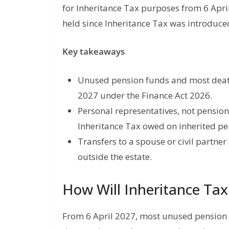
for Inheritance Tax purposes from 6 Apr
held since Inheritance Tax was introduce
Key takeaways
Unused pension funds and most death 
2027 under the Finance Act 2026.
Personal representatives, not pensio
Inheritance Tax owed on inherited pe
Transfers to a spouse or civil partne
outside the estate.
How Will Inheritance Ta
From 6 April 2027, most unused pension f