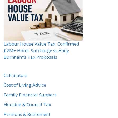
Labour House Value Tax: Confirmed
£2M+ Home Surcharge vs Andy
Burnham’s Tax Proposals
Calculators
Cost of Living Advice
Family Financial Support
Housing & Council Tax
Pensions & Retirement