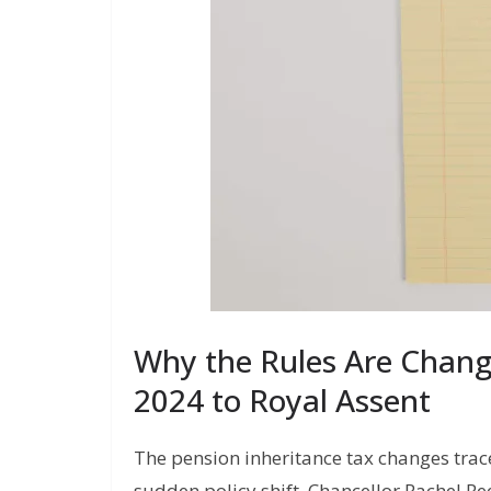
Why the Rules Are Chan
2024 to Royal Assent
The pension inheritance tax changes trac
sudden policy shift. Chancellor Rachel 