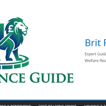
Brit
Expert Guida
Welfare Res