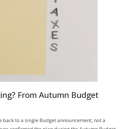
ging? From Autumn Budget
e back to a single Budget announcement, not a
Reeves confirmed the plan during the Autumn Budget