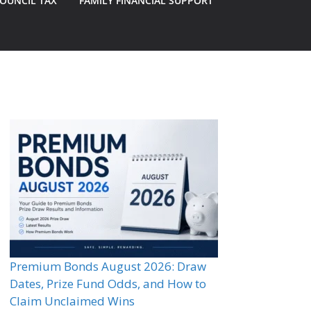
OUNCIL TAX
FAMILY FINANCIAL SUPPORT
Premium Bonds August 2026: Draw
Dates, Prize Fund Odds, and How to
Claim Unclaimed Wins