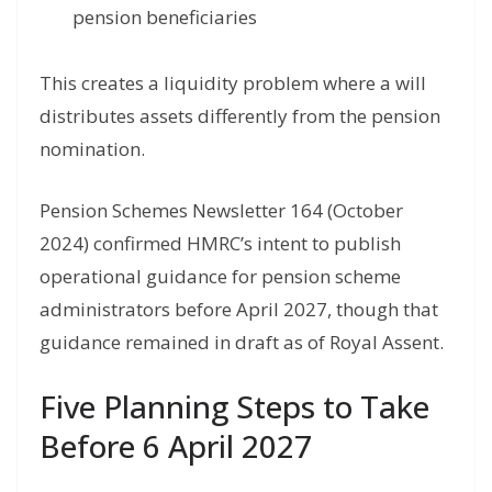
pension beneficiaries
This creates a liquidity problem where a will
distributes assets differently from the pension
nomination.
Pension Schemes Newsletter 164 (October
2024) confirmed HMRC’s intent to publish
operational guidance for pension scheme
administrators before April 2027, though that
guidance remained in draft as of Royal Assent.
Five Planning Steps to Take
Before 6 April 2027