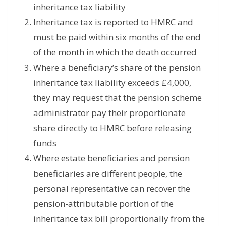
inheritance tax liability
Inheritance tax is reported to HMRC and
must be paid within six months of the end
of the month in which the death occurred
Where a beneficiary’s share of the pension
inheritance tax liability exceeds £4,000,
they may request that the pension scheme
administrator pay their proportionate
share directly to HMRC before releasing
funds
Where estate beneficiaries and pension
beneficiaries are different people, the
personal representative can recover the
pension-attributable portion of the
inheritance tax bill proportionally from the