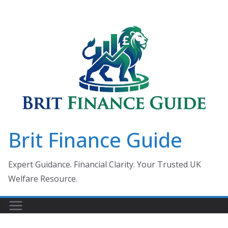
Skip
to
content
Brit Finance Guide
Expert Guidance. Financial Clarity. Your Trusted UK
Welfare Resource.