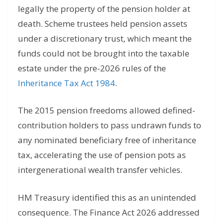
legally the property of the pension holder at
death. Scheme trustees held pension assets
under a discretionary trust, which meant the
funds could not be brought into the taxable
estate under the pre-2026 rules of the
Inheritance Tax Act 1984
.
The 2015 pension freedoms allowed defined-
contribution holders to pass undrawn funds to
any nominated beneficiary free of inheritance
tax, accelerating the use of pension pots as
intergenerational wealth transfer vehicles.
HM Treasury identified this as an unintended
consequence. The Finance Act 2026 addressed