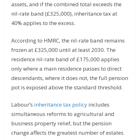
assets, and if the combined total exceeds the
nil-rate band (£325,000), inheritance tax at
40% applies to the excess.
According to HMRC, the nil-rate band remains
frozen at £325,000 until at least 2030. The
residence nil-rate band of £175,000 applies
only where a main residence passes to direct
descendants, where it does not, the full pension
pot is exposed above the standard threshold.
Labour’s
inheritance tax policy
includes
simultaneous reforms to agricultural and
business property relief, but the pension
change affects the greatest number of estates