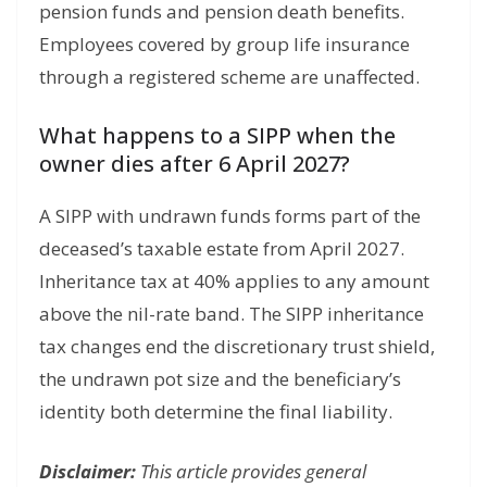
pension funds and pension death benefits.
Employees covered by group life insurance
through a registered scheme are unaffected.
What happens to a SIPP when the
owner dies after 6 April 2027?
A SIPP with undrawn funds forms part of the
deceased’s taxable estate from April 2027.
Inheritance tax at 40% applies to any amount
above the nil-rate band. The SIPP inheritance
tax changes end the discretionary trust shield,
the undrawn pot size and the beneficiary’s
identity both determine the final liability.
Disclaimer:
This article provides general