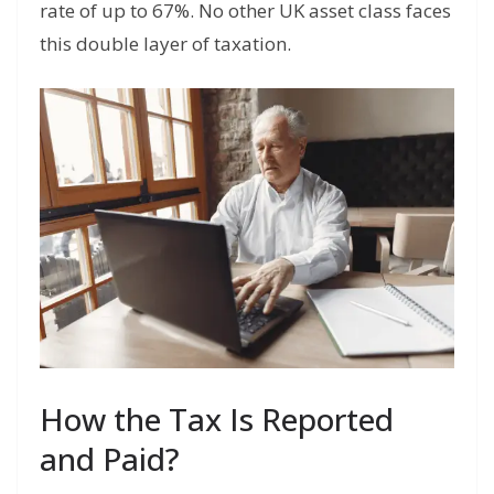
rate of up to 67%. No other UK asset class faces
this double layer of taxation.
How the Tax Is Reported
and Paid?