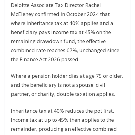
Deloitte Associate Tax Director Rachel
McEleney confirmed in October 2024 that
where inheritance tax at 40% applies and a
beneficiary pays income tax at 45% on the
remaining drawdown fund, the effective
combined rate reaches 67%, unchanged since
the Finance Act 2026 passed.
Where a pension holder dies at age 75 or older,
and the beneficiary is not a spouse, civil
partner, or charity, double taxation applies.
Inheritance tax at 40% reduces the pot first.
Income tax at up to 45% then applies to the
remainder, producing an effective combined