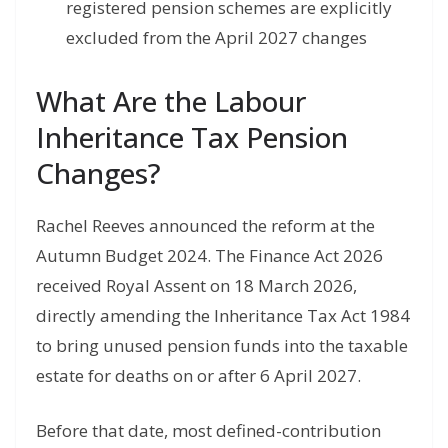
registered pension schemes are explicitly
excluded from the April 2027 changes
What Are the Labour
Inheritance Tax Pension
Changes?
Rachel Reeves announced the reform at the
Autumn Budget 2024. The Finance Act 2026
received Royal Assent on 18 March 2026,
directly amending the Inheritance Tax Act 1984
to bring unused pension funds into the taxable
estate for deaths on or after 6 April 2027.
Before that date, most defined-contribution