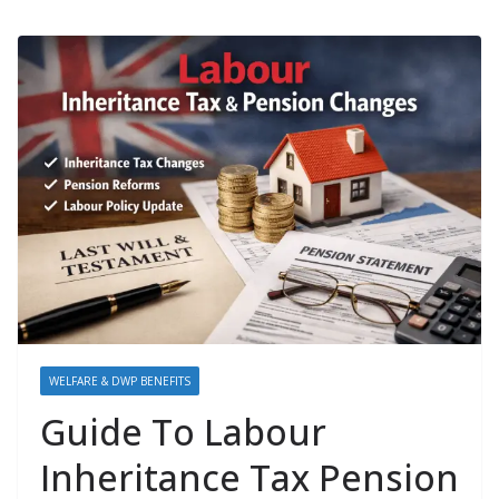
WELFARE & DWP BENEFITS
Guide To Labour
Inheritance Tax Pension