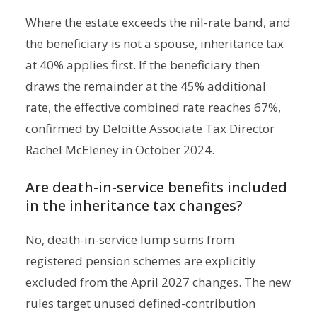
Where the estate exceeds the nil-rate band, and
the beneficiary is not a spouse, inheritance tax
at 40% applies first. If the beneficiary then
draws the remainder at the 45% additional
rate, the effective combined rate reaches 67%,
confirmed by Deloitte Associate Tax Director
Rachel McEleney in October 2024.
Are death-in-service benefits included
in the inheritance tax changes?
No, death-in-service lump sums from
registered pension schemes are explicitly
excluded from the April 2027 changes. The new
rules target unused defined-contribution