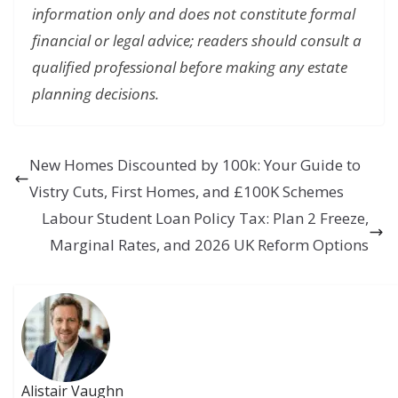
information only and does not constitute formal
financial or legal advice; readers should consult a
qualified professional before making any estate
planning decisions.
New Homes Discounted by 100k: Your Guide to
Vistry Cuts, First Homes, and £100K Schemes
Labour Student Loan Policy Tax: Plan 2 Freeze,
Marginal Rates, and 2026 UK Reform Options
Alistair Vaughn