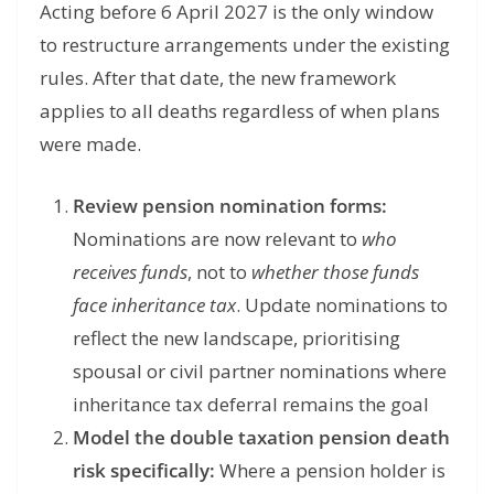
Acting before 6 April 2027 is the only window
to restructure arrangements under the existing
rules. After that date, the new framework
applies to all deaths regardless of when plans
were made.
Review pension nomination forms:
Nominations are now relevant to
who
receives funds
, not to
whether those funds
face inheritance tax
. Update nominations to
reflect the new landscape, prioritising
spousal or civil partner nominations where
inheritance tax deferral remains the goal
Model the double taxation pension death
risk specifically:
Where a pension holder is