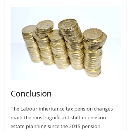
Conclusion
The Labour inheritance tax pension changes
mark the most significant shift in pension
estate planning since the 2015 pension