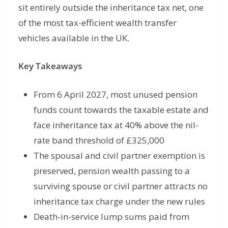
sit entirely outside the inheritance tax net, one
of the most tax-efficient wealth transfer
vehicles available in the UK.
Key Takeaways
From 6 April 2027, most unused pension
funds count towards the taxable estate and
face inheritance tax at 40% above the nil-
rate band threshold of £325,000
The spousal and civil partner exemption is
preserved, pension wealth passing to a
surviving spouse or civil partner attracts no
inheritance tax charge under the new rules
Death-in-service lump sums paid from