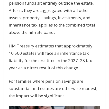
pension funds sit entirely outside the estate.
After it, they are aggregated with all other
assets, property, savings, investments, and
inheritance tax applies to the combined total
above the nil-rate band.
HM Treasury estimates that approximately
10,500 estates will face an inheritance tax
liability for the first time in the 2027–28 tax
year as a direct result of this change.
For families where pension savings are
substantial and estates are otherwise modest,
the impact will be significant.