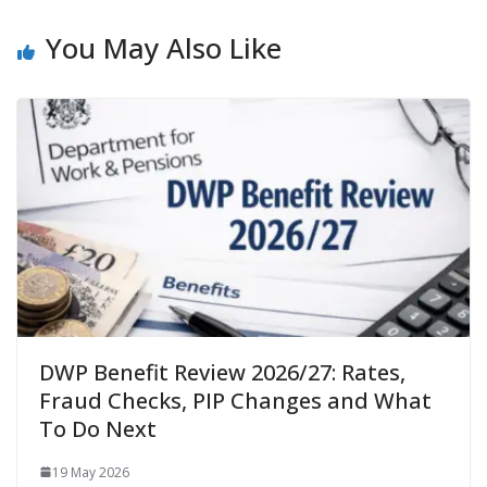
You May Also Like
DWP Benefit Review 2026/27: Rates,
Fraud Checks, PIP Changes and What
To Do Next
19 May 2026