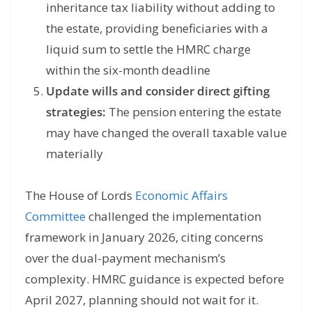
inheritance tax liability without adding to
the estate, providing beneficiaries with a
liquid sum to settle the HMRC charge
within the six-month deadline
Update wills and consider direct gifting
strategies:
The pension entering the estate
may have changed the overall taxable value
materially
The House of Lords
Economic Affairs
Committee
challenged the implementation
framework in January 2026, citing concerns
over the dual-payment mechanism’s
complexity. HMRC guidance is expected before
April 2027, planning should not wait for it.