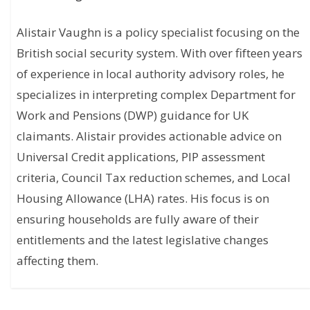
Alistair Vaughn is a policy specialist focusing on the
British social security system. With over fifteen years
of experience in local authority advisory roles, he
specializes in interpreting complex Department for
Work and Pensions (DWP) guidance for UK
claimants. Alistair provides actionable advice on
Universal Credit applications, PIP assessment
criteria, Council Tax reduction schemes, and Local
Housing Allowance (LHA) rates. His focus is on
ensuring households are fully aware of their
entitlements and the latest legislative changes
affecting them.