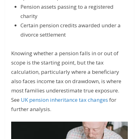
Pension assets passing to a registered
charity
Certain pension credits awarded under a
divorce settlement
Knowing whether a pension falls in or out of
scope is the starting point, but the tax
calculation, particularly where a beneficiary
also faces income tax on drawdown, is where
most families underestimate true exposure.
See
UK pension inheritance tax changes
for
further analysis.