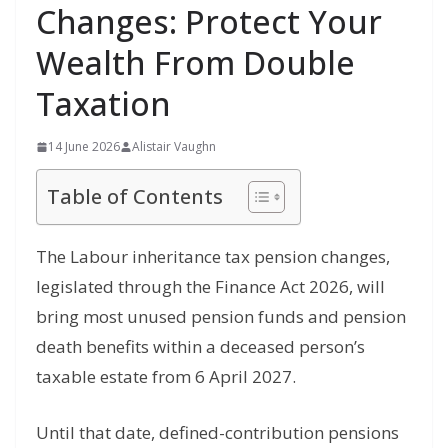
Changes: Protect Your
Wealth From Double
Taxation
14 June 2026
Alistair Vaughn
Table of Contents
The Labour inheritance tax pension changes,
legislated through the Finance Act 2026, will
bring most unused pension funds and pension
death benefits within a deceased person’s
taxable estate from 6 April 2027.
Until that date, defined-contribution pensions