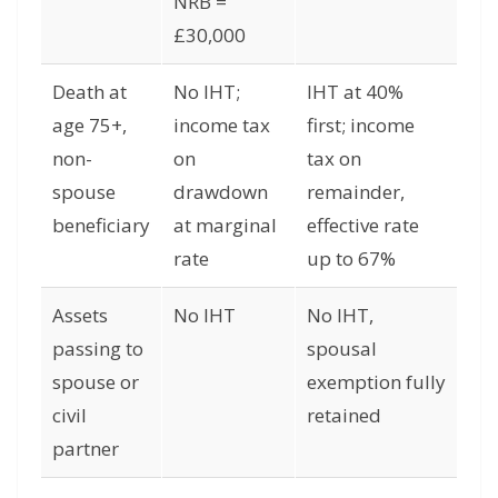
NRB =
£30,000
Death at
No IHT;
IHT at 40%
age 75+,
income tax
first; income
non-
on
tax on
spouse
drawdown
remainder,
beneficiary
at marginal
effective rate
rate
up to 67%
Assets
No IHT
No IHT,
passing to
spousal
spouse or
exemption fully
civil
retained
partner