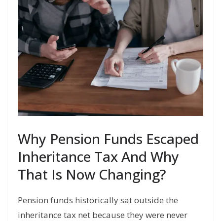
Why Pension Funds Escaped
Inheritance Tax And Why
That Is Now Changing?
Pension funds historically sat outside the
inheritance tax net because they were never