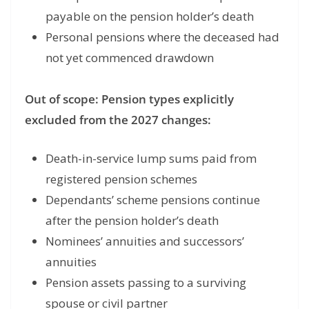
payable on the pension holder’s death
Personal pensions where the deceased had
not yet commenced drawdown
Out of scope: Pension types explicitly
excluded from the 2027 changes:
Death-in-service lump sums paid from
registered pension schemes
Dependants’ scheme pensions continue
after the pension holder’s death
Nominees’ annuities and successors’
annuities
Pension assets passing to a surviving
spouse or civil partner