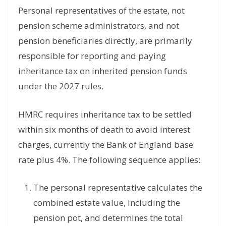
Personal representatives of the estate, not
pension scheme administrators, and not
pension beneficiaries directly, are primarily
responsible for reporting and paying
inheritance tax on inherited pension funds
under the 2027 rules.
HMRC requires inheritance tax to be settled
within six months of death to avoid interest
charges, currently the Bank of England base
rate plus 4%. The following sequence applies:
The personal representative calculates the
combined estate value, including the
pension pot, and determines the total