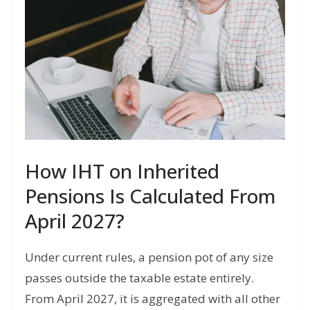
How IHT on Inherited
Pensions Is Calculated From
April 2027?
Under current rules, a pension pot of any size
passes outside the taxable estate entirely.
From April 2027, it is aggregated with all other