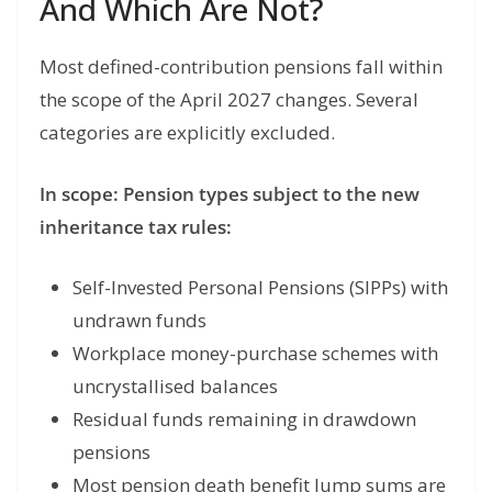
And Which Are Not?
Most defined-contribution pensions fall within
the scope of the April 2027 changes. Several
categories are explicitly excluded.
In scope: Pension types subject to the new
inheritance tax rules:
Self-Invested Personal Pensions (SIPPs) with
undrawn funds
Workplace money-purchase schemes with
uncrystallised balances
Residual funds remaining in drawdown
pensions
Most pension death benefit lump sums are