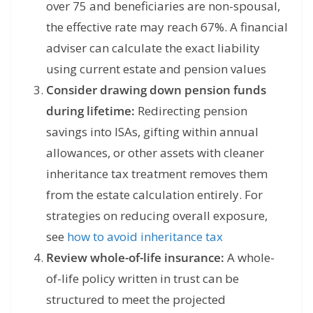
over 75 and beneficiaries are non-spousal,
the effective rate may reach 67%. A financial
adviser can calculate the exact liability
using current estate and pension values
Consider drawing down pension funds
during lifetime:
Redirecting pension
savings into ISAs, gifting within annual
allowances, or other assets with cleaner
inheritance tax treatment removes them
from the estate calculation entirely. For
strategies on reducing overall exposure,
see
how to avoid inheritance tax
Review whole-of-life insurance:
A whole-
of-life policy written in trust can be
structured to meet the projected