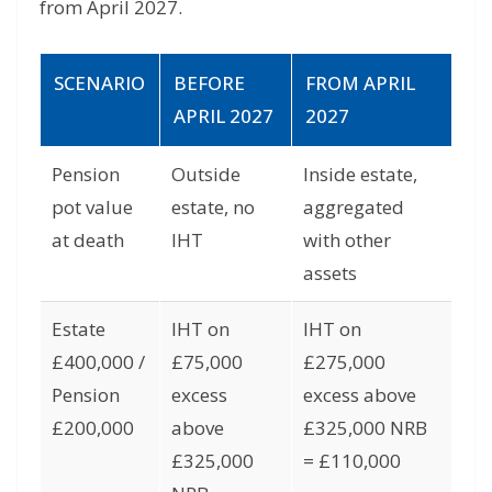
from April 2027.
SCENARIO
BEFORE
FROM APRIL
APRIL 2027
2027
Pension
Outside
Inside estate,
pot value
estate, no
aggregated
at death
IHT
with other
assets
Estate
IHT on
IHT on
£400,000 /
£75,000
£275,000
Pension
excess
excess above
£200,000
above
£325,000 NRB
£325,000
= £110,000