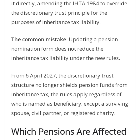
it directly, amending the IHTA 1984 to override
the discretionary trust principle for the
purposes of inheritance tax liability.
The common mistake
: Updating a pension
nomination form does not reduce the
inheritance tax liability under the new rules.
From 6 April 2027, the discretionary trust
structure no longer shields pension funds from
inheritance tax, the rules apply regardless of
who is named as beneficiary, except a surviving
spouse, civil partner, or registered charity.
Which Pensions Are Affected