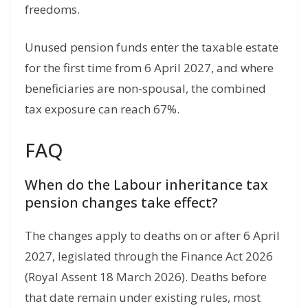
freedoms.
Unused pension funds enter the taxable estate
for the first time from 6 April 2027, and where
beneficiaries are non-spousal, the combined
tax exposure can reach 67%.
FAQ
When do the Labour inheritance tax
pension changes take effect?
The changes apply to deaths on or after 6 April
2027, legislated through the Finance Act 2026
(Royal Assent 18 March 2026). Deaths before
that date remain under existing rules, most