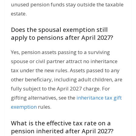
unused pension funds stay outside the taxable
estate.
Does the spousal exemption still
apply to pensions after April 2027?
Yes, pension assets passing to a surviving
spouse or civil partner attract no inheritance
tax under the new rules. Assets passed to any
other beneficiary, including adult children, are
fully subject to the April 2027 charge. For
gifting alternatives, see the
inheritance tax gift
exemption
rules.
What is the effective tax rate on a
pension inherited after April 2027?