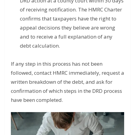
DRD action at a county court within 30 days
of receiving notification. The HMRC Charter
confirms that taxpayers have the right to
appeal decisions they believe are wrong
and to receive a full explanation of any
debt calculation.
If any step in this process has not been
followed, contact HMRC immediately, request a
written breakdown of the debt, and ask for
confirmation of which steps in the DRD process
have been completed.