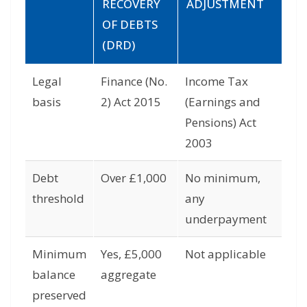
RECOVERY
ADJUSTMENT
OF DEBTS
(DRD)
Legal
Finance (No.
Income Tax
basis
2) Act 2015
(Earnings and
Pensions) Act
2003
Debt
Over £1,000
No minimum,
threshold
any
underpayment
Minimum
Yes, £5,000
Not applicable
balance
aggregate
preserved