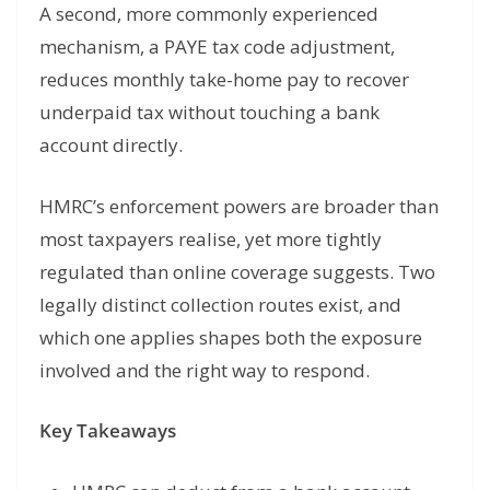
A second, more commonly experienced
mechanism, a PAYE tax code adjustment,
reduces monthly take-home pay to recover
underpaid tax without touching a bank
account directly.
HMRC’s enforcement powers are broader than
most taxpayers realise, yet more tightly
regulated than online coverage suggests. Two
legally distinct collection routes exist, and
which one applies shapes both the exposure
involved and the right way to respond.
Key Takeaways