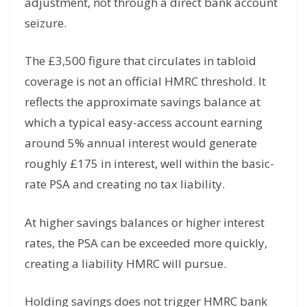
adjustment, not through a direct bank account
seizure.
The £3,500 figure that circulates in tabloid
coverage is not an official HMRC threshold. It
reflects the approximate savings balance at
which a typical easy-access account earning
around 5% annual interest would generate
roughly £175 in interest, well within the basic-
rate PSA and creating no tax liability.
At higher savings balances or higher interest
rates, the PSA can be exceeded more quickly,
creating a liability HMRC will pursue.
Holding savings does not trigger HMRC bank