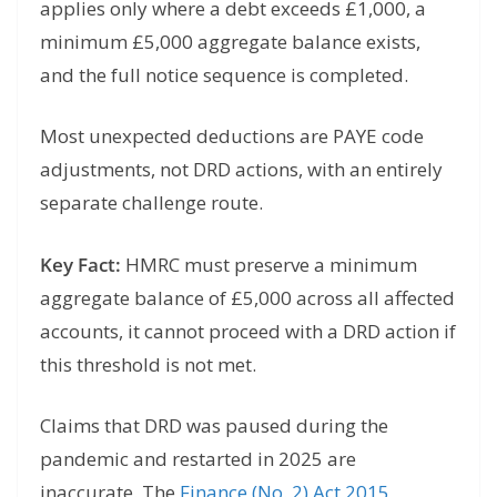
applies only where a debt exceeds £1,000, a
minimum £5,000 aggregate balance exists,
and the full notice sequence is completed.
Most unexpected deductions are PAYE code
adjustments, not DRD actions, with an entirely
separate challenge route.
Key Fact:
HMRC must preserve a minimum
aggregate balance of £5,000 across all affected
accounts, it cannot proceed with a DRD action if
this threshold is not met.
Claims that DRD was paused during the
pandemic and restarted in 2025 are
inaccurate. The
Finance (No. 2) Act 2015