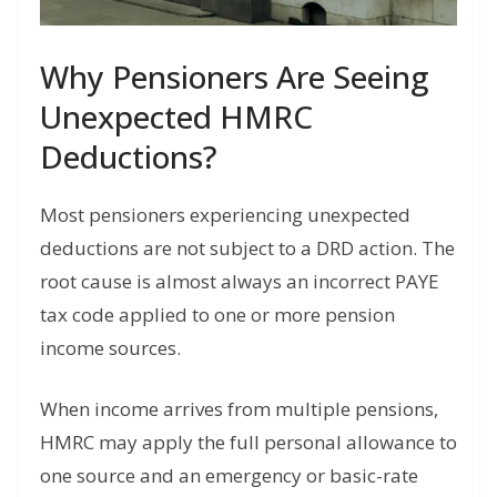
Why Pensioners Are Seeing
Unexpected HMRC
Deductions?
Most pensioners experiencing unexpected
deductions are not subject to a DRD action. The
root cause is almost always an incorrect PAYE
tax code applied to one or more pension
income sources.
When income arrives from multiple pensions,
HMRC may apply the full personal allowance to
one source and an emergency or basic-rate