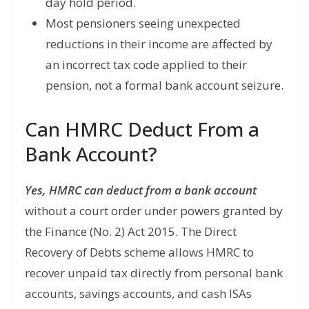
day hold period.
Most pensioners seeing unexpected
reductions in their income are affected by
an incorrect tax code applied to their
pension, not a formal bank account seizure.
Can HMRC Deduct From a
Bank Account?
Yes, HMRC can deduct from a bank account
without a court order under powers granted by
the Finance (No. 2) Act 2015. The Direct
Recovery of Debts scheme allows HMRC to
recover unpaid tax directly from personal bank
accounts, savings accounts, and cash ISAs