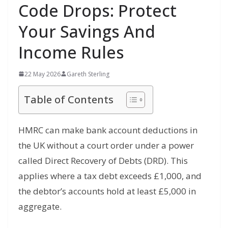
Code Drops: Protect
Your Savings And
Income Rules
22 May 2026
Gareth Sterling
Table of Contents
HMRC can make bank account deductions in
the UK without a court order under a power
called Direct Recovery of Debts (DRD). This
applies where a tax debt exceeds £1,000, and
the debtor’s accounts hold at least £5,000 in
aggregate.