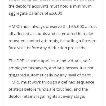
the debtor’s accounts must hold a minimum
aggregate balance of £5,000.
HMRC must always preserve that £5,000 across
all affected accounts and is required to make
repeated contact attempts, including a face-to-
face visit, before any deduction proceeds.
The DRD scheme applies to individuals, self-
employed taxpayers, and businesses. It is not
triggered automatically by any level of debt,
HMRC must work through a defined sequence
of steps before funds are touched, and the
debtor retains legal rights at every stage.