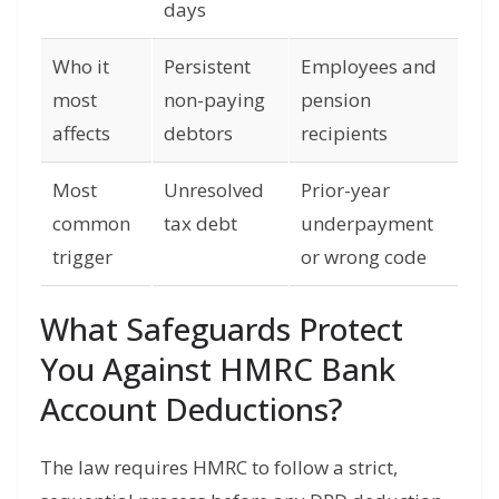
days
Who it
Persistent
Employees and
most
non-paying
pension
affects
debtors
recipients
Most
Unresolved
Prior-year
common
tax debt
underpayment
trigger
or wrong code
What Safeguards Protect
You Against HMRC Bank
Account Deductions?
The law requires HMRC to follow a strict,