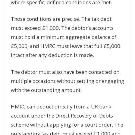
where specific, defined conditions are met.
Those conditions are precise. The tax debt
must exceed £1,000. The debtor’s accounts
must hold a minimum aggregate balance of
£5,000, and HMRC must leave that full £5,000
intact after any deduction is made.
The debtor must also have been contacted on
multiple occasions without settling or engaging
with the outstanding amount.
HMRC can deduct directly from a UK bank
account under the Direct Recovery of Debts
scheme without applying for a court order. The
outstanding tax debt must exceed £1,000 and