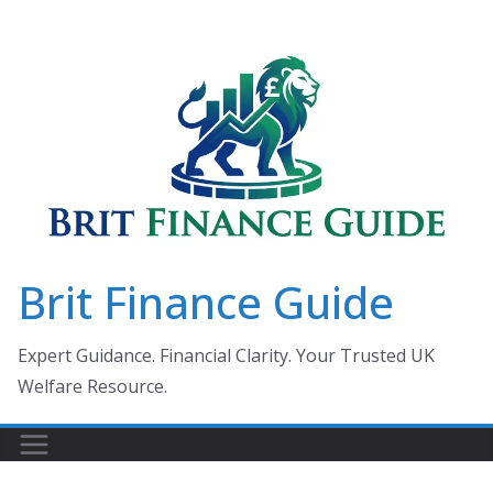
Skip
to
content
Brit Finance Guide
Expert Guidance. Financial Clarity. Your Trusted UK
Welfare Resource.