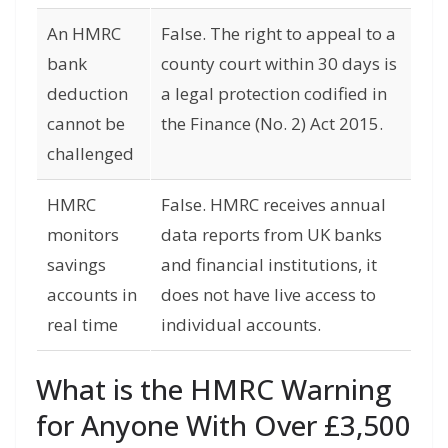
An HMRC
False. The right to appeal to a
bank
county court within 30 days is
deduction
a legal protection codified in
cannot be
the Finance (No. 2) Act 2015.
challenged
HMRC
False. HMRC receives annual
monitors
data reports from UK banks
savings
and financial institutions, it
accounts in
does not have live access to
real time
individual accounts.
What is the HMRC Warning
for Anyone With Over £3,500