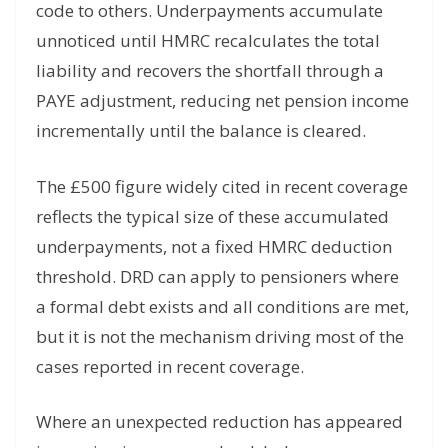
code to others. Underpayments accumulate
unnoticed until HMRC recalculates the total
liability and recovers the shortfall through a
PAYE adjustment, reducing net pension income
incrementally until the balance is cleared.
The £500 figure widely cited in recent coverage
reflects the typical size of these accumulated
underpayments, not a fixed HMRC deduction
threshold. DRD can apply to pensioners where
a formal debt exists and all conditions are met,
but it is not the mechanism driving most of the
cases reported in recent coverage.
Where an unexpected reduction has appeared