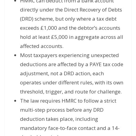
HMRC can deduct from a bank account
directly under the Direct Recovery of Debts
(DRD) scheme, but only where a tax debt
exceeds £1,000 and the debtor’s accounts
hold at least £5,000 in aggregate across all
affected accounts.
Most taxpayers experiencing unexpected
deductions are affected by a PAYE tax code
adjustment, not a DRD action, each
operates under different rules, with its own
threshold, trigger, and route for challenge.
The law requires HMRC to follow a strict
multi-step process before any DRD
deduction takes place, including
mandatory face-to-face contact and a 14-