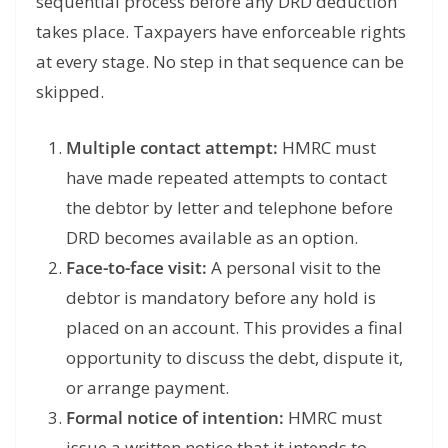
sequential process before any DRD deduction
takes place. Taxpayers have enforceable rights
at every stage. No step in that sequence can be
skipped.
Multiple contact attempt:
HMRC must
have made repeated attempts to contact
the debtor by letter and telephone before
DRD becomes available as an option.
Face-to-face visit:
A personal visit to the
debtor is mandatory before any hold is
placed on an account. This provides a final
opportunity to discuss the debt, dispute it,
or arrange payment.
Formal notice of intention:
HMRC must
issue a written notice that it intends to