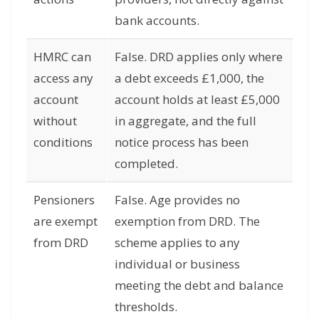
bank accounts.
HMRC can
False. DRD applies only where
access any
a debt exceeds £1,000, the
account
account holds at least £5,000
without
in aggregate, and the full
conditions
notice process has been
completed.
Pensioners
False. Age provides no
are exempt
exemption from DRD. The
from DRD
scheme applies to any
individual or business
meeting the debt and balance
thresholds.