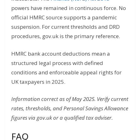
powers have remained in continuous force. No
official HMRC source supports a pandemic
suspension. For current thresholds and DRD
procedures, gov.uk is the primary reference.
HMRC bank account deductions mean a
structured legal process with defined
conditions and enforceable appeal rights for
UK taxpayers in 2025.
Information correct as of May 2025. Verify current
rates, thresholds, and Personal Savings Allowance
figures via gov.uk or a qualified tax adviser.
FAQ