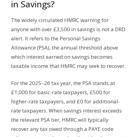
in Savings?
The widely circulated HMRC warning for
anyone with over £3,500 in savings is not a DRD
alert. It refers to the Personal Savings
Allowance (PSA), the annual threshold above
which interest earned on savings becomes
taxable income that HMRC may seek to recover.
For the 2025–26 tax year, the PSA stands at
£1,000 for basic-rate taxpayers, £500 for
higher-rate taxpayers, and £0 for additional-
rate taxpayers. When savings interest exceeds
the relevant PSA tier, HMRC will typically
recover any tax owed through a PAYE code