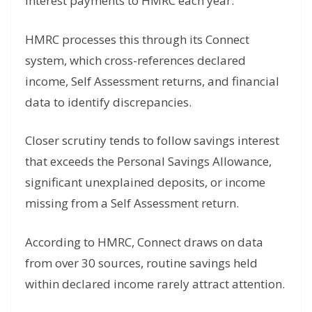
interest payments to HMRC each year.
HMRC processes this through its Connect
system, which cross-references declared
income, Self Assessment returns, and financial
data to identify discrepancies.
Closer scrutiny tends to follow savings interest
that exceeds the Personal Savings Allowance,
significant unexplained deposits, or income
missing from a Self Assessment return.
According to HMRC, Connect draws on data
from over 30 sources, routine savings held
within declared income rarely attract attention.