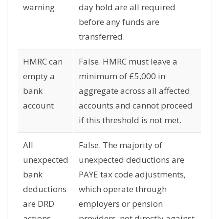
warning
day hold are all required
before any funds are
transferred.
HMRC can
False. HMRC must leave a
empty a
minimum of £5,000 in
bank
aggregate across all affected
account
accounts and cannot proceed
if this threshold is not met.
All
False. The majority of
unexpected
unexpected deductions are
bank
PAYE tax code adjustments,
deductions
which operate through
are DRD
employers or pension
actions
providers, not directly against