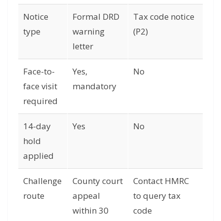
Notice
Formal DRD
Tax code notice
type
warning
(P2)
letter
Face-to-
Yes,
No
face visit
mandatory
required
14-day
Yes
No
hold
applied
Challenge
County court
Contact HMRC
route
appeal
to query tax
within 30
code