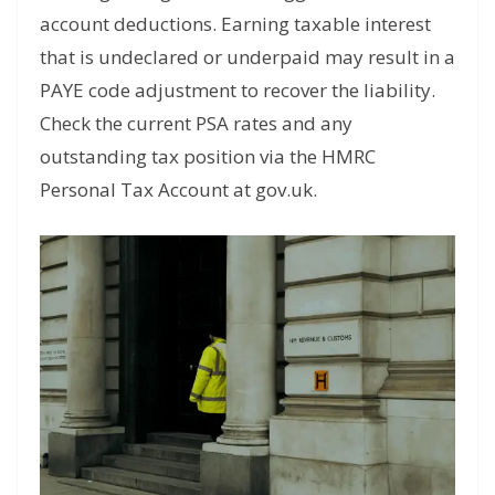
account deductions. Earning taxable interest
that is undeclared or underpaid may result in a
PAYE code adjustment to recover the liability.
Check the current PSA rates and any
outstanding tax position via the HMRC
Personal Tax Account at gov.uk.