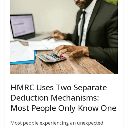
HMRC Uses Two Separate
Deduction Mechanisms:
Most People Only Know One
Most people experiencing an unexpected