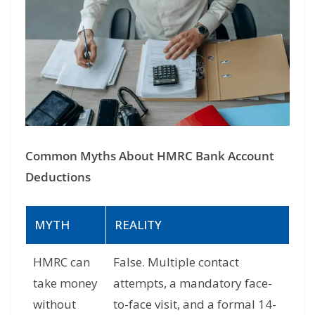
Common Myths About HMRC Bank Account
Deductions
MYTH
REALITY
HMRC can
False. Multiple contact
take money
attempts, a mandatory face-
without
to-face visit, and a formal 14-