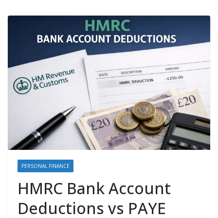
PERSONAL FINANCE
HMRC Bank Account
Deductions vs PAYE