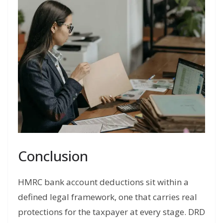
Conclusion
HMRC bank account deductions sit within a
defined legal framework, one that carries real
protections for the taxpayer at every stage. DRD