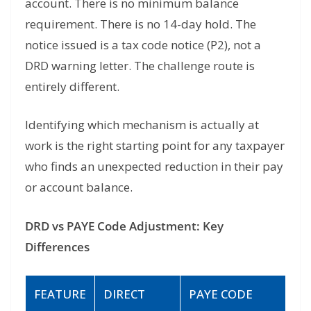
account. There is no minimum balance
requirement. There is no 14-day hold. The
notice issued is a tax code notice (P2), not a
DRD warning letter. The challenge route is
entirely different.
Identifying which mechanism is actually at
work is the right starting point for any taxpayer
who finds an unexpected reduction in their pay
or account balance.
DRD vs PAYE Code Adjustment: Key
Differences
FEATURE
DIRECT
PAYE CODE