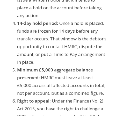
place a hold on the account before taking
any action.
14-day hold period:
Once a hold is placed,
funds are frozen for 14 days before any
transfer occurs. That window is the debtor’s
opportunity to contact HMRC, dispute the
amount, or put a Time to Pay arrangement
in place.
Minimum £5,000 aggregate balance
preserved:
HMRC must leave at least
£5,000 across all affected accounts in total,
not per account, but as a combined figure.
Right to appeal:
Under the Finance (No. 2)
Act 2015, you have the right to challenge a