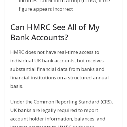
Incomes Tax Reform Group (LITRG) if the
figure appears incorrect
Can HMRC See All of My
Bank Accounts?
HMRC does not have real-time access to
individual UK bank accounts, but receives
substantial financial data from banks and
financial institutions on a structured annual
basis.
Under the Common Reporting Standard (CRS),
UK banks are legally required to report
account holder information, balances, and