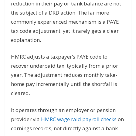
reduction in their pay or bank balance are not
the subject of a DRD action. The far more
commonly experienced mechanism is a PAYE
tax code adjustment, yet it rarely gets a clear
explanation.
HMRC adjusts a taxpayer’s PAYE code to
recover underpaid tax, typically from a prior
year. The adjustment reduces monthly take-
home pay incrementally until the shortfall is
cleared.
It operates through an employer or pension
provider via
HMRC wage raid payroll checks
on
earnings records, not directly against a bank