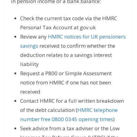
in pension income or a bank balance:
Check the current tax code via the HMRC
Personal Tax Account at gov.uk
Review any
HMRC notices for UK pensioners
savings
received to confirm whether the
deduction relates to a savings interest
liability
Request a P800 or Simple Assessment
notice from HMRC if one has not been
received
Contact HMRC for a full written breakdown
of the debt calculation (
HMRC telephone
number free 0800 0345 opening times
)
Seek advice from a tax adviser or the Low