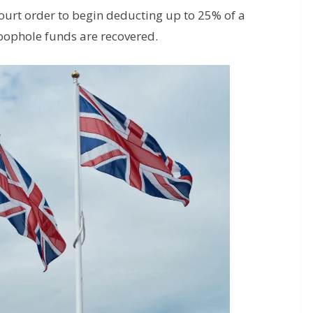
ourt order to begin deducting up to 25% of a
loophole funds are recovered.