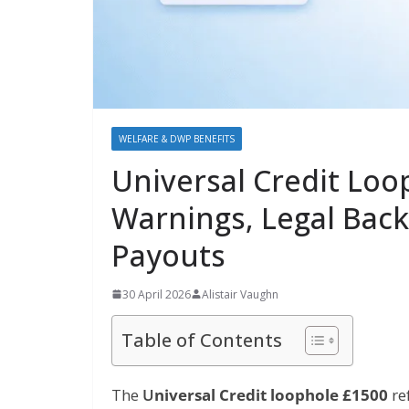
WELFARE & DWP BENEFITS
Universal Credit Lo
Warnings, Legal Back
Payouts
30 April 2026
Alistair Vaughn
Table of Contents
The
U
niversal Credit loophole £1500
re