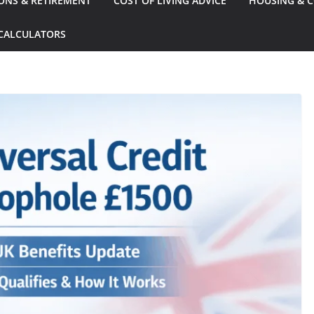
ONS & RETIREMENT
COST OF LIVING ADVICE
HOUSING & C
CALCULATORS