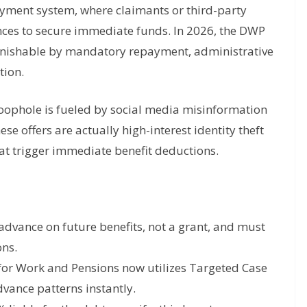
yment system, where claimants or third-party
ces to secure immediate funds. In 2026, the DWP
, punishable by mandatory repayment, administrative
tion.
oophole is fueled by social media misinformation
ese offers are actually high-interest identity theft
at trigger immediate benefit deductions.
advance on future benefits, not a grant, and must
ons.
or Work and Pensions now utilizes Targeted Case
dvance patterns instantly.