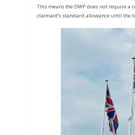
This means the DWP does not require a c
claimant’s standard allowance until the 