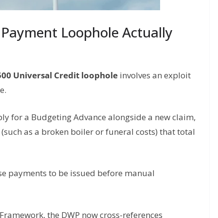
 Payment Loophole Actually
500 Universal Credit loophole
involves an exploit
e.
ply for a Budgeting Advance alongside a new claim,
uch as a broken boiler or funeral costs) that total
ese payments to be issued before manual
 Framework, the DWP now cross-references