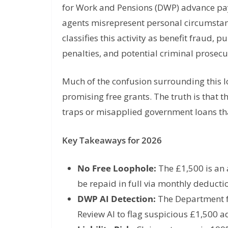
for Work and Pensions (DWP) advance pa
agents misrepresent personal circumstan
classifies this activity as benefit fraud
penalties, and potential criminal prosecu
Much of the confusion surrounding this l
promising free grants. The truth is that th
traps or misapplied government loans th
Key Takeaways for 2026
No Free Loophole:
The £1,500 is an 
be repaid in full via monthly deducti
DWP AI Detection:
The Department f
Review AI to flag suspicious £1,500 a