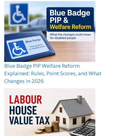
Blue Badge PIP Welfare Reform
Explained: Rules, Point Scores, and What
Changes in 2026