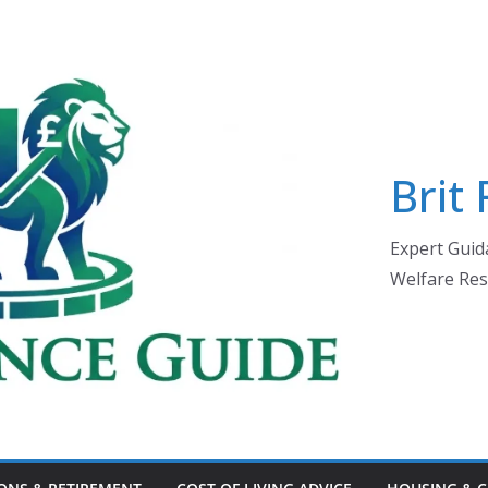
Brit
Expert Guida
Welfare Res