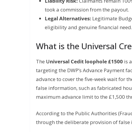
Liability Risk:
Claimants remain 100% 
took a commission from the payout.
Legal Alternatives:
Legitimate Budget
eligibility and genuine financial need
What is the Universal Cr
The
U
niversal Cedit loophole £1500
is a
targeting the DWP’s Advance Payment faci
advance to cover the five-week wait for th
false information, such as fabricated housi
maximum advance limit to the £1,500 th
According to the Public Authorities (Frau
through the deliberate provision of false 