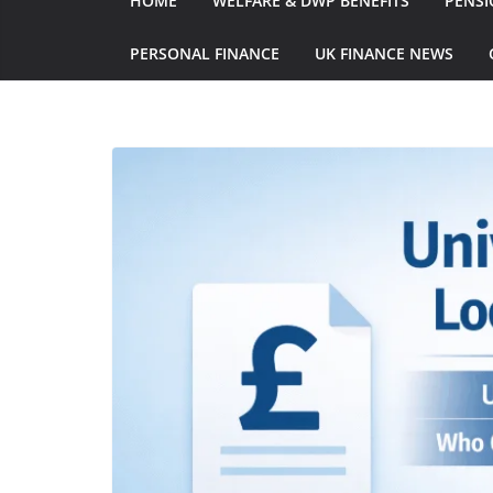
HOME
WELFARE & DWP BENEFITS
PENSI
PERSONAL FINANCE
UK FINANCE NEWS