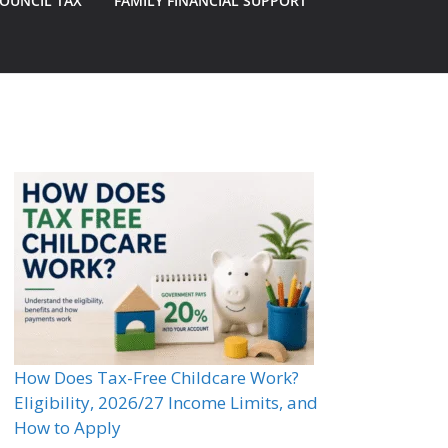
OUNCIL TAX
FAMILY FINANCIAL SUPPORT
How Does Tax-Free Childcare Work?
Eligibility, 2026/27 Income Limits, and
How to Apply