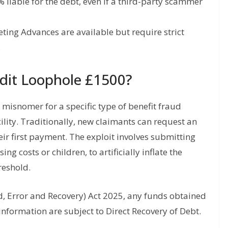
liable for the debt, even if a third-party scammer
ing Advances are available but require strict
.
edit Loophole £1500?
 misnomer for a specific type of benefit fraud
lity. Traditionally, new claimants can request an
eir first payment. The exploit involves submitting
ng costs or children, to artificially inflate the
reshold.
d, Error and Recovery) Act 2025, any funds obtained
information are subject to Direct Recovery of Debt.