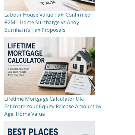
Labour House Value Tax: Confirmed
£2M+ Home Surcharge vs Andy
Burnham’s Tax Proposals
Lifetime Mortgage Calculator UK:
Estimate Your Equity Release Amount by
Age, Home Value