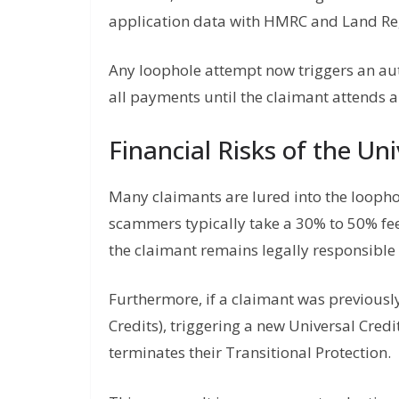
application data with HMRC and Land Regi
Any loophole attempt now triggers an a
all payments until the claimant attends a
Financial Risks of the Un
Many claimants are lured into the looph
scammers typically take a 30% to 50% fe
the claimant remains legally responsible 
Furthermore, if a claimant was previousl
Credits), triggering a new Universal Cred
terminates their Transitional Protection.