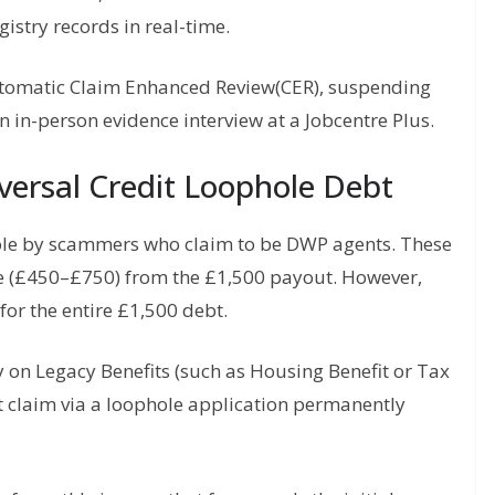
stry records in real-time.
utomatic Claim Enhanced Review(CER), suspending
n in-person evidence interview at a Jobcentre Plus.
iversal Credit Loophole Debt
ole by scammers who claim to be DWP agents. These
e (£450–£750) from the £1,500 payout. However,
for the entire £1,500 debt.
y on Legacy Benefits (such as Housing Benefit or Tax
it claim via a loophole application permanently