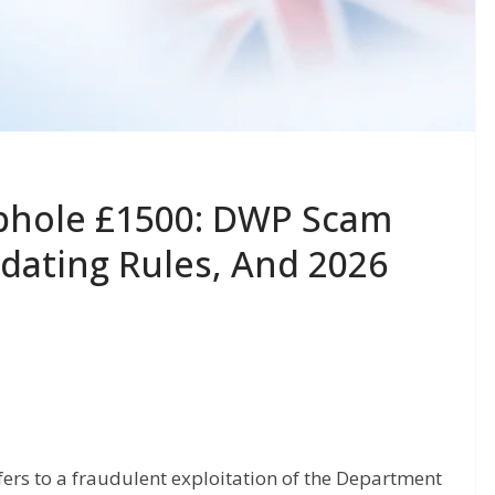
ophole £1500: DWP Scam
dating Rules, And 2026
fers to a fraudulent exploitation of the Department