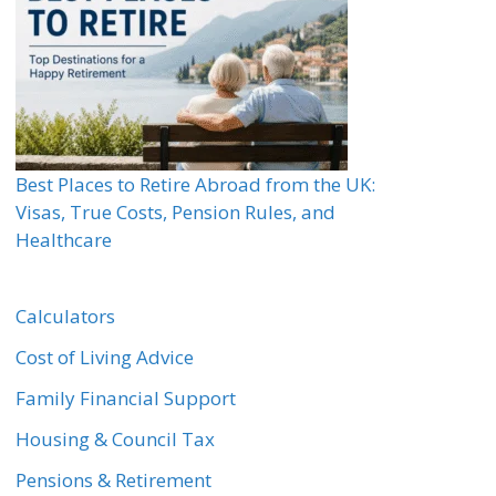
Best Places to Retire Abroad from the UK:
Visas, True Costs, Pension Rules, and
Healthcare
Calculators
Cost of Living Advice
Family Financial Support
Housing & Council Tax
Pensions & Retirement