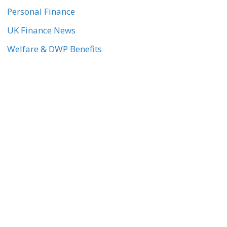
Personal Finance
UK Finance News
Welfare & DWP Benefits