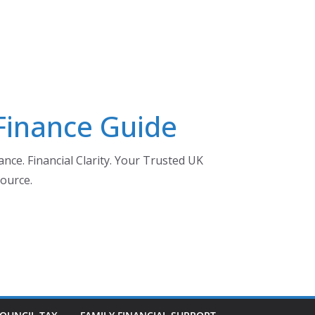
 Finance Guide
nce. Financial Clarity. Your Trusted UK
ource.