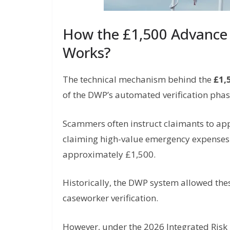
How the £1,500 Advance
Works?
The technical mechanism behind the
£1,
of the DWP’s automated verification phas
Scammers often instruct claimants to ap
claiming high-value emergency expenses (s
approximately £1,500.
Historically, the DWP system allowed th
caseworker verification.
However, under the 2026 Integrated Risk