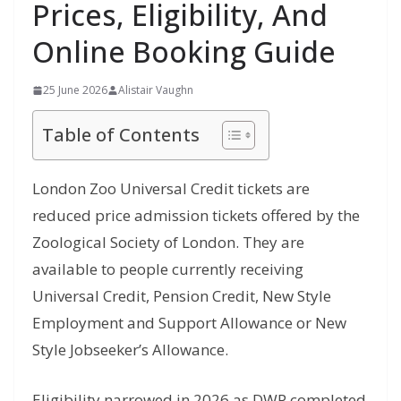
Prices, Eligibility, And
Online Booking Guide
25 June 2026
Alistair Vaughn
Table of Contents
London Zoo Universal Credit tickets are
reduced price admission tickets offered by the
Zoological Society of London. They are
available to people currently receiving
Universal Credit, Pension Credit, New Style
Employment and Support Allowance or New
Style Jobseeker’s Allowance.
Eligibility narrowed in 2026 as DWP completed