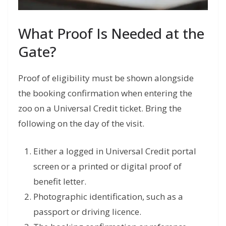
What Proof Is Needed at the
Gate?
Proof of eligibility must be shown alongside
the booking confirmation when entering the
zoo on a Universal Credit ticket. Bring the
following on the day of the visit.
Either a logged in Universal Credit portal
screen or a printed or digital proof of
benefit letter.
Photographic identification, such as a
passport or driving licence.