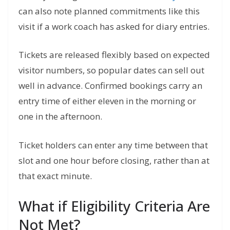
can also note planned commitments like this
visit if a work coach has asked for diary entries.
Tickets are released flexibly based on expected
visitor numbers, so popular dates can sell out
well in advance. Confirmed bookings carry an
entry time of either eleven in the morning or
one in the afternoon.
Ticket holders can enter any time between that
slot and one hour before closing, rather than at
that exact minute.
What if Eligibility Criteria Are
Not Met?