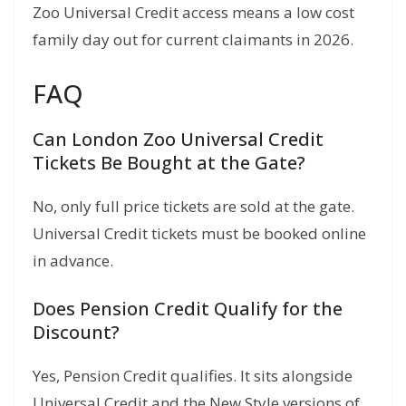
Zoo Universal Credit access means a low cost
family day out for current claimants in 2026.
FAQ
Can London Zoo Universal Credit
Tickets Be Bought at the Gate?
No, only full price tickets are sold at the gate.
Universal Credit tickets must be booked online
in advance.
Does Pension Credit Qualify for the
Discount?
Yes, Pension Credit qualifies. It sits alongside
Universal Credit and the New Style versions of