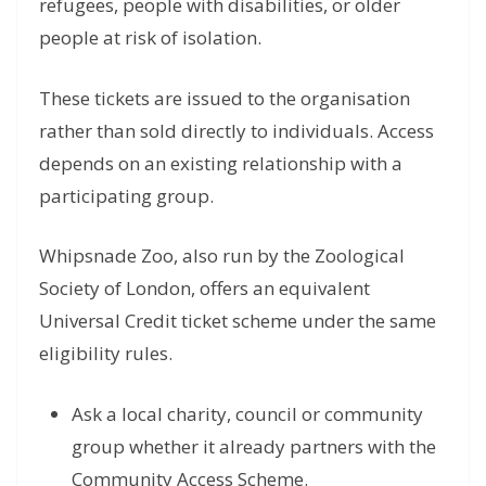
refugees, people with disabilities, or older
people at risk of isolation.
These tickets are issued to the organisation
rather than sold directly to individuals. Access
depends on an existing relationship with a
participating group.
Whipsnade Zoo, also run by the Zoological
Society of London, offers an equivalent
Universal Credit ticket scheme under the same
eligibility rules.
Ask a local charity, council or community
group whether it already partners with the
Community Access Scheme.