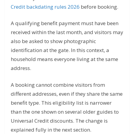
Credit backdating rules 2026
before booking.
A qualifying benefit payment must have been
received within the last month, and visitors may
also be asked to show photographic
identification at the gate. In this context, a
household means everyone living at the same
address.
A booking cannot combine visitors from
different addresses, even if they share the same
benefit type. This eligibility list is narrower
than the one shown on several older guides to
Universal Credit discounts. The change is
explained fully in the next section.