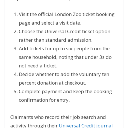
Visit the official London Zoo ticket booking
page and select a visit date.
Choose the Universal Credit ticket option
rather than standard admission.
Add tickets for up to six people from the
same household, noting that under 3s do
not need a ticket.
Decide whether to add the voluntary ten
percent donation at checkout.
Complete payment and keep the booking
confirmation for entry.
Claimants who record their job search and
activity through their
Universal Credit journal