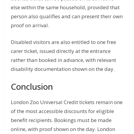
else within the same household, provided that
person also qualifies and can present their own
proof on arrival.
Disabled visitors are also entitled to one free
carer ticket, issued directly at the entrance
rather than booked in advance, with relevant
disability documentation shown on the day.
Conclusion
London Zoo Universal Credit tickets remain one
of the most accessible discounts for eligible
benefit recipients. Bookings must be made
online, with proof shown on the day. London