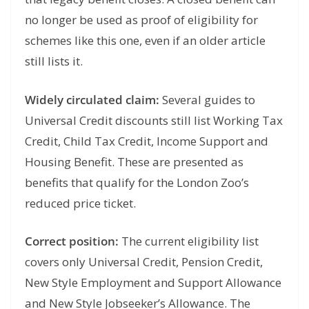
no longer be used as proof of eligibility for
schemes like this one, even if an older article
still lists it.
Widely circulated claim:
Several guides to
Universal Credit discounts still list Working Tax
Credit, Child Tax Credit, Income Support and
Housing Benefit. These are presented as
benefits that qualify for the London Zoo’s
reduced price ticket.
Correct position:
The current eligibility list
covers only Universal Credit, Pension Credit,
New Style Employment and Support Allowance
and New Style Jobseeker’s Allowance. The