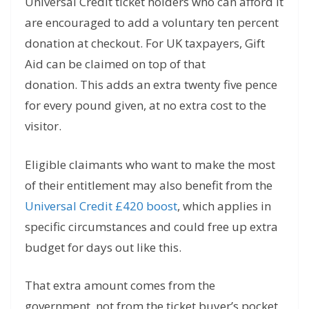
Universal Credit ticket holders who can afford it
are encouraged to add a voluntary ten percent
donation at checkout. For UK taxpayers, Gift
Aid can be claimed on top of that
donation. This adds an extra twenty five pence
for every pound given, at no extra cost to the
visitor.
Eligible claimants who want to make the most
of their entitlement may also benefit from the
Universal Credit £420 boost
, which applies in
specific circumstances and could free up extra
budget for days out like this.
That extra amount comes from the
government, not from the ticket buyer’s pocket.