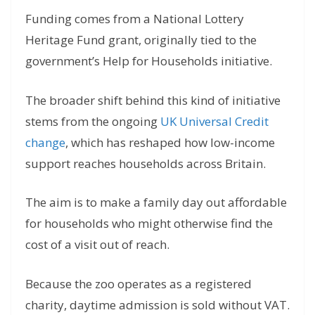
Funding comes from a National Lottery
Heritage Fund grant, originally tied to the
government’s Help for Households initiative.
The broader shift behind this kind of initiative
stems from the ongoing
UK Universal Credit
change
, which has reshaped how low-income
support reaches households across Britain.
The aim is to make a family day out affordable
for households who might otherwise find the
cost of a visit out of reach.
Because the zoo operates as a registered
charity, daytime admission is sold without VAT.