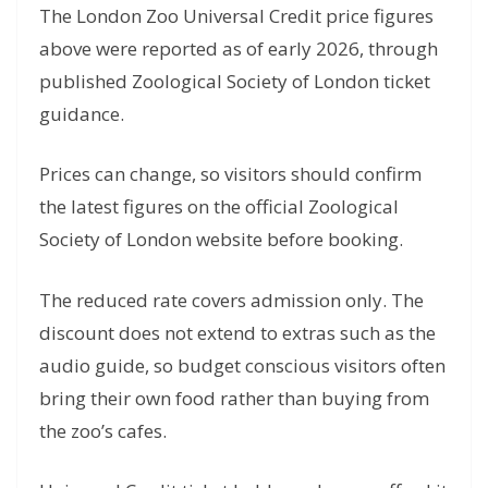
The London Zoo Universal Credit price figures
above were reported as of early 2026, through
published Zoological Society of London ticket
guidance.
Prices can change, so visitors should confirm
the latest figures on the official Zoological
Society of London website before booking.
The reduced rate covers admission only. The
discount does not extend to extras such as the
audio guide, so budget conscious visitors often
bring their own food rather than buying from
the zoo’s cafes.