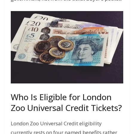
Who Is Eligible for London
Zoo Universal Credit Tickets?
London Zoo Universal Credit eligibility
currently rests on four named benefits rather