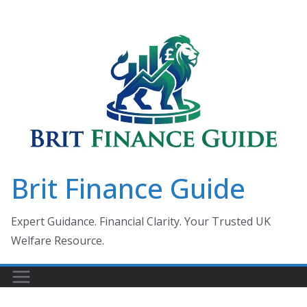
Skip
to
content
Brit Finance Guide
Expert Guidance. Financial Clarity. Your Trusted UK
Welfare Resource.