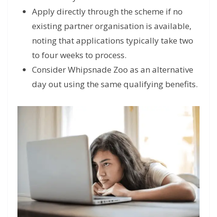
Apply directly through the scheme if no
existing partner organisation is available,
noting that applications typically take two
to four weeks to process.
Consider Whipsnade Zoo as an alternative
day out using the same qualifying benefits.