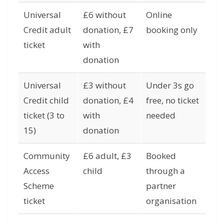
Universal
£6 without
Online
Credit adult
donation, £7
booking only
ticket
with
donation
Universal
£3 without
Under 3s go
Credit child
donation, £4
free, no ticket
ticket (3 to
with
needed
15)
donation
Community
£6 adult, £3
Booked
Access
child
through a
Scheme
partner
ticket
organisation