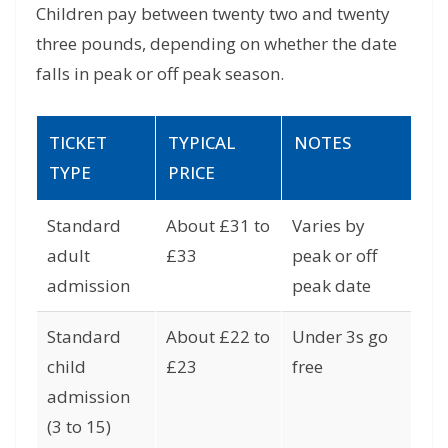
Children pay between twenty two and twenty
three pounds, depending on whether the date
falls in peak or off peak season.
TICKET
TYPICAL
NOTES
TYPE
PRICE
Standard
About £31 to
Varies by
adult
£33
peak or off
admission
peak date
Standard
About £22 to
Under 3s go
child
£23
free
admission
(3 to 15)