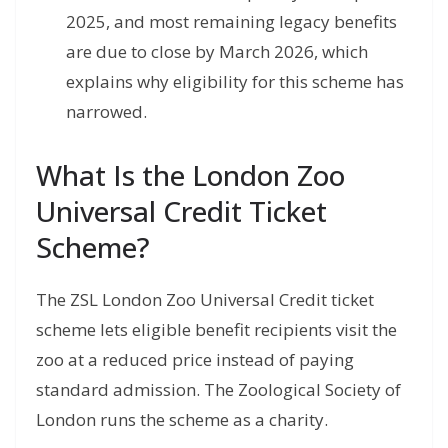
2025, and most remaining legacy benefits
are due to close by March 2026, which
explains why eligibility for this scheme has
narrowed.
What Is the London Zoo
Universal Credit Ticket
Scheme?
The ZSL London Zoo Universal Credit ticket
scheme lets eligible benefit recipients visit the
zoo at a reduced price instead of paying
standard admission. The Zoological Society of
London runs the scheme as a charity.