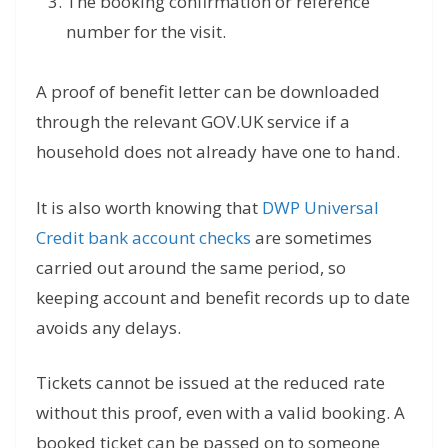
The booking confirmation or reference
number for the visit.
A proof of benefit letter can be downloaded
through the relevant GOV.UK service if a
household does not already have one to hand.
It is also worth knowing that
DWP Universal
Credit bank account checks
are sometimes
carried out around the same period, so
keeping account and benefit records up to date
avoids any delays.
Tickets cannot be issued at the reduced rate
without this proof, even with a valid booking. A
booked ticket can be passed on to someone