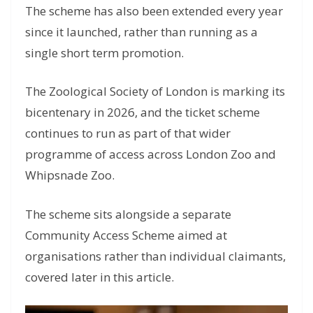
The scheme has also been extended every year
since it launched, rather than running as a
single short term promotion.
The Zoological Society of London is marking its
bicentenary in 2026, and the ticket scheme
continues to run as part of that wider
programme of access across London Zoo and
Whipsnade Zoo.
The scheme sits alongside a separate
Community Access Scheme aimed at
organisations rather than individual claimants,
covered later in this article.