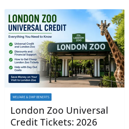
WELFARE & DWP BENEFITS
London Zoo Universal
Credit Tickets: 2026