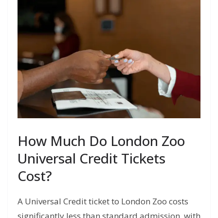
How Much Do London Zoo
Universal Credit Tickets
Cost?
A Universal Credit ticket to London Zoo costs
significantly less than standard admission, with