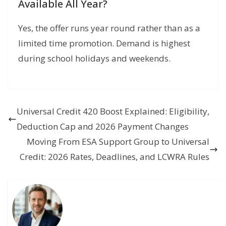
Available All Year?
Yes, the offer runs year round rather than as a
limited time promotion. Demand is highest
during school holidays and weekends.
Universal Credit 420 Boost Explained: Eligibility,
Deduction Cap and 2026 Payment Changes
Moving From ESA Support Group to Universal
Credit: 2026 Rates, Deadlines, and LCWRA Rules