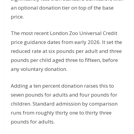
an optional donation tier on top of the base
price.
The most recent London Zoo Universal Credit
price guidance dates from early 2026. It set the
reduced rate at six pounds per adult and three
pounds per child aged three to fifteen, before
any voluntary donation.
Adding a ten percent donation raises this to
seven pounds for adults and four pounds for
children. Standard admission by comparison
runs from roughly thirty one to thirty three
pounds for adults.