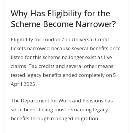
Why Has Eligibility for the
Scheme Become Narrower?
Eligibility for London Zoo Universal Credit
tickets narrowed because several benefits once
listed for this scheme no longer exist as live
claims. Tax credits and several other means
tested legacy benefits ended completely on 5
April 2025.
The Department for Work and Pensions has
since been closing most remaining legacy
benefits through managed migration.