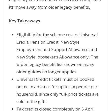
its move away from older legacy benefits.
Key Takeaways
Eligibility for the scheme covers Universal
Credit, Pension Credit, New Style
Employment and Support Allowance and
New Style Jobseeker’s Allowance only. The
wider legacy benefit list shown on many
older guides no longer applies.
Universal Credit tickets must be booked
online in advance for up to six people per
household, since only full-price tickets are
sold at the gate.
Tax credits closed completely on 5 April