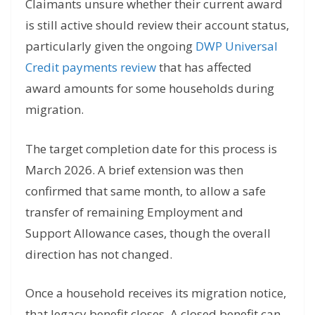
Claimants unsure whether their current award
is still active should review their account status,
particularly given the ongoing
DWP Universal
Credit payments review
that has affected
award amounts for some households during
migration.
The target completion date for this process is
March 2026. A brief extension was then
confirmed that same month, to allow a safe
transfer of remaining Employment and
Support Allowance cases, though the overall
direction has not changed.
Once a household receives its migration notice,
that legacy benefit closes. A closed benefit can