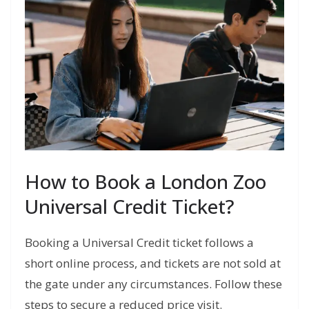
How to Book a London Zoo
Universal Credit Ticket?
Booking a Universal Credit ticket follows a
short online process, and tickets are not sold at
the gate under any circumstances. Follow these
steps to secure a reduced price visit.