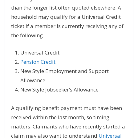
than the longer list often quoted elsewhere. A
household may qualify for a Universal Credit
ticket if a member is currently receiving any of
the following.
Universal Credit
Pension Credit
New Style Employment and Support
Allowance
New Style Jobseeker’s Allowance
A qualifying benefit payment must have been
received within the last month, so timing
matters. Claimants who have recently started a
claim may also want to understand
Universal