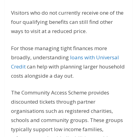
Visitors who do not currently receive one of the
four qualifying benefits can still find other
ways to visit at a reduced price.
For those managing tight finances more
broadly, understanding
loans with Universal
Credit
can help with planning larger household
costs alongside a day out.
The Community Access Scheme provides
discounted tickets through partner
organisations such as registered charities,
schools and community groups. These groups
typically support low income families,