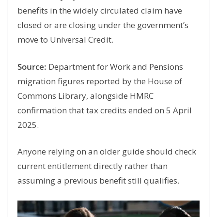
benefits in the widely circulated claim have
closed or are closing under the government’s
move to Universal Credit.
Source:
Department for Work and Pensions
migration figures reported by the House of
Commons Library, alongside HMRC
confirmation that tax credits ended on 5 April
2025.
Anyone relying on an older guide should check
current entitlement directly rather than
assuming a previous benefit still qualifies.