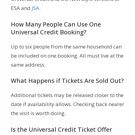
ESA and
JSA
.
How Many People Can Use One
Universal Credit Booking?
Up to six people from the same household can
be included on one booking. All must live at the
same address.
What Happens if Tickets Are Sold Out?
Additional tickets may be released closer to the
date if availability allows. Checking back nearer
the visit is worth doing.
Is the Universal Credit Ticket Offer