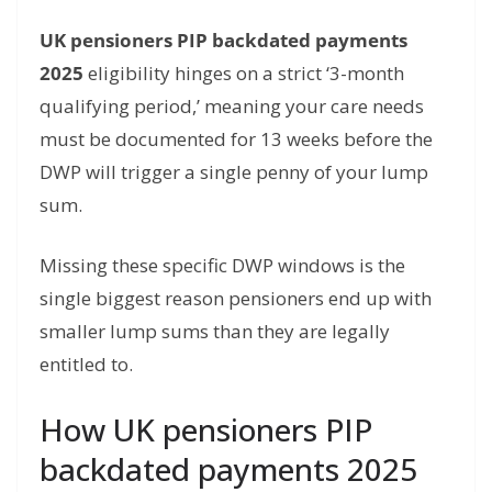
UK pensioners PIP backdated payments
2025
eligibility hinges on a strict ‘3-month
qualifying period,’ meaning your care needs
must be documented for 13 weeks before the
DWP will trigger a single penny of your lump
sum.
Missing these specific DWP windows is the
single biggest reason pensioners end up with
smaller lump sums than they are legally
entitled to.
How UK pensioners PIP
backdated payments 2025