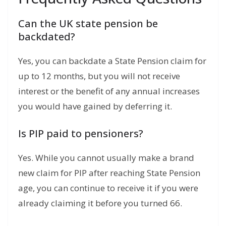
Can the UK state pension be
backdated?
Yes, you can backdate a State Pension claim for
up to 12 months, but you will not receive
interest or the benefit of any annual increases
you would have gained by deferring it.
Is PIP paid to pensioners?
Yes.
While you cannot usually make a brand
new claim for PIP after reaching State Pension
age, you can continue to receive it if you were
already claiming it before you turned 66.