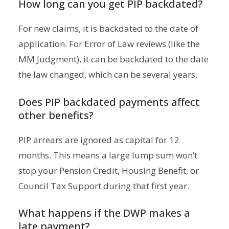
How long can you get PIP backdated?
For new claims, it is backdated to the date of
application.
For Error of Law reviews (like the
MM Judgment), it can be backdated to the date
the law changed, which can be several years.
Does PIP backdated payments affect
other benefits?
PIP arrears are ignored as capital for 12
months.
This means a large lump sum won’t
stop your Pension Credit, Housing Benefit, or
Council Tax Support during that first year.
What happens if the DWP makes a
late payment?