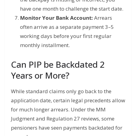
have one month to challenge the start date.
Monitor Your Bank Account:
Arrears
often arrive as a separate payment 3–5
working days before your first regular
monthly installment.
Can PIP be Backdated 2
Years or More?
While standard claims only go back to the
application date, certain legal precedents allow
for much longer arrears.
Under the MM
Judgment and Regulation 27 reviews, some
pensioners have seen payments backdated for