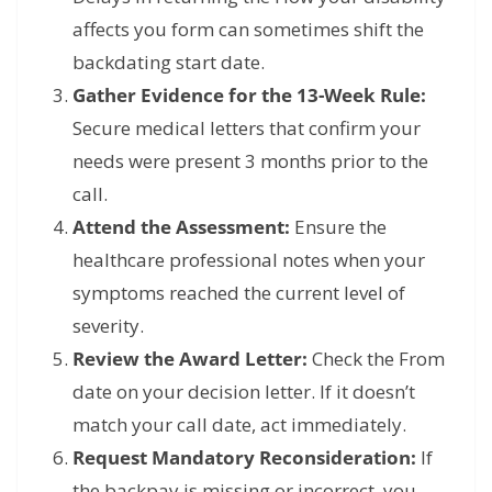
affects you form can sometimes shift the
backdating start date.
Gather Evidence for the 13-Week Rule:
Secure medical letters that confirm your
needs were present 3 months prior to the
call.
Attend the Assessment:
Ensure the
healthcare professional notes when your
symptoms reached the current level of
severity.
Review the Award Letter:
Check the From
date on your decision letter. If it doesn’t
match your call date, act immediately.
Request Mandatory Reconsideration:
If
the backpay is missing or incorrect, you