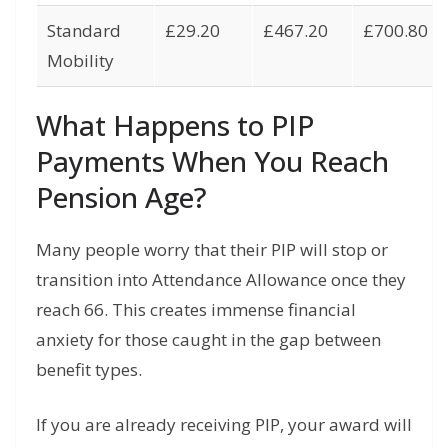
Standard
£29.20
£467.20
£700.80
Mobility
What Happens to PIP
Payments When You Reach
Pension Age?
Many people worry that their PIP will stop or
transition into Attendance Allowance once they
reach 66. This creates immense financial
anxiety for those caught in the gap between
benefit types.
If you are already receiving PIP, your award will