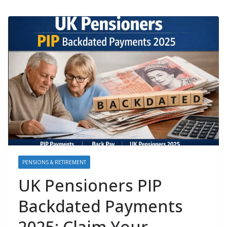
PENSIONS & RETIREMENT
UK Pensioners PIP
Backdated Payments
2025: Claim Your