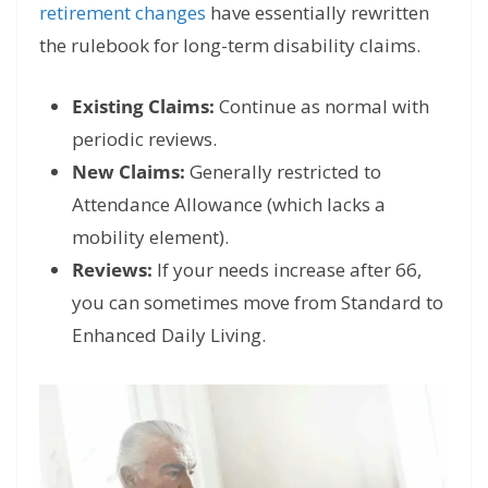
retirement
changes
have
essentially rewritten
the rulebook for long-term disability claims.
Existing Claims:
Continue as normal with
periodic reviews.
New Claims:
Generally restricted to
Attendance Allowance (which lacks a
mobility element).
Reviews:
If your needs increase after 66,
you can sometimes move from Standard to
Enhanced Daily Living.