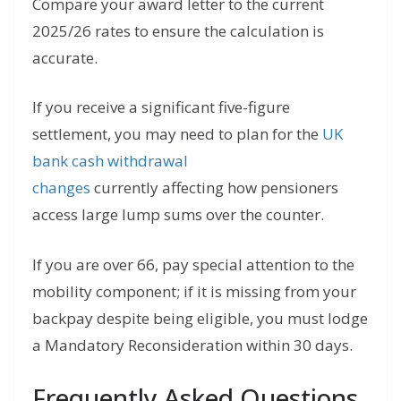
Compare your award letter to the current
2025/26 rates to ensure the calculation is
accurate.
If you receive a significant five-figure
settlement, you may need to plan for the
UK
bank cash withdrawal
changes
currently
affecting how pensioners
access large lump sums over the counter.
If you are over 66, pay special attention to the
mobility component; if it is missing from your
backpay despite being eligible, you must lodge
a Mandatory Reconsideration within 30 days.
Frequently Asked Questions