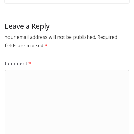
Leave a Reply
Your email address will not be published.
Required
fields are marked
*
Comment
*