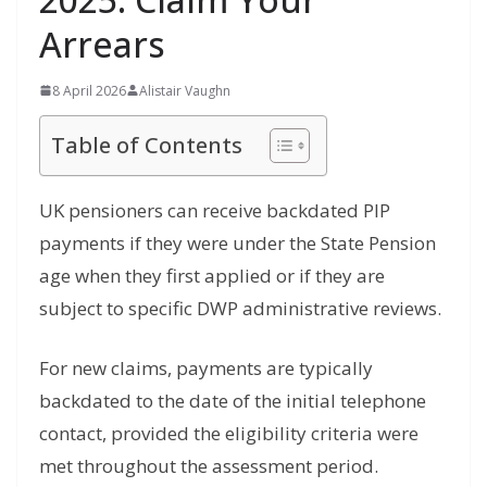
Arrears
8 April 2026
Alistair Vaughn
Table of Contents
UK pensioners can receive backdated PIP
payments if they were under the State Pension
age when they first applied or if they are
subject to specific DWP administrative reviews.
For new claims, payments are typically
backdated to the date of the initial telephone
contact, provided the eligibility criteria were
met throughout the assessment period.