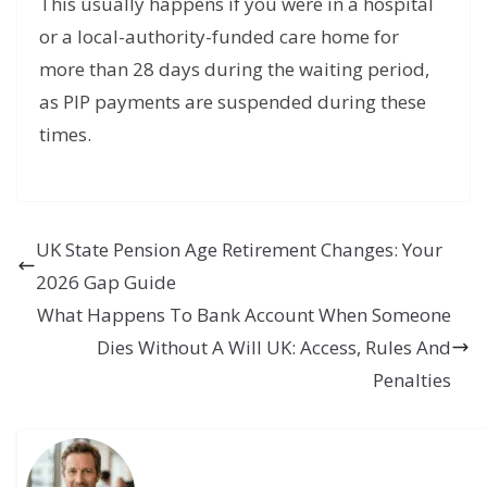
This usually happens if you were in a hospital
or a local-authority-funded care home for
more than 28 days during the waiting period,
as PIP payments are suspended during these
times.
UK State Pension Age Retirement Changes: Your
2026 Gap Guide
What Happens To Bank Account When Someone
Dies Without A Will UK: Access, Rules And
Penalties