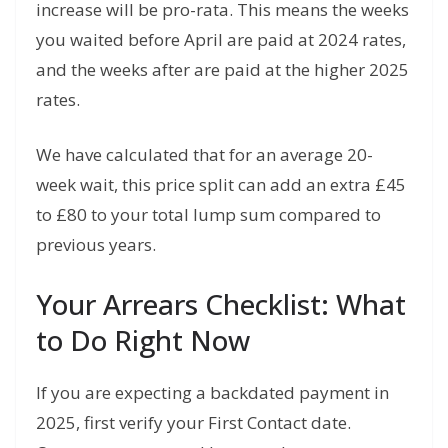
increase will be pro-rata. This means the weeks
you waited before April are paid at 2024 rates,
and the weeks after are paid at the higher 2025
rates.
We have calculated that for an average 20-
week wait, this price split can add an extra £45
to £80 to your total lump sum compared to
previous years.
Your Arrears Checklist: What
to Do Right Now
If you are expecting a backdated payment in
2025, first verify your First Contact date.