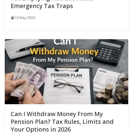
Emergency Tax Traps
16 May 2026
Can I Withdraw Money From My
Pension Plan? Tax Rules, Limits and
Your Options in 2026