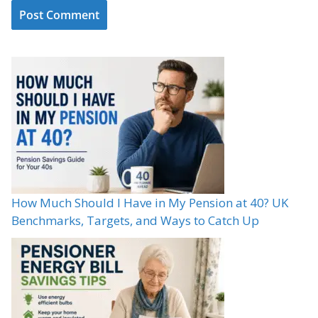
How Much Should I Have in My Pension at 40? UK
Benchmarks, Targets, and Ways to Catch Up