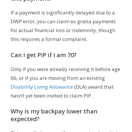
If a payment is significantly delayed due to a
DWP error, you can claim ex gratia payments
for actual financial loss or indemnity, though
this requires a formal complaint.
Can I get PIP if I am 70?
Only if you were already receiving it before age
66, or if you are moving from an existing
Disability Living Allowance
(DLA) award that
hasn’t yet been invited to claim PIP.
Why is my backpay lower than
expected?