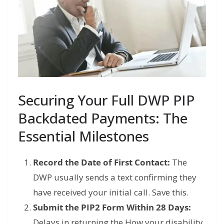
Securing Your Full DWP PIP
Backdated Payments: The
Essential Milestones
Record the Date of First Contact:
The
DWP usually sends a text confirming they
have received your initial call. Save this.
Submit the PIP2 Form Within 28 Days:
Delays in returning the How your disability