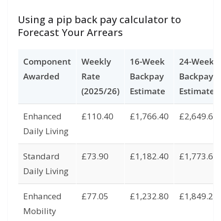
Using a pip back pay calculator to
Forecast Your Arrears
Component
Weekly
16-Week
24-Week
Awarded
Rate
Backpay
Backpay
(2025/26)
Estimate
Estimate
Enhanced
£110.40
£1,766.40
£2,649.60
Daily Living
Standard
£73.90
£1,182.40
£1,773.60
Daily Living
Enhanced
£77.05
£1,232.80
£1,849.20
Mobility