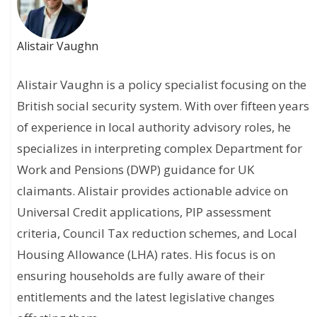
Alistair Vaughn
Alistair Vaughn is a policy specialist focusing on the
British social security system. With over fifteen years
of experience in local authority advisory roles, he
specializes in interpreting complex Department for
Work and Pensions (DWP) guidance for UK
claimants. Alistair provides actionable advice on
Universal Credit applications, PIP assessment
criteria, Council Tax reduction schemes, and Local
Housing Allowance (LHA) rates. His focus is on
ensuring households are fully aware of their
entitlements and the latest legislative changes