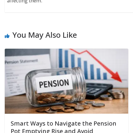
affecting them.
You May Also Like
Smart Ways to Navigate the Pension
Pot Emptying Rise and Avoid