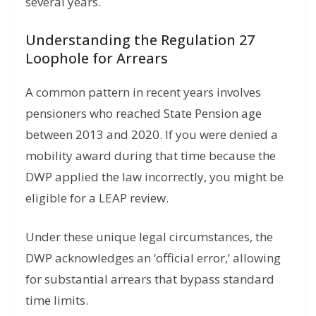
several years.
Understanding the Regulation 27
Loophole for Arrears
A common pattern in recent years involves
pensioners who reached State Pension age
between 2013 and 2020. If you were denied a
mobility award during that time because the
DWP applied the law incorrectly, you might be
eligible for a LEAP review.
Under these unique legal circumstances, the
DWP acknowledges an ‘official error,’ allowing
for substantial arrears that bypass standard
time limits.