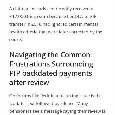
A claimant we advised recently received a
£12,000 lump sum because her DLA-to-PIP
transfer in 2018 had ignored certain mental
health criteria that were later corrected by the
courts.
Navigating the Common
Frustrations Surrounding
PIP backdated payments
after review
On forums like Reddit, a recurring issue is the
Update Text followed by silence. Many
pensioners see a message saying their review is