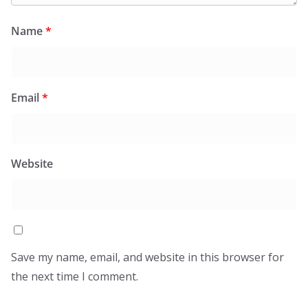
Name
*
Email
*
Website
Save my name, email, and website in this browser for
the next time I comment.