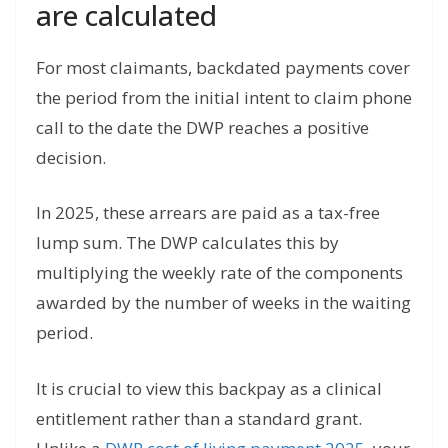
are calculated
For most claimants, backdated payments cover
the period from the initial intent to claim phone
call to the date the DWP reaches a positive
decision.
In 2025, these arrears are paid as a tax-free
lump sum.
The DWP calculates this by
multiplying the weekly rate of the components
awarded by the number of weeks in the waiting
period.
It is crucial to view this backpay as a clinical
entitlement rather than a standard grant.