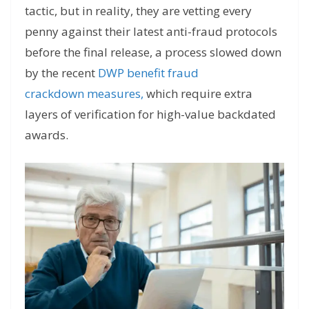
tactic, but in reality, they are vetting every
penny against their latest anti-fraud protocols
before the final release, a process slowed down
by the recent
DWP benefit fraud
crackdown
measures,
which
require extra
layers of verification for high-value backdated
awards.