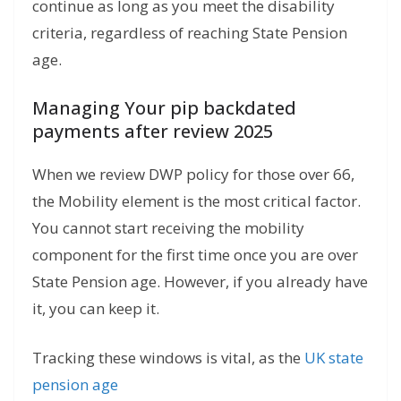
continue as long as you meet the disability
criteria, regardless of reaching State Pension
age.
Managing Your pip backdated
payments after review 2025
When we review DWP policy for those over 66,
the Mobility element is the most critical factor.
You cannot start receiving the mobility
component for the first time once you are over
State Pension age. However, if you already have
it, you can keep it.
Tracking these windows is vital, as the
UK state
pension age