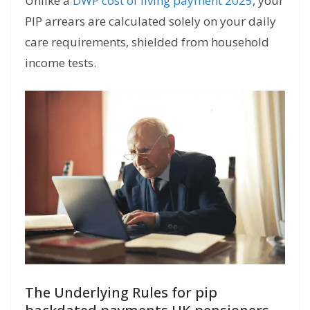
Unlike a
DWP cost of living payment 2025
, your
PIP arrears are calculated solely on your daily
care requirements, shielded from household
income tests.
The Underlying Rules for pip