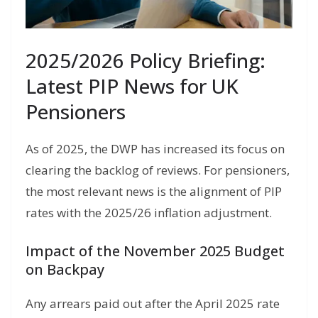
2025/2026 Policy Briefing:
Latest PIP News for UK
Pensioners
As of 2025, the DWP has increased its focus on
clearing the backlog of reviews. For pensioners,
the most relevant news is the alignment of PIP
rates with the 2025/26 inflation adjustment.
Impact of the November 2025 Budget
on Backpay
Any arrears paid out after the April 2025 rate