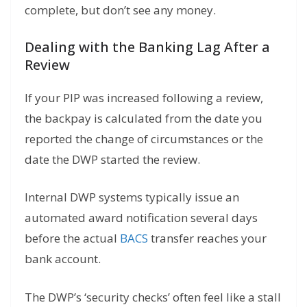
complete, but don’t see any money.
Dealing with the Banking Lag After a
Review
If your PIP was increased following a review,
the backpay is calculated from the date you
reported the change of circumstances or the
date the DWP started the review.
Internal DWP systems typically issue an
automated award notification several days
before the actual
BACS
transfer reaches your
bank account.
The DWP’s ‘security checks’ often feel like a stall