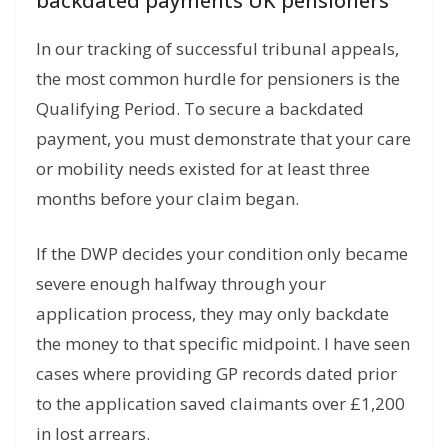
backdated payments UK pensioners
In our tracking of successful tribunal appeals,
the most common hurdle for pensioners is the
Qualifying Period.
To secure a backdated
payment, you must demonstrate that your care
or mobility needs existed for at least three
months before your claim began.
If the DWP decides your condition only became
severe enough halfway through your
application process, they may only backdate
the money to that specific midpoint. I have seen
cases where providing GP records dated prior
to the application saved claimants over £1,200
in lost arrears.