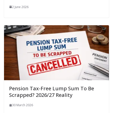
2 June 2026
Pension Tax-Free Lump Sum To Be
Scrapped? 2026/27 Reality
30 March 2026