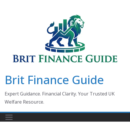
Skip
to
content
Brit Finance Guide
Expert Guidance. Financial Clarity. Your Trusted UK
Welfare Resource.