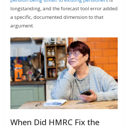
longstanding, and the forecast tool error added
a specific, documented dimension to that
argument.
When Did HMRC Fix the