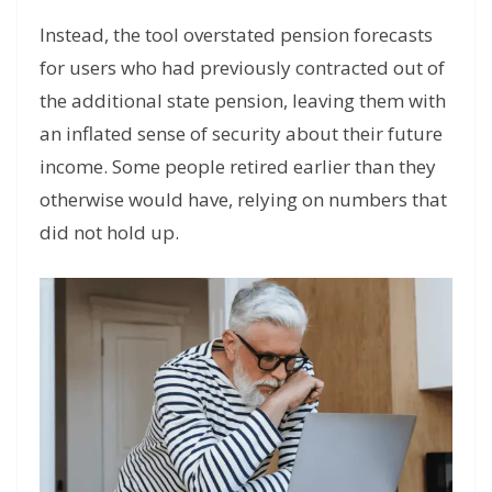
Instead, the tool overstated pension forecasts
for users who had previously contracted out of
the additional state pension, leaving them with
an inflated sense of security about their future
income. Some people retired earlier than they
otherwise would have, relying on numbers that
did not hold up.