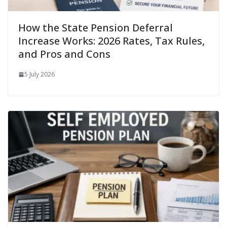
How the State Pension Deferral
Increase Works: 2026 Rates, Tax Rules,
and Pros and Cons
5 July 2026