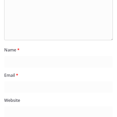
Name
*
Email
*
Website