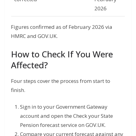
2026
Figures confirmed as of February 2026 via
HMRC and GOV.UK.
How to Check If You Were
Affected?
Four steps cover the process from start to
finish.
Sign in to your Government Gateway
account and open the Check your State
Pension forecast service on GOV.UK.
Compare your current forecast against any