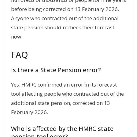
before being corrected on 13 February 2026.
Anyone who contracted out of the additional
state pension should recheck their forecast
now.
FAQ
Is there a State Pension error?
Yes. HMRC confirmed an error in its forecast
tool affecting people who contracted out of the
additional state pension, corrected on 13
February 2026.
Who is affected by the HMRC state
pension tool error?