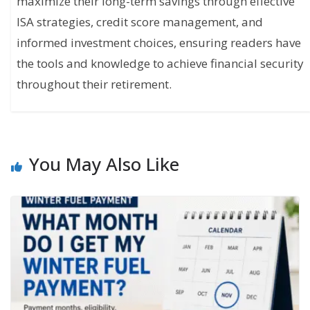
maximize their long-term savings through effective
ISA strategies, credit score management, and
informed investment choices, ensuring readers have
the tools and knowledge to achieve financial security
throughout their retirement.
You May Also Like