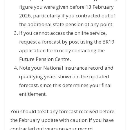
figure you were given before 13 February
2026, particularly if you contracted out of
the additional state pension at any point.
If you cannot access the online service,
request a forecast by post using the BR19
application form or by contacting the
Future Pension Centre.
Note your National Insurance record and
qualifying years shown on the updated
forecast, since this determines your final
entitlement.
You should treat any forecast received before
the February update with caution if you have
contracted out years on your record.