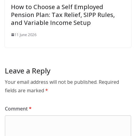
How to Choose a Self Employed
Pension Plan: Tax Relief, SIPP Rules,
and Variable Income Setup
11 June 2026
Leave a Reply
Your email address will not be published.
Required
fields are marked
*
Comment
*