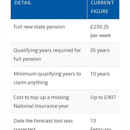
DETAIL
CURRENT
FIGURE
Full new state pension
£230.25
per week
Qualifying years required for
35 years
full pension
Minimum qualifying years to
10 years
claim anything
Cost to top up a missing
Up to £907
National Insurance year
Date the forecast tool was
13
corrected
February