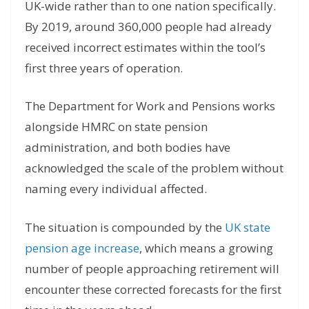
UK-wide rather than to one nation specifically.
By 2019, around 360,000 people had already
received incorrect estimates within the tool’s
first three years of operation.
The Department for Work and Pensions works
alongside HMRC on state pension
administration, and both bodies have
acknowledged the scale of the problem without
naming every individual affected.
The situation is compounded by the
UK state
pension age increase
, which means a growing
number of people approaching retirement will
encounter these corrected forecasts for the first