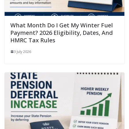
What Month Do I Get My Winter Fuel
Payment? 2026 Eligibility, Dates, And
HMRC Tax Rules
3 July 2026