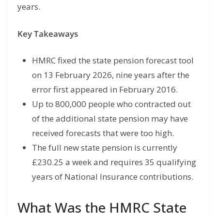
years.
Key Takeaways
HMRC fixed the state pension forecast tool
on 13 February 2026, nine years after the
error first appeared in February 2016.
Up to 800,000 people who contracted out
of the additional state pension may have
received forecasts that were too high.
The full new state pension is currently
£230.25 a week and requires 35 qualifying
years of National Insurance contributions.
What Was the HMRC State