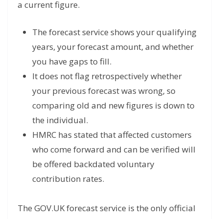
a current figure.
The forecast service shows your qualifying
years, your forecast amount, and whether
you have gaps to fill.
It does not flag retrospectively whether
your previous forecast was wrong, so
comparing old and new figures is down to
the individual.
HMRC has stated that affected customers
who come forward and can be verified will
be offered backdated voluntary
contribution rates.
The GOV.UK forecast service is the only official