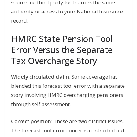
source, no third party tool carries the same
authority or access to your National Insurance
record.
HMRC State Pension Tool
Error Versus the Separate
Tax Overcharge Story
Widely circulated claim
: Some coverage has
blended this forecast tool error with a separate
story involving HMRC overcharging pensioners
through self assessment.
Correct position
: These are two distinct issues.
The forecast tool error concerns contracted out