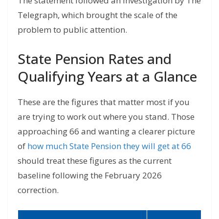
The statement followed an investigation by The
Telegraph, which brought the scale of the
problem to public attention.
State Pension Rates and
Qualifying Years at a Glance
These are the figures that matter most if you
are trying to work out where you stand. Those
approaching 66 and wanting a clearer picture
of
how much State Pension they will get at 66
should treat these figures as the current
baseline following the February 2026
correction.