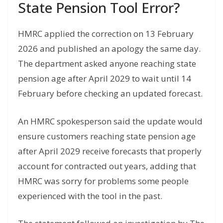
State Pension Tool Error?
HMRC applied the correction on 13 February
2026 and published an apology the same day.
The department asked anyone reaching state
pension age after April 2029 to wait until 14
February before checking an updated forecast.
An HMRC spokesperson said the update would
ensure customers reaching state pension age
after April 2029 receive forecasts that properly
account for contracted out years, adding that
HMRC was sorry for problems some people
experienced with the tool in the past.