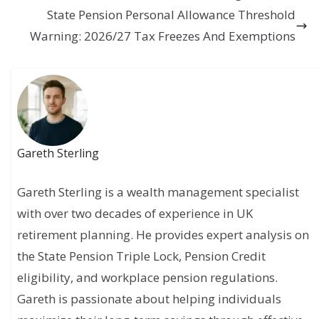
State Pension Personal Allowance Threshold
Warning: 2026/27 Tax Freezes And Exemptions
Gareth Sterling
Gareth Sterling is a wealth management specialist
with over two decades of experience in UK
retirement planning. He provides expert analysis on
the State Pension Triple Lock, Pension Credit
eligibility, and workplace pension regulations.
Gareth is passionate about helping individuals