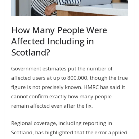
How Many People Were
Affected Including in
Scotland?
Government estimates put the number of
affected users at up to 800,000, though the true
figure is not precisely known. HMRC has said it
cannot confirm exactly how many people
remain affected even after the fix.
Regional coverage, including reporting in
Scotland, has highlighted that the error applied