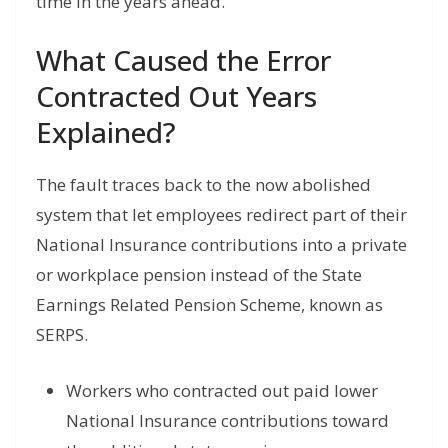
time in the years ahead.
What Caused the Error
Contracted Out Years
Explained?
The fault traces back to the now abolished
system that let employees redirect part of their
National Insurance contributions into a private
or workplace pension instead of the State
Earnings Related Pension Scheme, known as
SERPS.
Workers who contracted out paid lower
National Insurance contributions toward