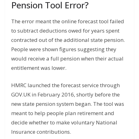
Pension Tool Error?
The error meant the online forecast tool failed
to subtract deductions owed for years spent
contracted out of the additional state pension.
People were shown figures suggesting they
would receive a full pension when their actual
entitlement was lower.
HMRC launched the forecast service through
GOV.UK in February 2016, shortly before the
new state pension system began. The tool was
meant to help people plan retirement and
decide whether to make voluntary National
Insurance contributions.