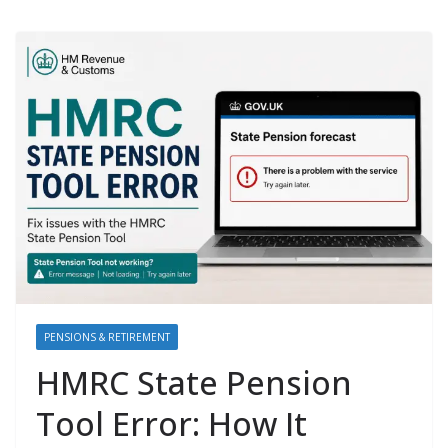
PENSIONS & RETIREMENT
HMRC State Pension
Tool Error: How It