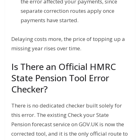
the error affected your payments, since
separate correction routes apply once
payments have started.
Delaying costs more, the price of topping up a
missing year rises over time.
Is There an Official HMRC
State Pension Tool Error
Checker?
There is no dedicated checker built solely for
this error. The existing Check your State
Pension forecast service on GOV.UK is now the
corrected tool, and it is the only official route to