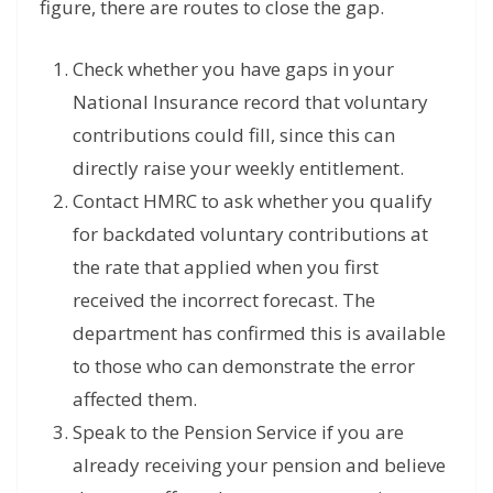
figure, there are routes to close the gap.
Check whether you have gaps in your
National Insurance record that voluntary
contributions could fill, since this can
directly raise your weekly entitlement.
Contact HMRC to ask whether you qualify
for backdated voluntary contributions at
the rate that applied when you first
received the incorrect forecast. The
department has confirmed this is available
to those who can demonstrate the error
affected them.
Speak to the Pension Service if you are
already receiving your pension and believe