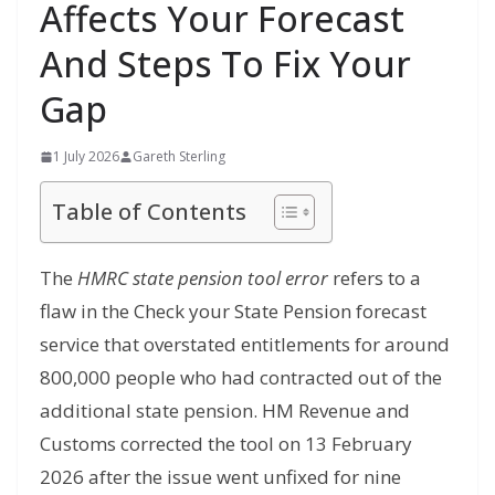
Affects Your Forecast
And Steps To Fix Your
Gap
1 July 2026
Gareth Sterling
Table of Contents
The
HMRC state pension tool error
refers to a
flaw in the Check your State Pension forecast
service that overstated entitlements for around
800,000 people who had contracted out of the
additional state pension. HM Revenue and
Customs corrected the tool on 13 February
2026 after the issue went unfixed for nine