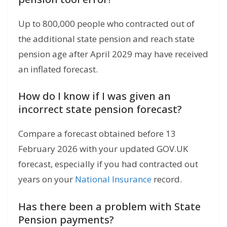
Up to 800,000 people who contracted out of
the additional state pension and reach state
pension age after April 2029 may have received
an inflated forecast.
How do I know if I was given an
incorrect state pension forecast?
Compare a forecast obtained before 13
February 2026 with your updated GOV.UK
forecast, especially if you had contracted out
years on your
National Insurance
record.
Has there been a problem with State
Pension payments?