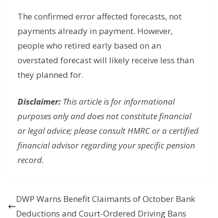
The confirmed error affected forecasts, not
payments already in payment. However,
people who retired early based on an
overstated forecast will likely receive less than
they planned for.
Disclaimer:
This article is for informational
purposes only and does not constitute financial
or legal advice; please consult HMRC or a certified
financial advisor regarding your specific pension
record.
DWP Warns Benefit Claimants of October Bank
Deductions and Court-Ordered Driving Bans