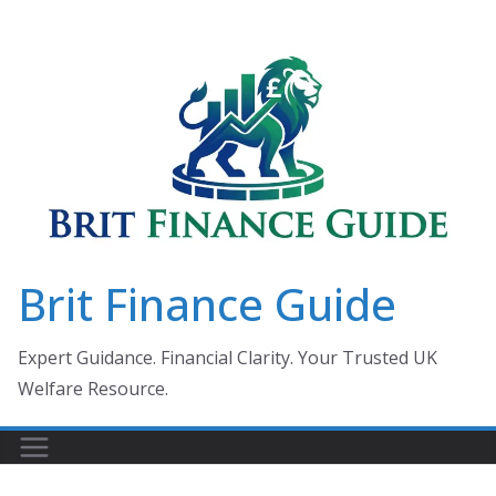
Skip
to
content
Brit Finance Guide
Expert Guidance. Financial Clarity. Your Trusted UK
Welfare Resource.