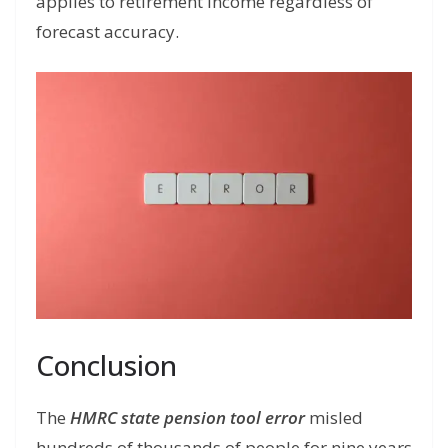
applies to retirement income regardless of
forecast accuracy.
Conclusion
The
HMRC state pension tool error
misled
hundreds of thousands of people for nine years