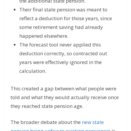
the additional state pension.
Their final state pension was meant to
reflect a deduction for those years, since
some retirement saving had already
happened elsewhere.
The forecast tool never applied this
deduction correctly, so contracted out
years were effectively ignored in the
calculation.
This created a gap between what people were
told and what they would actually receive once
they reached state pension age.
The broader debate about the
new state
pension being unfair to existing pensioners
is