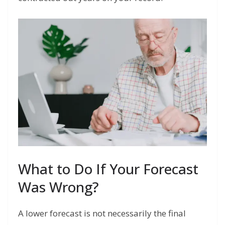
What to Do If Your Forecast
Was Wrong?
A lower forecast is not necessarily the final