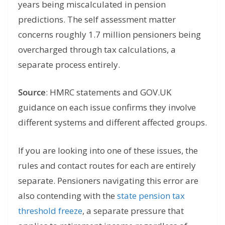
years being miscalculated in pension
predictions. The self assessment matter
concerns roughly 1.7 million pensioners being
overcharged through tax calculations, a
separate process entirely.
Source
: HMRC statements and GOV.UK
guidance on each issue confirms they involve
different systems and different affected groups.
If you are looking into one of these issues, the
rules and contact routes for each are entirely
separate. Pensioners navigating this error are
also contending with the
state pension tax
threshold freeze
, a separate pressure that