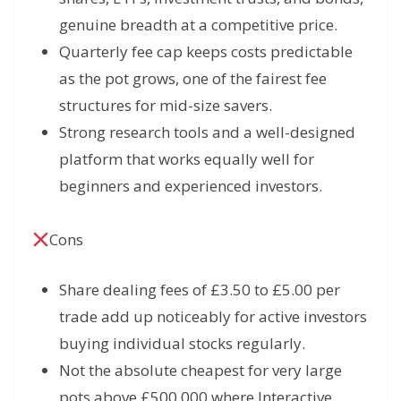
genuine breadth at a competitive price.
Quarterly fee cap keeps costs predictable
as the pot grows, one of the fairest fee
structures for mid-size savers.
Strong research tools and a well-designed
platform that works equally well for
beginners and experienced investors.
Cons
Share dealing fees of £3.50 to £5.00 per
trade add up noticeably for active investors
buying individual stocks regularly.
Not the absolute cheapest for very large
pots above £500,000 where Interactive