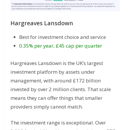
Hargreaves Lansdown
Best for investment choice and service
0.35% per year, £45 cap per quarter
Hargreaves Lansdown is the UK’s largest
investment platform by assets under
management, with around £172 billion
invested by over 2 million clients. That scale
means they can offer things that smaller
providers simply cannot match.
The investment range is exceptional. Over