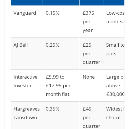
Vanguard
0.15%
£375
Low-cost
per
index sav
year
AJ Bell
0.25%
£25
Small to 
per
pots
quarter
Interactive
£5.99 to
None
Large pot
Investor
£12.99 per
above
month flat
£30,000
Hargreaves
0.35%
£45
Widest f
Lansdown
per
choice
quarter