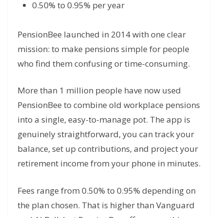
0.50% to 0.95% per year
PensionBee launched in 2014 with one clear
mission: to make pensions simple for people
who find them confusing or time-consuming.
More than 1 million people have now used
PensionBee to combine old workplace pensions
into a single, easy-to-manage pot. The app is
genuinely straightforward, you can track your
balance, set up contributions, and project your
retirement income from your phone in minutes.
Fees range from 0.50% to 0.95% depending on
the plan chosen. That is higher than Vanguard