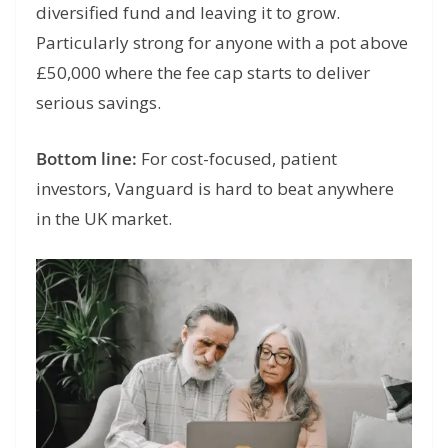
diversified fund and leaving it to grow.
Particularly strong for anyone with a pot above
£50,000 where the fee cap starts to deliver
serious savings.
Bottom line:
For cost-focused, patient
investors, Vanguard is hard to beat anywhere
in the UK market.