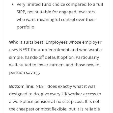
Very limited fund choice compared to a full
SIPP, not suitable for engaged investors
who want meaningful control over their
portfolio.
Who it suits best:
Employees whose employer
uses NEST for auto-enrolment and who want a
simple, hands-off default option. Particularly
well-suited to lower earners and those new to
pension saving.
Bottom line:
NEST does exactly what it was
designed to do, give every UK worker access to
a workplace pension at no setup cost. It is not
the cheapest or most flexible, but it is reliable