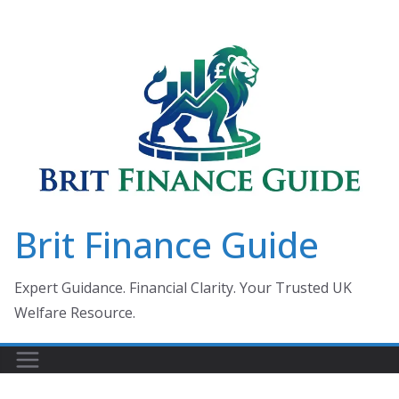
Skip
to
content
Brit Finance Guide
Expert Guidance. Financial Clarity. Your Trusted UK
Welfare Resource.