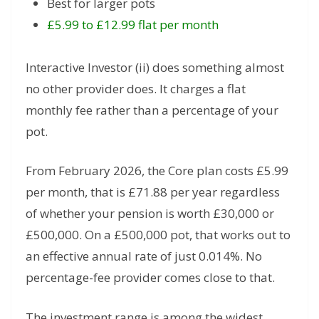
Best for larger pots
£5.99 to £12.99 flat per month
Interactive Investor (ii) does something almost
no other provider does. It charges a flat
monthly fee rather than a percentage of your
pot.
From February 2026, the Core plan costs £5.99
per month, that is £71.88 per year regardless
of whether your pension is worth £30,000 or
£500,000. On a £500,000 pot, that works out to
an effective annual rate of just 0.014%. No
percentage-fee provider comes close to that.
The investment range is among the widest