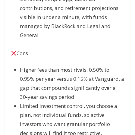
contributions, and retirement projections
visible in under a minute, with funds
managed by BlackRock and Legal and
General
Cons
Higher fees than most rivals, 0.50% to
0.95% per year versus 0.15% at Vanguard, a
gap that compounds significantly over a
30-year savings period.
Limited investment control, you choose a
plan, not individual funds, so active
investors who want granular portfolio
decisions will find it too restrictive.