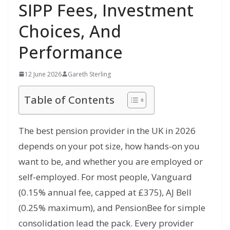
SIPP Fees, Investment
Choices, And
Performance
12 June 2026
Gareth Sterling
Table of Contents
The best pension provider in the UK in 2026
depends on your pot size, how hands-on you
want to be, and whether you are employed or
self-employed. For most people, Vanguard
(0.15% annual fee, capped at £375), AJ Bell
(0.25% maximum), and PensionBee for simple
consolidation lead the pack. Every provider