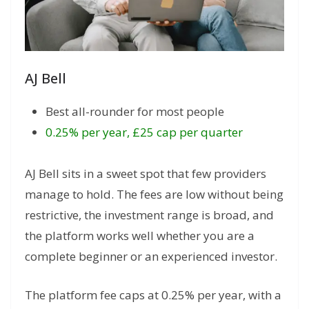
AJ Bell
Best all-rounder for most people
0.25% per year, £25 cap per quarter
AJ Bell sits in a sweet spot that few providers
manage to hold. The fees are low without being
restrictive, the investment range is broad, and
the platform works well whether you are a
complete beginner or an experienced investor.
The platform fee caps at 0.25% per year, with a