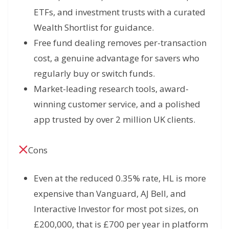
ETFs, and investment trusts with a curated
Wealth Shortlist for guidance.
Free fund dealing removes per-transaction
cost, a genuine advantage for savers who
regularly buy or switch funds.
Market-leading research tools, award-
winning customer service, and a polished
app trusted by over 2 million UK clients.
Cons
Even at the reduced 0.35% rate, HL is more
expensive than Vanguard, AJ Bell, and
Interactive Investor for most pot sizes, on
£200,000, that is £700 per year in platform