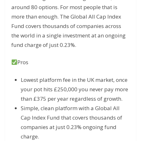
around 80 options. For most people that is
more than enough. The Global All Cap Index
Fund covers thousands of companies across
the world in a single investment at an ongoing
fund charge of just 0.23%.
Pros
Lowest platform fee in the UK market, once
your pot hits £250,000 you never pay more
than £375 per year regardless of growth.
Simple, clean platform with a Global All
Cap Index Fund that covers thousands of
companies at just 0.23% ongoing fund
charge.