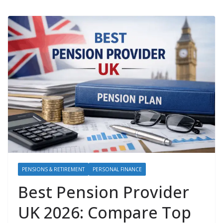
PENSIONS & RETIREMENT
PERSONAL FINANCE
Best Pension Provider
UK 2026: Compare Top