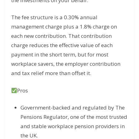
the investments on your behalf.
The fee structure is a 0.30% annual
management charge plus a 1.8% charge on
each new contribution. That contribution
charge reduces the effective value of each
payment in the short term, but for most
workplace savers, the employer contribution
and tax relief more than offset it.
Pros
Government-backed and regulated by The
Pensions Regulator, one of the most trusted
and stable workplace pension providers in
the UK.