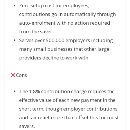
Zero setup cost for employees,
contributions go in automatically through
auto-enrolment with no action required
from the saver.
Serves over 500,000 employers including
many small businesses that other large
providers decline to work with.
Cons
The 1.8% contribution charge reduces the
effective value of each new payment in the
short term, though employer contributions
and tax relief more than offset this for most
savers.