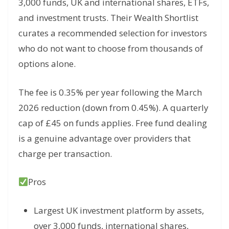
3,000 funds, UK and international shares, ETFs,
and investment trusts. Their Wealth Shortlist
curates a recommended selection for investors
who do not want to choose from thousands of
options alone.
The fee is 0.35% per year following the March
2026 reduction (down from 0.45%). A quarterly
cap of £45 on funds applies. Free fund dealing
is a genuine advantage over providers that
charge per transaction.
Pros
Largest UK investment platform by assets,
over 3,000 funds, international shares,