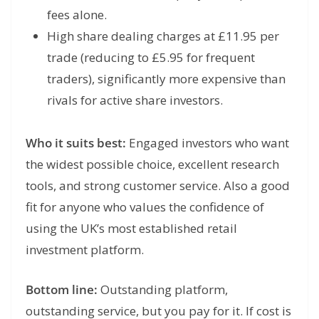
fees alone.
High share dealing charges at £11.95 per
trade (reducing to £5.95 for frequent
traders), significantly more expensive than
rivals for active share investors.
Who it suits best:
Engaged investors who want
the widest possible choice, excellent research
tools, and strong customer service. Also a good
fit for anyone who values the confidence of
using the UK’s most established retail
investment platform.
Bottom line:
Outstanding platform,
outstanding service, but you pay for it. If cost is