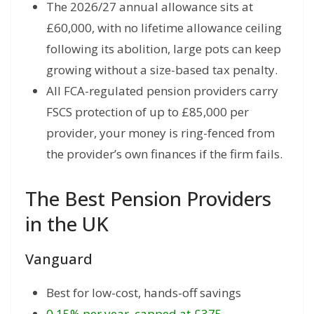
The 2026/27 annual allowance sits at
£60,000, with no lifetime allowance ceiling
following its abolition, large pots can keep
growing without a size-based tax penalty.
All FCA-regulated pension providers carry
FSCS protection of up to £85,000 per
provider, your money is ring-fenced from
the provider’s own finances if the firm fails.
The Best Pension Providers
in the UK
Vanguard
Best for low-cost, hands-off savings
0.15% per year, capped at £375