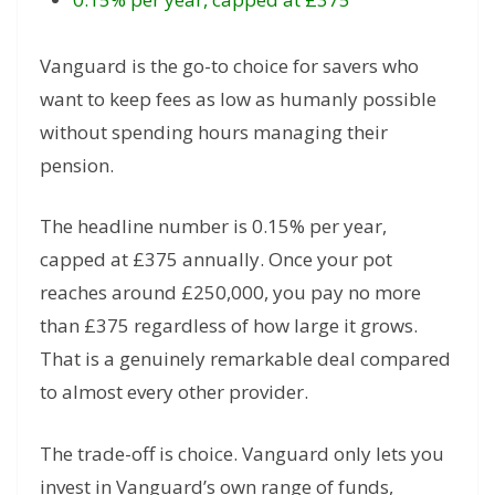
Vanguard is the go-to choice for savers who
want to keep fees as low as humanly possible
without spending hours managing their
pension.
The headline number is 0.15% per year,
capped at £375 annually. Once your pot
reaches around £250,000, you pay no more
than £375 regardless of how large it grows.
That is a genuinely remarkable deal compared
to almost every other provider.
The trade-off is choice. Vanguard only lets you
invest in Vanguard’s own range of funds,