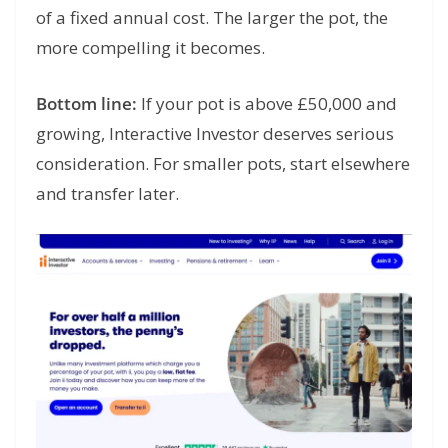
of a fixed annual cost. The larger the pot, the
more compelling it becomes.
Bottom line:
If your pot is above £50,000 and
growing, Interactive Investor deserves serious
consideration. For smaller pots, start elsewhere
and transfer later.