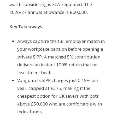
worth considering is FCA-regulated. The
2026/27 annual allowance is £60,000.
Key Takeaways
Always capture the full employer match in
your workplace pension before opening a
private SIPP. A matched 5% contribution
delivers an instant 100% return that no
investment beats.
Vanguard’s SIPP charges just 0.15% per
year, capped at £375, making it the
cheapest option for UK savers with pots
above £50,000 who are comfortable with
index funds.