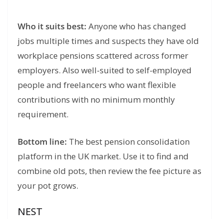
Who it suits best:
Anyone who has changed
jobs multiple times and suspects they have old
workplace pensions scattered across former
employers. Also well-suited to self-employed
people and freelancers who want flexible
contributions with no minimum monthly
requirement.
Bottom line:
The best pension consolidation
platform in the UK market. Use it to find and
combine old pots, then review the fee picture as
your pot grows.
NEST