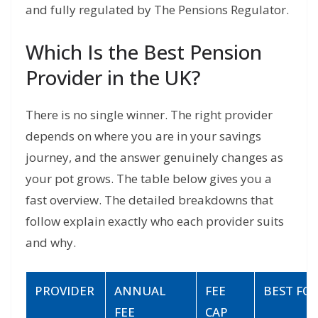
and fully regulated by The Pensions Regulator.
Which Is the Best Pension
Provider in the UK?
There is no single winner. The right provider
depends on where you are in your savings
journey, and the answer genuinely changes as
your pot grows. The table below gives you a
fast overview. The detailed breakdowns that
follow explain exactly who each provider suits
and why.
PROVIDER
ANNUAL
FEE
BEST FO
FEE
CAP