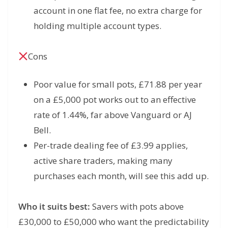
account in one flat fee, no extra charge for
holding multiple account types.
Cons
Poor value for small pots, £71.88 per year
on a £5,000 pot works out to an effective
rate of 1.44%, far above Vanguard or AJ
Bell.
Per-trade dealing fee of £3.99 applies,
active share traders, making many
purchases each month, will see this add up.
Who it suits best:
Savers with pots above
£30,000 to £50,000 who want the predictability