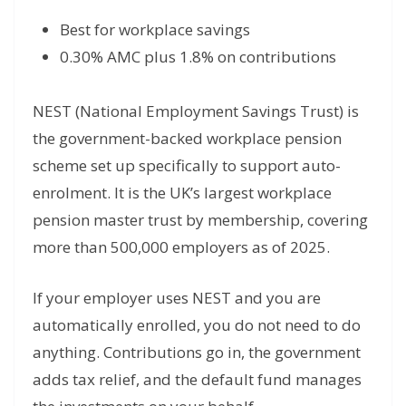
Best for workplace savings
0.30% AMC plus 1.8% on contributions
NEST (National Employment Savings Trust) is
the government-backed workplace pension
scheme set up specifically to support auto-
enrolment. It is the UK’s largest workplace
pension master trust by membership, covering
more than 500,000 employers as of 2025.
If your employer uses NEST and you are
automatically enrolled, you do not need to do
anything. Contributions go in, the government
adds tax relief, and the default fund manages