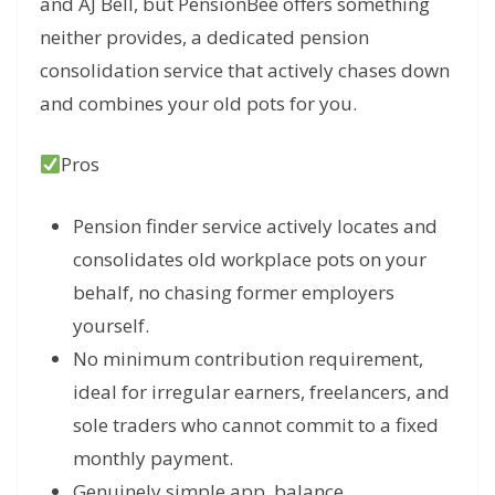
and AJ Bell, but PensionBee offers something
neither provides, a dedicated pension
consolidation service that actively chases down
and combines your old pots for you.
Pros
Pension finder service actively locates and
consolidates old workplace pots on your
behalf, no chasing former employers
yourself.
No minimum contribution requirement,
ideal for irregular earners, freelancers, and
sole traders who cannot commit to a fixed
monthly payment.
Genuinely simple app, balance,