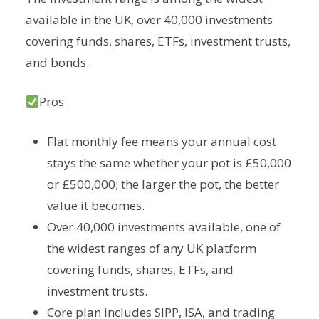
available in the UK, over 40,000 investments
covering funds, shares, ETFs, investment trusts,
and bonds.
Pros
Flat monthly fee means your annual cost
stays the same whether your pot is £50,000
or £500,000; the larger the pot, the better
value it becomes.
Over 40,000 investments available, one of
the widest ranges of any UK platform
covering funds, shares, ETFs, and
investment trusts.
Core plan includes SIPP, ISA, and trading