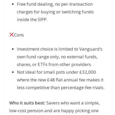
Free fund dealing, no per-transaction
charges for buying or switching funds
inside the SIPP.
Cons
Investment choice is limited to Vanguard’s
own fund range only, no external funds,
shares, or ETFs from other providers.
Not ideal for small pots under £32,000
where the new £48 flat annual fee makes it
less competitive than percentage-fee rivals.
Who it suits best:
Savers who want a simple,
low-cost pension and are happy picking one