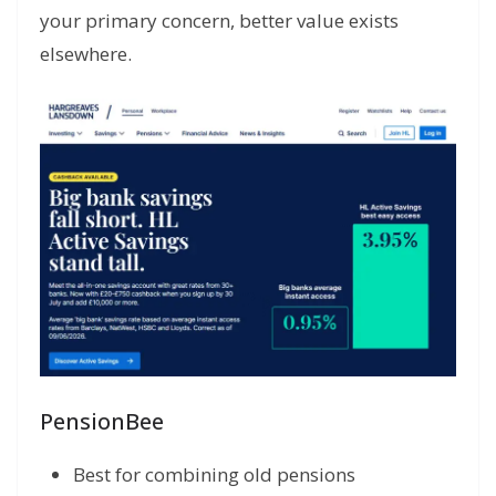
your primary concern, better value exists
elsewhere.
PensionBee
Best for combining old pensions