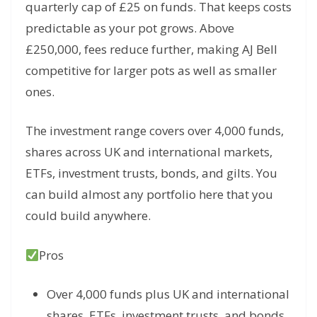
quarterly cap of £25 on funds. That keeps costs
predictable as your pot grows. Above
£250,000, fees reduce further, making AJ Bell
competitive for larger pots as well as smaller
ones.
The investment range covers over 4,000 funds,
shares across UK and international markets,
ETFs, investment trusts, bonds, and gilts. You
can build almost any portfolio here that you
could build anywhere.
Pros
Over 4,000 funds plus UK and international
shares, ETFs, investment trusts, and bonds,