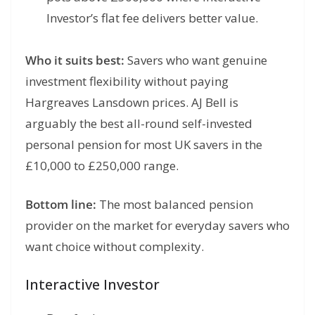
Investor’s flat fee delivers better value.
Who it suits best:
Savers who want genuine
investment flexibility without paying
Hargreaves Lansdown prices. AJ Bell is
arguably the best all-round self-invested
personal pension for most UK savers in the
£10,000 to £250,000 range.
Bottom line:
The most balanced pension
provider on the market for everyday savers who
want choice without complexity.
Interactive Investor